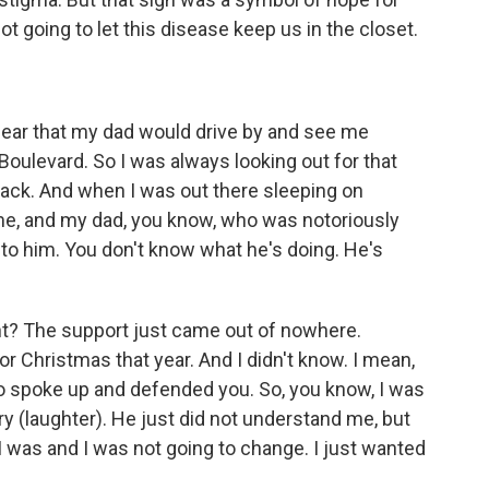
going to let this disease keep us in the closet.
fear that my dad would drive by and see me
oulevard. So I was always looking out for that
ack. And when I was out there sleeping on
e, and my dad, you know, who was notoriously
 to him. You don't know what he's doing. He's
right? The support just came out of nowhere.
or Christmas that year. And I didn't know. I mean,
ho spoke up and defended you. So, you know, I was
ry (laughter). He just did not understand me, but
 was and I was not going to change. I just wanted