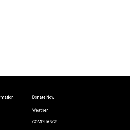
rmation
Donate Now
Weather
COMPLIANCE