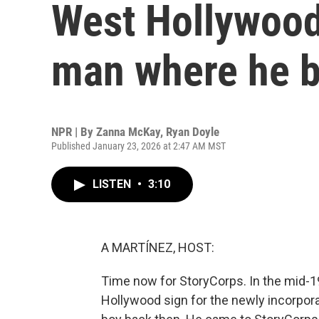
West Hollywood
man where he 
NPR | By
Zanna McKay
,
Ryan Doyle
Published January 23, 2026 at 2:47 AM MST
LISTEN
•
3:10
A MARTÍNEZ, HOST:
Time now for StoryCorps. In the mid-198
Hollywood sign for the newly incorpora