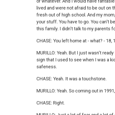
or whatever. And I would have fantasie
lived and were not afraid to be out on 
fresh out of high school. And my mom, 
your stuff. You have to go. You can't be
this family. I didn't talk to my parents fo
CHASE: You left home at - what? - 18, 
MURILLO: Yeah. But I just wasn't ready 
sign that I used to see when I was a ki
safeness.
CHASE: Yeah. It was a touchstone.
MURILLO: Yeah. So coming out in 1991, 
CHASE: Right.
MURILLO: Just a lot of fear and a lot o