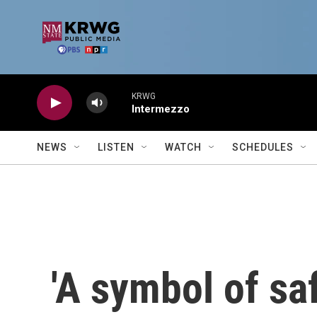
Skip to main content
KRWG
Intermezzo
NEWS
LISTEN
WATCH
SCHEDULES
'A symbol of sa