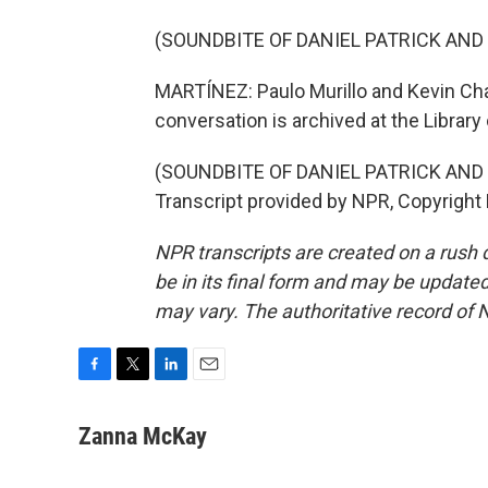
(SOUNDBITE OF DANIEL PATRICK AND
MARTÍNEZ: Paulo Murillo and Kevin Cha
conversation is archived at the Library
(SOUNDBITE OF DANIEL PATRICK AND
Transcript provided by NPR, Copyright
NPR transcripts are created on a rush 
be in its final form and may be updated 
may vary. The authoritative record of 
F
T
L
E
a
w
i
m
c
i
n
a
Zanna McKay
e
t
k
i
b
t
e
l