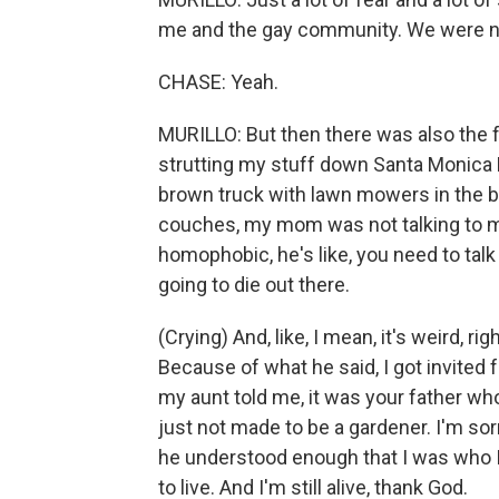
me and the gay community. We were not 
CHASE: Yeah.
MURILLO: But then there was also the 
strutting my stuff down Santa Monica B
brown truck with lawn mowers in the b
couches, my mom was not talking to m
homophobic, he's like, you need to talk
going to die out there.
(Crying) And, like, I mean, it's weird, 
Because of what he said, I got invited f
my aunt told me, it was your father w
just not made to be a gardener. I'm sor
he understood enough that I was who I
to live. And I'm still alive, thank God.