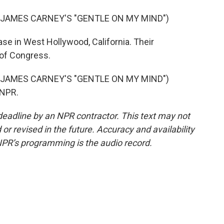
 JAMES CARNEY'S "GENTLE ON MY MIND")
se in West Hollywood, California. Their
 of Congress.
 JAMES CARNEY'S "GENTLE ON MY MIND")
 NPR.
deadline by an NPR contractor. This text may not
or revised in the future. Accuracy and availability
NPR’s programming is the audio record.