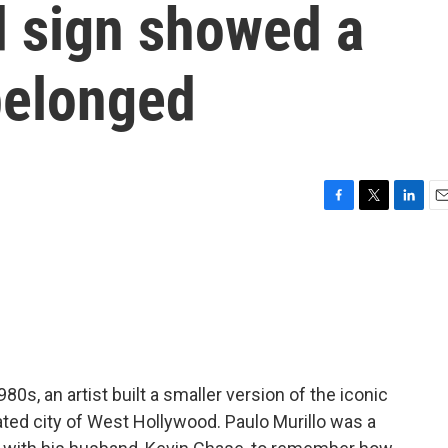
 sign showed a
belonged
F
T
L
E
a
w
i
m
c
i
n
a
e
t
k
i
b
t
e
l
o
e
d
o
r
I
k
n
0s, an artist built a smaller version of the iconic
ted city of West Hollywood. Paulo Murillo was a