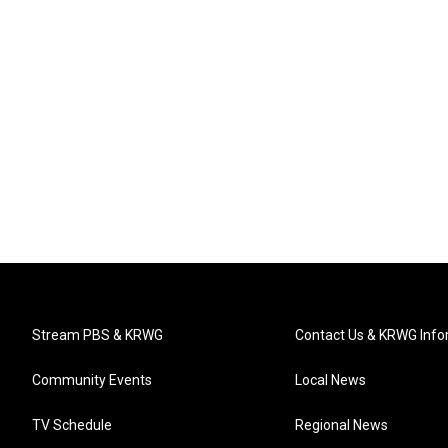
Stream PBS & KRWG
Contact Us & KRWG Info
Community Events
Local News
TV Schedule
Regional News