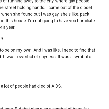
s of running away to the city, where gay people
the street holding hands. I came out of the closet
when she found out I was gay, she's like, pack
 in this house. I'm not going to have you humiliate
r a year.
19.
to be on my own. And I was like, I need to find that
d. It was a symbol of gayness. It was a symbol of
a lot of people had died of AIDS.
f stigma. But that sign was a symbol of hope for