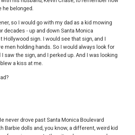
 with his husband, Kevin Chase, to remember how
e he belonged.
er, so I would go with my dad as a kid mowing
for decades - up and down Santa Monica
 Hollywood sign. I would see that sign, and I
ve men holding hands. So I would always look for
 I saw the sign, and I perked up. And I was looking
 blew a kiss at me.
dad?
 He never drove past Santa Monica Boulevard
th Barbie dolls and, you know, a different, weird kid