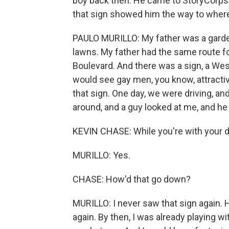
boy back then. He came to StoryCorps
that sign showed him the way to wher
PAULO MURILLO: My father was a garden
lawns. My father had the same route 
Boulevard. And there was a sign, a West
would see gay men, you know, attracti
that sign. One day, we were driving, and
around, and a guy looked at me, and he
KEVIN CHASE: While you're with your 
MURILLO: Yes.
CHASE: How'd that go down?
MURILLO: I never saw that sign again.
again. By then, I was already playing wi