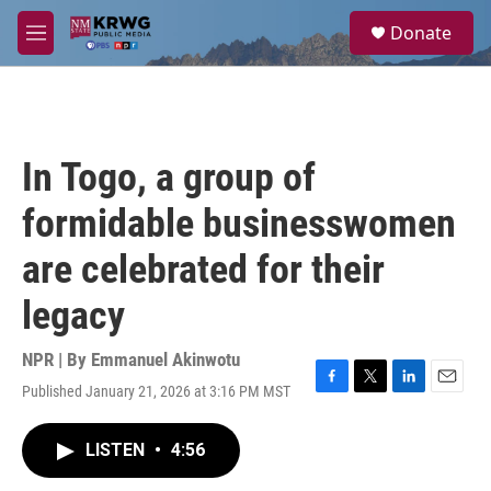
Skip to main content
S
Donate
e
M
a
e
r
n
c
u
h
u
In Togo, a group of
e
r
formidable businesswomen
y
are celebrated for their
legacy
NPR | By
Emmanuel Akinwotu
Published January 21, 2026 at 3:16 PM MST
F
T
L
E
a
w
i
m
c
i
n
a
LISTEN
•
4:56
e
t
k
i
b
t
e
l