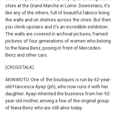
store at the Grand Marche in Lome. Downstairs, it's
like any of the others, full of beautiful fabrics lining
the walls and on shelves across the store. But then
you climb upstairs and it's an incredible exhibition.
The walls are covered in archival pictures, framed
pictures of four generations of women who belong
to the Nana Benz, posing in front of Mercedes-
Benz and other cars.
(CROSSTALK)
AKINWOTU: One of the boutiques is run by 62-year-
old Francesca Ayayi (ph), who now runs it with her
daughter. Ayayi inherited the business from her 92-
year-old mother, among a few of the original group
of Nana Benz who are still alive today.