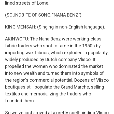
lined streets of Lome.
(SOUNDBITE OF SONG, "NANA BENZ")
KING MENSAH: (Singing in non-English language).
AKINWOTU: The Nana Benz were working-class
fabric traders who shot to fame in the 1950s by
importing wax fabrics, which exploded in popularity,
widely produced by Dutch company Vlisco. It
propelled the women who dominated the market
into new wealth and turned them into symbols of
the region's commercial potential. Dozens of Vlisco
boutiques still populate the Grand Marche, selling
textiles and memorializing the traders who
founded them.
So we've just arrived at a pretty spell-binding Vlisco