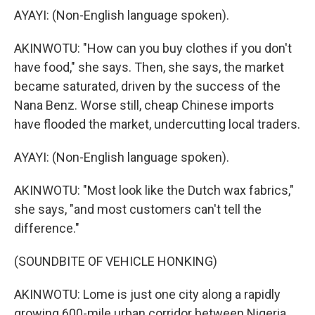
AYAYI: (Non-English language spoken).
AKINWOTU: "How can you buy clothes if you don't
have food," she says. Then, she says, the market
became saturated, driven by the success of the
Nana Benz. Worse still, cheap Chinese imports
have flooded the market, undercutting local traders.
AYAYI: (Non-English language spoken).
AKINWOTU: "Most look like the Dutch wax fabrics,"
she says, "and most customers can't tell the
difference."
(SOUNDBITE OF VEHICLE HONKING)
AKINWOTU: Lome is just one city along a rapidly
growing 600-mile urban corridor between Nigeria