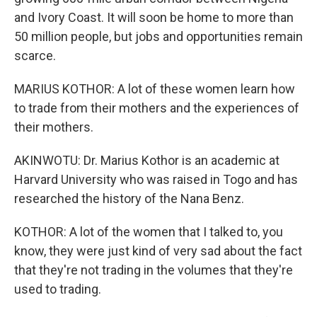
and Ivory Coast. It will soon be home to more than
50 million people, but jobs and opportunities remain
scarce.
MARIUS KOTHOR: A lot of these women learn how
to trade from their mothers and the experiences of
their mothers.
AKINWOTU: Dr. Marius Kothor is an academic at
Harvard University who was raised in Togo and has
researched the history of the Nana Benz.
KOTHOR: A lot of the women that I talked to, you
know, they were just kind of very sad about the fact
that they're not trading in the volumes that they're
used to trading.