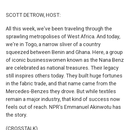
o
e
d
o
r
I
k
n
SCOTT DETROW, HOST:
All this week, we've been traveling through the
sprawling metropolises of West Africa. And today,
we're in Togo, a narrow sliver of a country
squeezed between Benin and Ghana. Here, a group
of iconic businesswomen known as the Nana Benz
are celebrated as national treasures. Their legacy
still inspires others today. They built huge fortunes
in the fabric trade, and that name came from the
Mercedes-Benzes they drove. But while textiles
remain a major industry, that kind of success now
feels out of reach. NPR's Emmanuel Akinwotu has
the story.
(CROSSTALK)