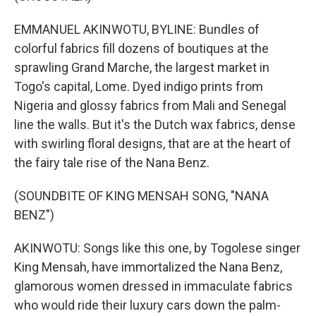
EMMANUEL AKINWOTU, BYLINE: Bundles of
colorful fabrics fill dozens of boutiques at the
sprawling Grand Marche, the largest market in
Togo's capital, Lome. Dyed indigo prints from
Nigeria and glossy fabrics from Mali and Senegal
line the walls. But it's the Dutch wax fabrics, dense
with swirling floral designs, that are at the heart of
the fairy tale rise of the Nana Benz.
(SOUNDBITE OF KING MENSAH SONG, "NANA
BENZ")
AKINWOTU: Songs like this one, by Togolese singer
King Mensah, have immortalized the Nana Benz,
glamorous women dressed in immaculate fabrics
who would ride their luxury cars down the palm-