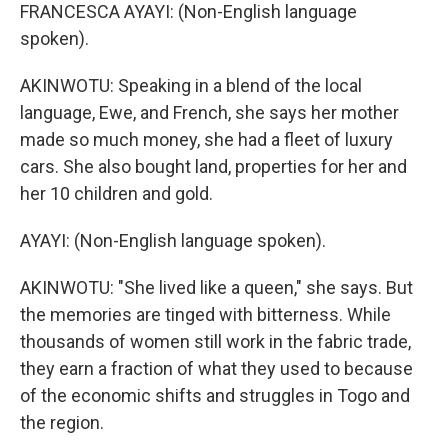
FRANCESCA AYAYI: (Non-English language
spoken).
AKINWOTU: Speaking in a blend of the local
language, Ewe, and French, she says her mother
made so much money, she had a fleet of luxury
cars. She also bought land, properties for her and
her 10 children and gold.
AYAYI: (Non-English language spoken).
AKINWOTU: "She lived like a queen," she says. But
the memories are tinged with bitterness. While
thousands of women still work in the fabric trade,
they earn a fraction of what they used to because
of the economic shifts and struggles in Togo and
the region.