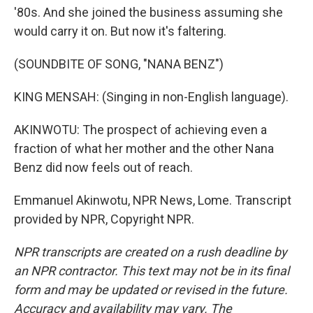
'80s. And she joined the business assuming she
would carry it on. But now it's faltering.
(SOUNDBITE OF SONG, "NANA BENZ")
KING MENSAH: (Singing in non-English language).
AKINWOTU: The prospect of achieving even a
fraction of what her mother and the other Nana
Benz did now feels out of reach.
Emmanuel Akinwotu, NPR News, Lome. Transcript
provided by NPR, Copyright NPR.
NPR transcripts are created on a rush deadline by
an NPR contractor. This text may not be in its final
form and may be updated or revised in the future.
Accuracy and availability may vary. The