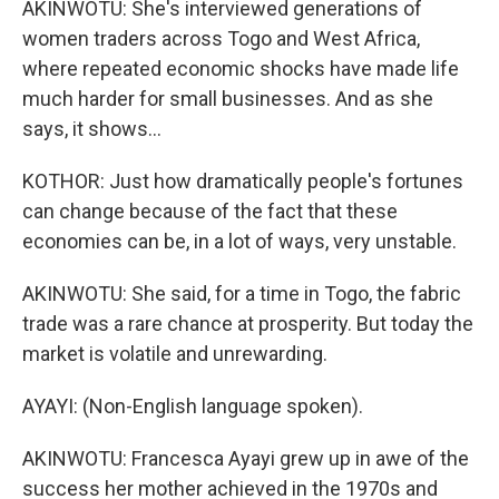
AKINWOTU: She's interviewed generations of
women traders across Togo and West Africa,
where repeated economic shocks have made life
much harder for small businesses. And as she
says, it shows...
KOTHOR: Just how dramatically people's fortunes
can change because of the fact that these
economies can be, in a lot of ways, very unstable.
AKINWOTU: She said, for a time in Togo, the fabric
trade was a rare chance at prosperity. But today the
market is volatile and unrewarding.
AYAYI: (Non-English language spoken).
AKINWOTU: Francesca Ayayi grew up in awe of the
success her mother achieved in the 1970s and