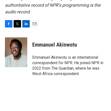
authoritative record of NPR’s programming is the
audio record.
F
T
L
E
a
w
i
m
c
i
n
a
e
t
k
i
Emmanuel Akinwotu
b
t
e
l
o
e
d
o
r
I
Emmanuel Akinwotu is an international
k
n
correspondent for NPR. He joined NPR in
2022 from The Guardian, where he was
West Africa correspondent.