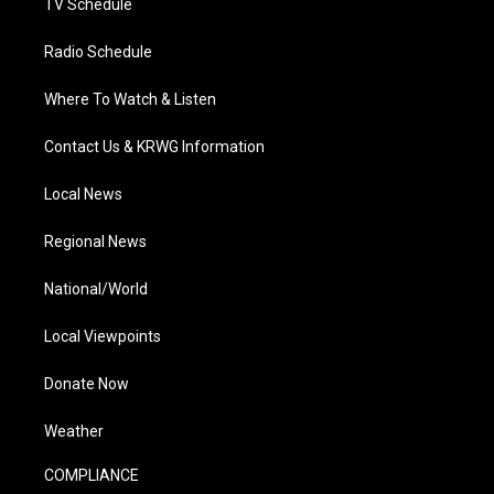
TV Schedule
Radio Schedule
Where To Watch & Listen
Contact Us & KRWG Information
Local News
Regional News
National/World
Local Viewpoints
Donate Now
Weather
COMPLIANCE