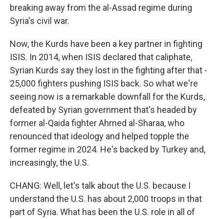
breaking away from the al-Assad regime during
Syria's civil war.
Now, the Kurds have been a key partner in fighting
ISIS. In 2014, when ISIS declared that caliphate,
Syrian Kurds say they lost in the fighting after that -
25,000 fighters pushing ISIS back. So what we're
seeing now is a remarkable downfall for the Kurds,
defeated by Syrian government that's headed by
former al-Qaida fighter Ahmed al-Sharaa, who
renounced that ideology and helped topple the
former regime in 2024. He's backed by Turkey and,
increasingly, the U.S.
CHANG: Well, let's talk about the U.S. because I
understand the U.S. has about 2,000 troops in that
part of Syria. What has been the U.S. role in all of