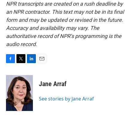
NPR transcripts are created on a rush deadline by
an NPR contractor. This text may not be in its final
form and may be updated or revised in the future.
Accuracy and availability may vary. The
authoritative record of NPR’s programming is the
audio record.
F
T
L
E
a
w
i
m
c
i
n
a
e
t
k
i
Jane Arraf
b
t
e
l
o
e
d
o
r
I
See stories by Jane Arraf
k
n