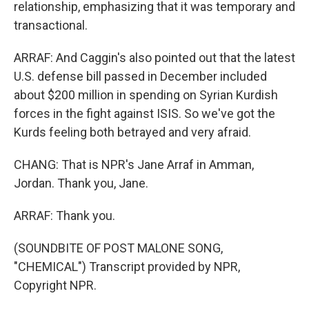
relationship, emphasizing that it was temporary and
transactional.
ARRAF: And Caggin's also pointed out that the latest
U.S. defense bill passed in December included
about $200 million in spending on Syrian Kurdish
forces in the fight against ISIS. So we've got the
Kurds feeling both betrayed and very afraid.
CHANG: That is NPR's Jane Arraf in Amman,
Jordan. Thank you, Jane.
ARRAF: Thank you.
(SOUNDBITE OF POST MALONE SONG,
"CHEMICAL") Transcript provided by NPR,
Copyright NPR.