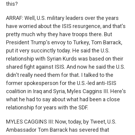
this?
ARRAF: Well, U.S. military leaders over the years
have worried about the ISIS resurgence, and that's
pretty much why they have troops there. But
President Trump's envoy to Turkey, Tom Barrack,
put it very succinctly today. He said the U.S.
relationship with Syrian Kurds was based on their
shared fight against ISIS. And now he said the U.S.
didn't really need them for that. I talked to the
former spokesperson for the U.S.-led anti-ISIS
coalition in Iraq and Syria, Myles Caggins III. Here's
what he had to say about what had been a close
relationship for years with the SDF.
MYLES CAGGINS III: Now, today, by Tweet, U.S.
Ambassador Tom Barrack has severed that