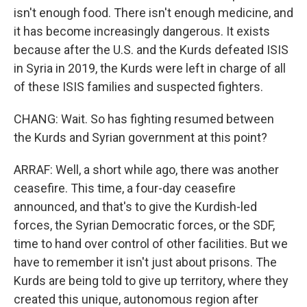
isn't enough food. There isn't enough medicine, and
it has become increasingly dangerous. It exists
because after the U.S. and the Kurds defeated ISIS
in Syria in 2019, the Kurds were left in charge of all
of these ISIS families and suspected fighters.
CHANG: Wait. So has fighting resumed between
the Kurds and Syrian government at this point?
ARRAF: Well, a short while ago, there was another
ceasefire. This time, a four-day ceasefire
announced, and that's to give the Kurdish-led
forces, the Syrian Democratic forces, or the SDF,
time to hand over control of other facilities. But we
have to remember it isn't just about prisons. The
Kurds are being told to give up territory, where they
created this unique, autonomous region after