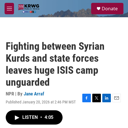
Skip to main content
S
Donate
e
M
a
e
r
n
c
u
h
u
Fighting between Syrian
e
r
Kurds and state forces
y
leaves huge ISIS camp
unguarded
NPR | By
Jane Arraf
Published January 20, 2026 at 2:46 PM MST
F
T
L
E
a
w
i
m
c
i
n
a
LISTEN
•
4:05
e
t
k
i
b
t
e
l