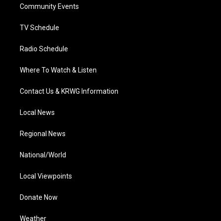
a
k
n
Community Events
m
TV Schedule
Radio Schedule
Where To Watch & Listen
Contact Us & KRWG Information
Local News
Regional News
National/World
Local Viewpoints
Donate Now
Weather