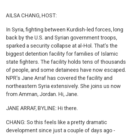
o
e
d
o
r
I
k
n
AILSA CHANG, HOST:
In Syria, fighting between Kurdish-led forces, long
back by the U.S. and Syrian government troops,
sparked a security collapse at al-Hol. That's the
biggest detention facility for families of Islamic
state fighters. The facility holds tens of thousands
of people, and some detainees have now escaped.
NPR's Jane Arraf has covered the facility and
northeastern Syria extensively. She joins us now
from Amman, Jordan. Hi, Jane.
JANE ARRAF, BYLINE: Hi there.
CHANG: So this feels like a pretty dramatic
development since just a couple of days ago -