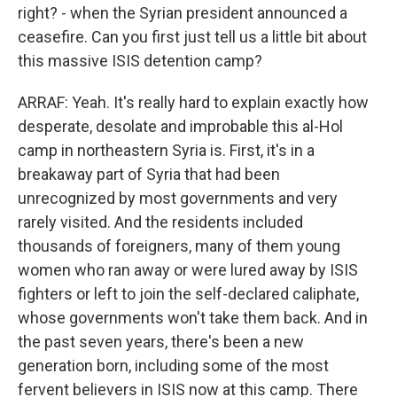
right? - when the Syrian president announced a
ceasefire. Can you first just tell us a little bit about
this massive ISIS detention camp?
ARRAF: Yeah. It's really hard to explain exactly how
desperate, desolate and improbable this al-Hol
camp in northeastern Syria is. First, it's in a
breakaway part of Syria that had been
unrecognized by most governments and very
rarely visited. And the residents included
thousands of foreigners, many of them young
women who ran away or were lured away by ISIS
fighters or left to join the self-declared caliphate,
whose governments won't take them back. And in
the past seven years, there's been a new
generation born, including some of the most
fervent believers in ISIS now at this camp. There