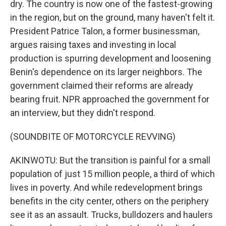
dry. The country is now one of the fastest-growing
in the region, but on the ground, many haven't felt it.
President Patrice Talon, a former businessman,
argues raising taxes and investing in local
production is spurring development and loosening
Benin's dependence on its larger neighbors. The
government claimed their reforms are already
bearing fruit. NPR approached the government for
an interview, but they didn't respond.
(SOUNDBITE OF MOTORCYCLE REVVING)
AKINWOTU: But the transition is painful for a small
population of just 15 million people, a third of which
lives in poverty. And while redevelopment brings
benefits in the city center, others on the periphery
see it as an assault. Trucks, bulldozers and haulers