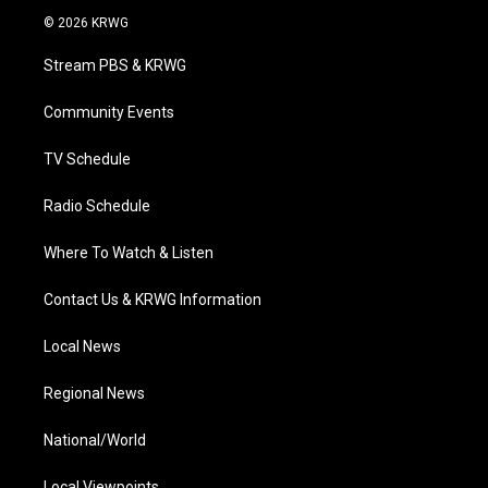
i
s
u
c
n
© 2026 KRWG
t
t
t
e
k
t
a
u
b
e
Stream PBS & KRWG
e
g
b
o
d
r
r
e
o
i
a
k
n
Community Events
m
TV Schedule
Radio Schedule
Where To Watch & Listen
Contact Us & KRWG Information
Local News
Regional News
National/World
Local Viewpoints