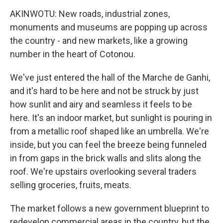
AKINWOTU: New roads, industrial zones,
monuments and museums are popping up across
the country - and new markets, like a growing
number in the heart of Cotonou.
We've just entered the hall of the Marche de Ganhi,
and it's hard to be here and not be struck by just
how sunlit and airy and seamless it feels to be
here. It's an indoor market, but sunlight is pouring in
from a metallic roof shaped like an umbrella. We're
inside, but you can feel the breeze being funneled
in from gaps in the brick walls and slits along the
roof. We're upstairs overlooking several traders
selling groceries, fruits, meats.
The market follows a new government blueprint to
redevelop commercial areas in the country, but the