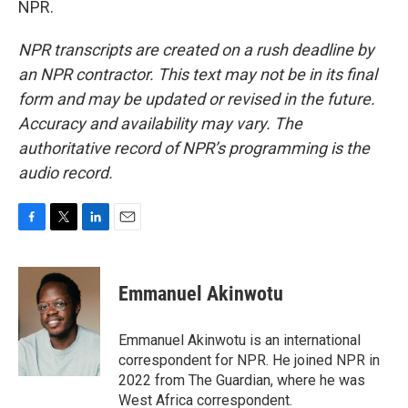
NPR.
NPR transcripts are created on a rush deadline by
an NPR contractor. This text may not be in its final
form and may be updated or revised in the future.
Accuracy and availability may vary. The
authoritative record of NPR’s programming is the
audio record.
F
T
L
E
a
w
i
m
c
i
n
a
e
t
k
i
Emmanuel Akinwotu
b
t
e
l
o
e
d
o
r
I
Emmanuel Akinwotu is an international
k
n
correspondent for NPR. He joined NPR in
2022 from The Guardian, where he was
West Africa correspondent.