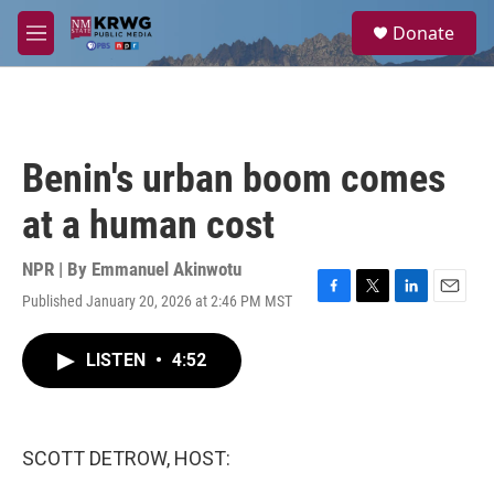
Skip to main content
S
Donate
e
M
a
e
r
n
c
u
h
u
Benin's urban boom comes
e
r
at a human cost
y
NPR | By
Emmanuel Akinwotu
Published January 20, 2026 at 2:46 PM MST
F
T
L
E
a
w
i
m
c
i
n
a
LISTEN
•
4:52
e
t
k
i
b
t
e
l
o
e
d
o
r
I
k
n
SCOTT DETROW, HOST: