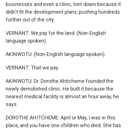
businesses and even a clinic, torn down because it
didn't fit the development plans, pushing hundreds
further out of the city.
VERNANT: We pay for the land. (Non-English
language spoken).
AKINWOTU: (Non-English language spoken).
VERNANT: That we pay.
AKINWOTU: Dr. Dorothe Ahitcheme founded the
newly demolished clinic. He built it because the
nearest medical facility is almost an hour away, he
says.
DOROTHE AHITCHEME: April or May, I was in this
place, and you have one children who died. She has