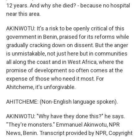
12 years. And why she died? - because no hospital
near this area.
AKINWOTU: It's a risk to be openly critical of this
government in Benin, praised for its reforms while
gradually cracking down on dissent. But the anger
is unmistakable, not just here but in communities
all along the coast and in West Africa, where the
promise of development so often comes at the
expense of those who need it most. For
Ahitcheme, it's unforgivable.
AHITCHEME: (Non-English language spoken).
AKINWOTU: "Why have they done this?" he says.
"They're monsters." Emmanuel Akinwotu, NPR
News, Benin. Transcript provided by NPR, Copyright