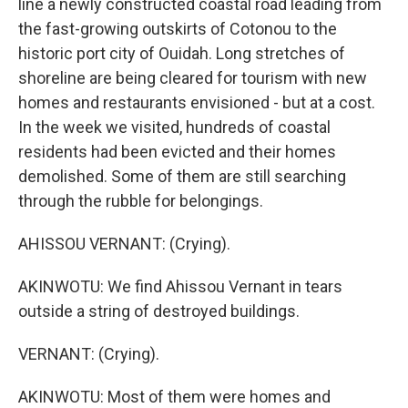
line a newly constructed coastal road leading from
the fast-growing outskirts of Cotonou to the
historic port city of Ouidah. Long stretches of
shoreline are being cleared for tourism with new
homes and restaurants envisioned - but at a cost.
In the week we visited, hundreds of coastal
residents had been evicted and their homes
demolished. Some of them are still searching
through the rubble for belongings.
AHISSOU VERNANT: (Crying).
AKINWOTU: We find Ahissou Vernant in tears
outside a string of destroyed buildings.
VERNANT: (Crying).
AKINWOTU: Most of them were homes and