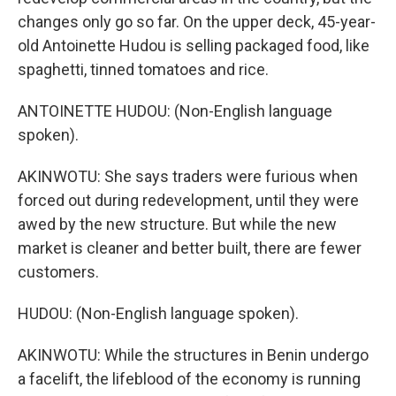
changes only go so far. On the upper deck, 45-year-
old Antoinette Hudou is selling packaged food, like
spaghetti, tinned tomatoes and rice.
ANTOINETTE HUDOU: (Non-English language
spoken).
AKINWOTU: She says traders were furious when
forced out during redevelopment, until they were
awed by the new structure. But while the new
market is cleaner and better built, there are fewer
customers.
HUDOU: (Non-English language spoken).
AKINWOTU: While the structures in Benin undergo
a facelift, the lifeblood of the economy is running