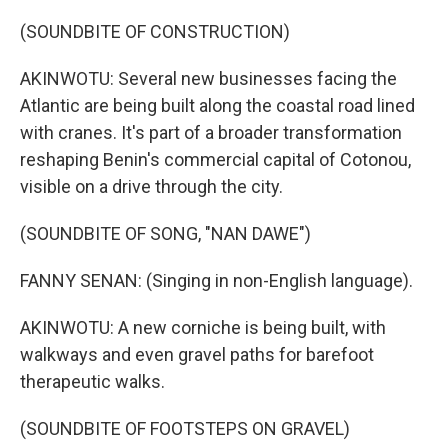
(SOUNDBITE OF CONSTRUCTION)
AKINWOTU: Several new businesses facing the
Atlantic are being built along the coastal road lined
with cranes. It's part of a broader transformation
reshaping Benin's commercial capital of Cotonou,
visible on a drive through the city.
(SOUNDBITE OF SONG, "NAN DAWE")
FANNY SENAN: (Singing in non-English language).
AKINWOTU: A new corniche is being built, with
walkways and even gravel paths for barefoot
therapeutic walks.
(SOUNDBITE OF FOOTSTEPS ON GRAVEL)