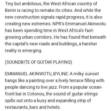
Tiny but ambitious, the West African country of
Benin is racing to remake its cities. And while the
new construction signals rapid progress, it is also
creating new extremes. NPR's Emmanuel Akinwotu
has been spending time in West Africa's fast-
growing urban corridors. He has found that beneath
the capital's new roads and buildings, a harsher
reality is emerging.
(SOUNDBITE OF GUITAR PLAYING)
EMMANUEL AKINWOTU, BYLINE: A milky sunset
hangs like a painting over a lively terrace filling with
people dancing to live jazz. From a popular ocean-
front bar in Cotonou, the sound of guitar strings
spills out onto a busy and expanding strip of
restaurants, bars and hotels.