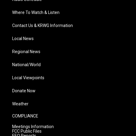
Where To Watch & Listen
Contact Us & KRWG Information
Local News
Regional News
National/World
Local Viewpoints
Donate Now
Weather
COMPLIANCE
Meetings Information
FCC Public Files
EEO Reports