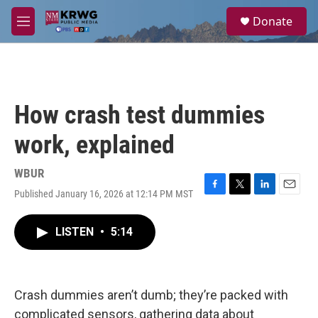
Skip to main content
S
Donate
e
M
a
e
r
n
c
u
h
u
How crash test dummies
e
r
work, explained
y
WBUR
Published January 16, 2026 at 12:14 PM MST
F
T
L
E
a
w
i
m
c
i
n
a
LISTEN
•
5:14
e
t
k
i
b
t
e
l
o
e
d
o
r
I
k
n
Crash dummies aren’t dumb; they’re packed with
complicated sensors, gathering data about