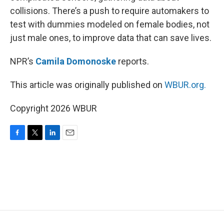
collisions. There’s a push to require automakers to
test with dummies modeled on female bodies, not
just male ones, to improve data that can save lives.
NPR’s
Camila Domonoske
reports.
This article was originally published on
WBUR.org.
Copyright 2026 WBUR
F
T
L
E
a
w
i
m
c
i
n
a
e
t
k
i
b
t
e
l
o
e
d
o
r
I
k
n