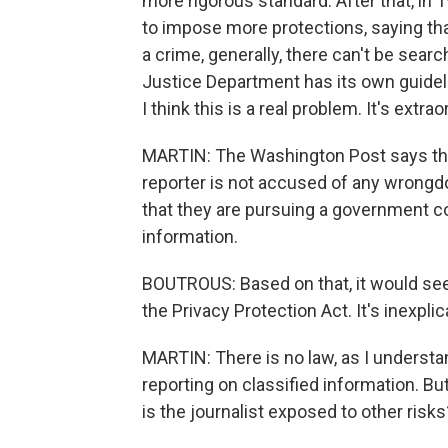
more rigorous standard. After that, in
to impose more protections, saying that
a crime, generally, there can't be sea
Justice Department has its own guidel
I think this is a real problem. It's extrao
MARTIN: The Washington Post says th
reporter is not accused of any wrongdoi
that they are pursuing a government co
information.
BOUTROUS: Based on that, it would see
the Privacy Protection Act. It's inexplic
MARTIN: There is no law, as I understan
reporting on classified information. 
is the journalist exposed to other risks