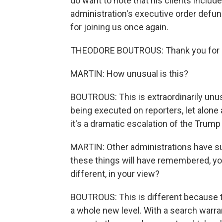
do want to note that his clients includ
administration's executive order defu
for joining us once again.
THEODORE BOUTROUS: Thank you for 
MARTIN: How unusual is this?
BOUTROUS: This is extraordinarily unu
being executed on reporters, let alone
it's a dramatic escalation of the Trump
MARTIN: Other administrations have su
these things will have remembered, you
different, in your view?
BOUTROUS: This is different because th
a whole new level. With a search warr