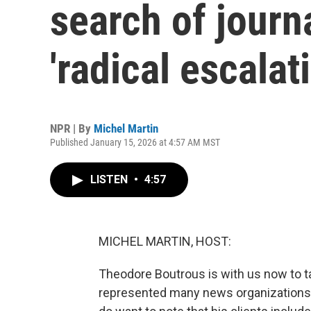
search of journa
'radical escalat
NPR | By
Michel Martin
Published January 15, 2026 at 4:57 AM MST
LISTEN
•
4:57
MICHEL MARTIN, HOST:
Theodore Boutrous is with us now to ta
represented many news organizations 