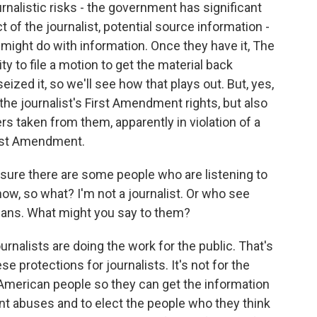
nalistic risks - the government has significant
 of the journalist, potential source information -
ight do with information. Once they have it, The
ity to file a motion to get the material back
ized it, so we'll see how that plays out. But, yes,
o the journalist's First Amendment rights, but also
ers taken from them, apparently in violation of a
irst Amendment.
sure there are some people who are listening to
ow, so what? I'm not a journalist. Or who see
tisans. What might you say to them?
rnalists are doing the work for the public. That's
protections for journalists. It's not for the
the American people so they can get the information
t abuses and to elect the people who they think