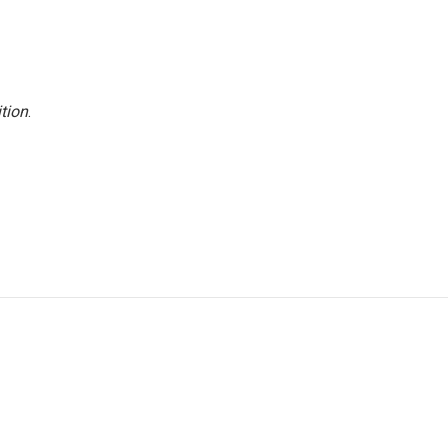
tion
.