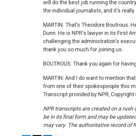
will do the best job running the country. 
the individual journalists, and it's reall
MARTIN: That's Theodore Boutrous. He i
Dunn. He is NPR's lawyer in its First
challenging the administration's exec
thank you so much for joining us.
BOUTROUS: Thank you again for havin
MARTIN: And I do want to mention that
from one of their spokespeople this mo
Transcript provided by NPR, Copyright
NPR transcripts are created on a rush 
be in its final form and may be updated 
may vary. The authoritative record of 