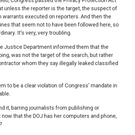
 1980, Congress passed the Privacy Protection Act
 unless the reporter is the target, the suspect of
rch warrants executed on reporters. And then the
ines that seem not to have been followed here, so
rdinary. It's very, very troubling.
e Justice Department informed them that the
ng, was not the target of the search, but rather
ntractor whom they say illegally leaked classified
m to be a clear violation of Congress' mandate in
able.
d it, barring journalists from publishing or
But now that the DOJ has her computers and phone,
?