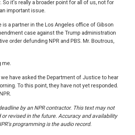
So it's really a broader point for all of us, not for
y an important issue.
s a partner in the Los Angeles office of Gibson
 Amendment case against the Trump administration
utive order defunding NPR and PBS. Mr. Boutrous,
g me.
 we have asked the Department of Justice to hear
rning. To this point, they have not yet responded.
 NPR.
deadline by an NPR contractor. This text may not
or revised in the future. Accuracy and availability
NPR’s programming is the audio record.