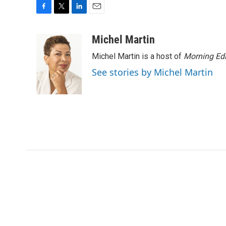
F
T
L
E
a
w
i
m
c
i
n
a
Michel Martin
e
t
k
i
Michel Martin is a host of
Morning Edi
b
t
e
l
o
e
d
See stories by Michel Martin
o
r
I
k
n