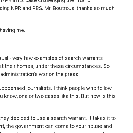
e NPR in its case challenging the Trump
nding NPR and PBS. Mr. Boutrous, thanks so much
having me.
sual - very few examples of search warrants
 at their homes, under these circumstances. So
 administration's war on the press.
bpoenaed journalists. I think people who follow
 know, one or two cases like this. But how is this
ey decided to use a search warrant. It takes it to
ant, the government can come to your house and