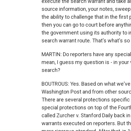
execute the search warrant and take all 
source information, your notes, sweep
the ability to challenge that in the fir
then you can go to court before anything
the government using its authority to 
search warrant route. That's what's so 
MARTIN: Do reporters have any specia
mean, I guess my question is - in your 
search?
BOUTROUS: Yes. Based on what we've h
Washington Post and from other sourc
There are several protections specifi
special protections on top of the Fou
called Zurcher v. Stanford Daily back i
warrants executed on reporters. But t