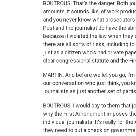
BOUTROUS: That's the danger. Both jour
amounts, it sounds like, of work product
and you never know what prosecutors m
Post and the journalist do have the abil
because it violated the law when they se
there are all sorts of risks, including t
just as a citizen who's had private pap
clear congressional statute and the F
MARTIN: And before we let you go, I'm 
our conversation who just think, you kn
journalists as just another set of par
BOUTROUS: I would say to them that jou
why the First Amendment imposes these 
individual journalists. It's really for 
they need to put a check on governmen