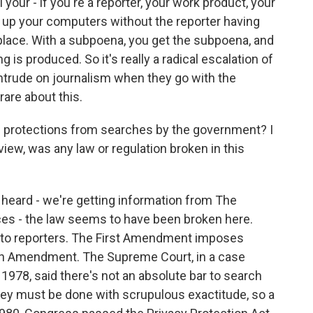
your - if you're a reporter, your work product, your
 up your computers without the reporter having
st place. With a subpoena, you get the subpoena, and
 is produced. So it's really a radical escalation of
intrude on journalism when they go with the
rare about this.
l protections from searches by the government? I
view, was any law or regulation broken in this
eard - we're getting information from The
es - the law seems to have been broken here.
c to reporters. The First Amendment imposes
rth Amendment. The Supreme Court, in a case
n 1978, said there's not an absolute bar to search
hey must be done with scrupulous exactitude, so a