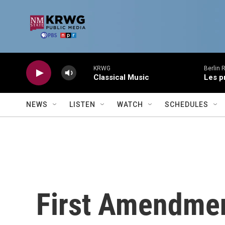
Skip to main content
KRWG
Berlin 
Classical Music
Les p
NEWS
LISTEN
WATCH
SCHEDULES
First Amendmen