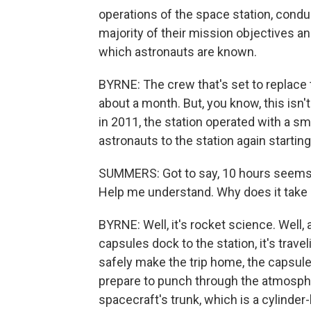
operations of the space station, condu
majority of their mission objectives a
which astronauts are known.
BYRNE: The crew that's set to replace 
about a month. But, you know, this isn'
in 2011, the station operated with a s
astronauts to the station again starting
SUMMERS: Got to say, 10 hours seems li
Help me understand. Why does it take 
BYRNE: Well, it's rocket science. Well, 
capsules dock to the station, it's trave
safely make the trip home, the capsul
prepare to punch through the atmosph
spacecraft's trunk, which is a cylinder