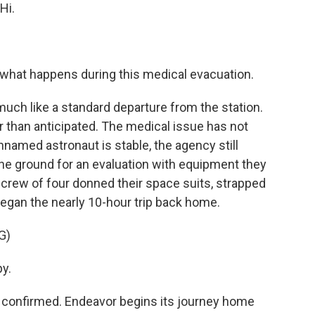
Hi.
 what happens during this medical evacuation.
uch like a standard departure from the station.
ier than anticipated. The medical issue has not
nnamed astronaut is stable, the agency still
the ground for an evaluation with equipment they
at crew of four donned their space suits, strapped
began the nearly 10-hour trip back home.
G)
y.
onfirmed. Endeavor begins its journey home