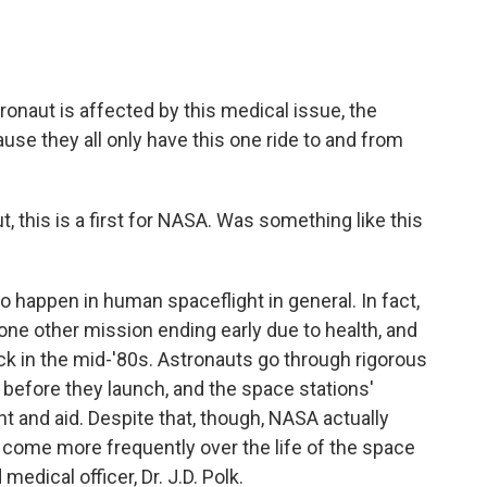
onaut is affected by this medical issue, the
use they all only have this one ride to and from
 this is a first for NASA. Was something like this
 to happen in human spaceflight in general. In fact,
l one other mission ending early due to health, and
k in the mid-'80s. Astronauts go through rigorous
before they launch, and the space stations'
and aid. Despite that, though, NASA actually
 come more frequently over the life of the space
medical officer, Dr. J.D. Polk.