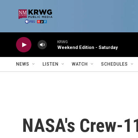
Skip to main content
KRWG
Weekend Edition - Saturday
NEWS
LISTEN
WATCH
SCHEDULES
NASA's Crew-1