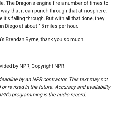
e. The Dragon's engine fire a number of times to
 a way that it can punch through that atmosphere.
 it's falling through. But with all that done, they
San Diego at about 15 miles per hour.
a's Brendan Byrne, thank you so much.
vided by NPR, Copyright NPR.
deadline by an NPR contractor. This text may not
or revised in the future. Accuracy and availability
NPR’s programming is the audio record.