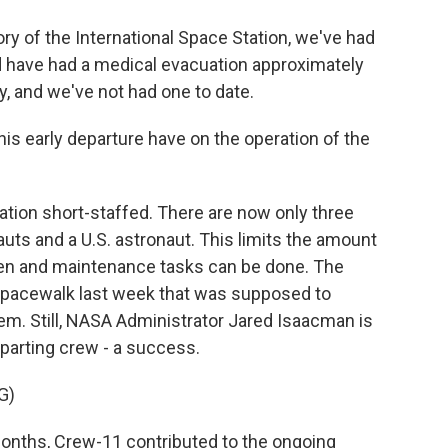
ry of the International Space Station, we've had
 have had a medical evacuation approximately
ry, and we've not had one to date.
s early departure have on the operation of the
tation short-staffed. There are now only three
ts and a U.S. astronaut. This limits the amount
en and maintenance tasks can be done. The
spacewalk last week that was supposed to
em. Still, NASA Administrator Jared Isaacman is
eparting crew - a success.
G)
onths, Crew-11 contributed to the ongoing