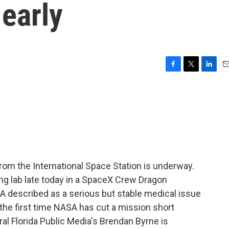
early
F
T
L
E
a
w
i
m
c
i
n
a
e
t
k
i
b
t
e
l
o
e
d
o
r
I
k
n
rom the International Space Station is underway.
ng lab late today in a SpaceX Crew Dragon
 described as a serious but stable medical issue
 the first time NASA has cut a mission short
al Florida Public Media's Brendan Byrne is