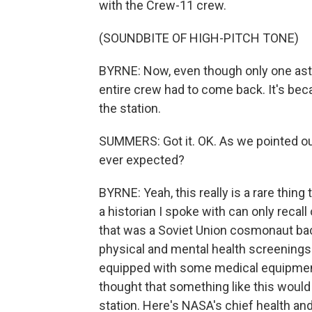
with the Crew-11 crew.
(SOUNDBITE OF HIGH-PITCH TONE)
BYRNE: Now, even though only one astr
entire crew had to come back. It's beca
the station.
SUMMERS: Got it. OK. As we pointed out,
ever expected?
BYRNE: Yeah, this really is a rare thing
a historian I spoke with can only recal
that was a Soviet Union cosmonaut bac
physical and mental health screenings 
equipped with some medical equipment 
thought that something like this would
station. Here's NASA's chief health and 