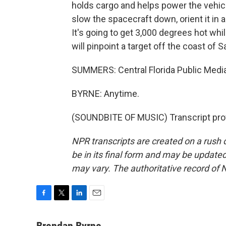
holds cargo and helps power the vehicl
slow the spacecraft down, orient it in
It's going to get 3,000 degrees hot while
will pinpoint a target off the coast of 
SUMMERS: Central Florida Public Medi
BYRNE: Anytime.
(SOUNDBITE OF MUSIC) Transcript pro
NPR transcripts are created on a rush 
be in its final form and may be updated 
may vary. The authoritative record of 
F
T
L
E
a
w
i
m
c
i
n
a