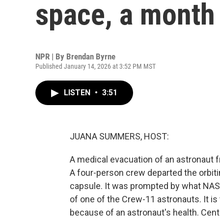
space, a month 
NPR | By
Brendan Byrne
Published January 14, 2026 at 3:52 PM MST
LISTEN
•
3:51
JUANA SUMMERS, HOST:
A medical evacuation of an astronaut f
A four-person crew departed the orbiti
capsule. It was prompted by what NASA
of one of the Crew-11 astronauts. It is
because of an astronaut's health. Centr