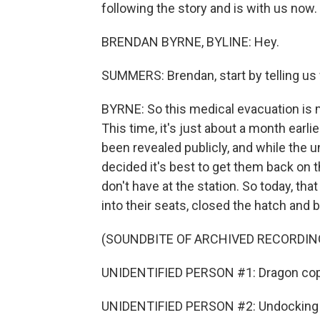
following the story and is with us now. 
BRENDAN BYRNE, BYLINE: Hey.
SUMMERS: Brendan, start by telling us
BYRNE: So this medical evacuation is m
This time, it's just about a month earl
been revealed publicly, and while the u
decided it's best to get them back on 
don't have at the station. So today, th
into their seats, closed the hatch and 
(SOUNDBITE OF ARCHIVED RECORDIN
UNIDENTIFIED PERSON #1: Dragon cop
UNIDENTIFIED PERSON #2: Undocking c