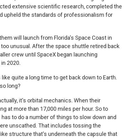
cted extensive scientific research, completed the
nd upheld the standards of professionalism for
them will launch from Florida's Space Coast in
t too unusual. After the space shuttle retired back
maller crew until SpaceX began launching
 in 2020.
ke quite a long time to get back down to Earth.
so long?
actually, it's orbital mechanics. When their
ling at more than 17,000 miles per hour. So to
e has to do a number of things to slow down and
ere unscathed. That includes tossing the
-like structure that's underneath the capsule that