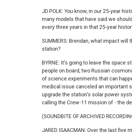
JD POLK: You know, in our 25-year histo
many models that have said we should
every three years in that 25-year histo
SUMMERS: Brendan, what impact will thi
station?
BYRNE: It's going to leave the space s
people on board, two Russian cosmonau
of science experiments that can happ
medical issue canceled an important 
upgrade the station's solar power syst
calling the Crew-11 mission of - the d
(SOUNDBITE OF ARCHIVED RECORDIN
JARED ISAACMAN: Over the last five m