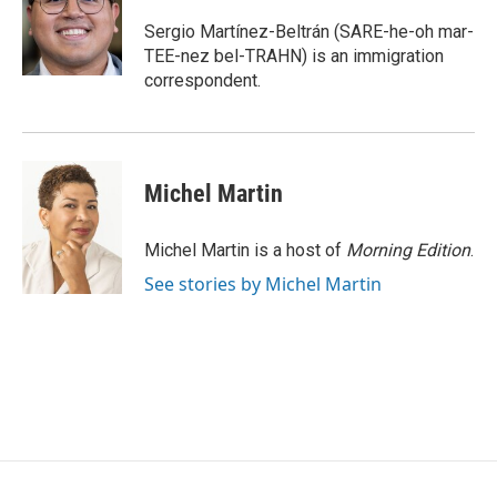
o
e
d
o
r
I
Sergio Martínez-Beltrán (SARE-he-oh mar-
k
n
TEE-nez bel-TRAHN) is an immigration
correspondent.
Michel Martin
Michel Martin is a host of
Morning Edition
.
See stories by Michel Martin