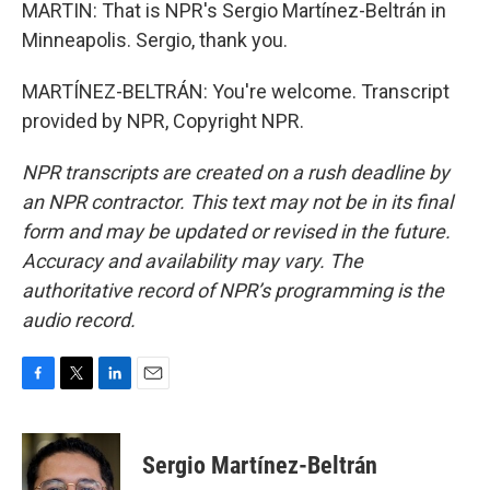
MARTIN: That is NPR's Sergio Martínez-Beltrán in
Minneapolis. Sergio, thank you.
MARTÍNEZ-BELTRÁN: You're welcome. Transcript
provided by NPR, Copyright NPR.
NPR transcripts are created on a rush deadline by
an NPR contractor. This text may not be in its final
form and may be updated or revised in the future.
Accuracy and availability may vary. The
authoritative record of NPR’s programming is the
audio record.
F
T
L
E
a
w
i
m
c
i
n
a
e
t
k
i
Sergio Martínez-Beltrán
b
t
e
l