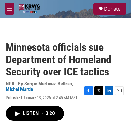
Skip to main content
S
Donate
e
M
a
e
r
n
c
u
h
u
Minnesota officials sue
e
r
Department of Homeland
y
Security over ICE tactics
NPR | By
Sergio Martínez-Beltrán
,
Michel Martin
F
T
L
E
Published January 13, 2026 at 2:45 AM MST
a
w
i
m
c
i
n
a
e
t
k
i
LISTEN
•
3:20
b
t
e
l
o
e
d
o
r
I