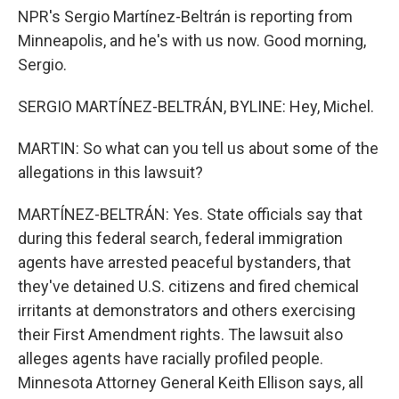
NPR's Sergio Martínez-Beltrán is reporting from
Minneapolis, and he's with us now. Good morning,
Sergio.
SERGIO MARTÍNEZ-BELTRÁN, BYLINE: Hey, Michel.
MARTIN: So what can you tell us about some of the
allegations in this lawsuit?
MARTÍNEZ-BELTRÁN: Yes. State officials say that
during this federal search, federal immigration
agents have arrested peaceful bystanders, that
they've detained U.S. citizens and fired chemical
irritants at demonstrators and others exercising
their First Amendment rights. The lawsuit also
alleges agents have racially profiled people.
Minnesota Attorney General Keith Ellison says, all