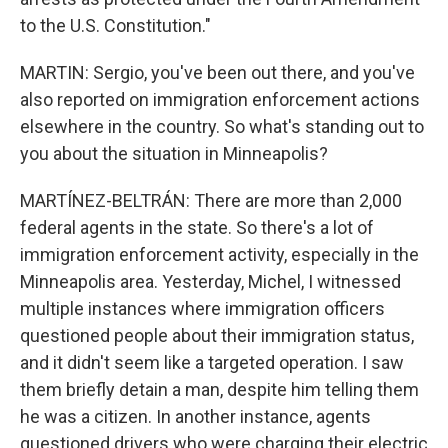
to the U.S. Constitution."
MARTIN: Sergio, you've been out there, and you've
also reported on immigration enforcement actions
elsewhere in the country. So what's standing out to
you about the situation in Minneapolis?
MARTÍNEZ-BELTRÁN: There are more than 2,000
federal agents in the state. So there's a lot of
immigration enforcement activity, especially in the
Minneapolis area. Yesterday, Michel, I witnessed
multiple instances where immigration officers
questioned people about their immigration status,
and it didn't seem like a targeted operation. I saw
them briefly detain a man, despite him telling them
he was a citizen. In another instance, agents
questioned drivers who were charging their electric