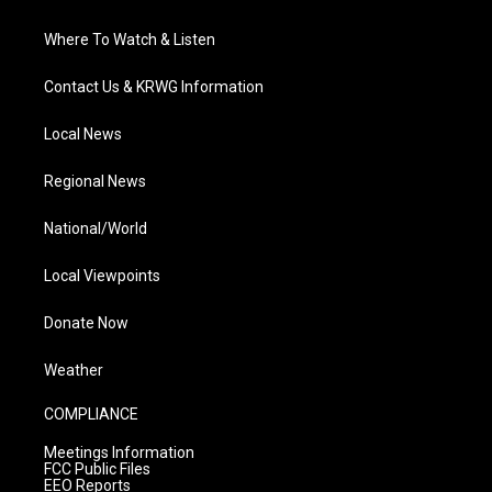
Where To Watch & Listen
Contact Us & KRWG Information
Local News
Regional News
National/World
Local Viewpoints
Donate Now
Weather
COMPLIANCE
Meetings Information
FCC Public Files
EEO Reports