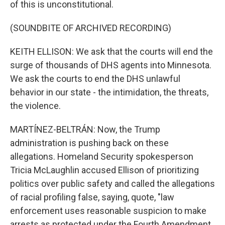
of this is unconstitutional.
(SOUNDBITE OF ARCHIVED RECORDING)
KEITH ELLISON: We ask that the courts will end the
surge of thousands of DHS agents into Minnesota.
We ask the courts to end the DHS unlawful
behavior in our state - the intimidation, the threats,
the violence.
MARTÍNEZ-BELTRÁN: Now, the Trump
administration is pushing back on these
allegations. Homeland Security spokesperson
Tricia McLaughlin accused Ellison of prioritizing
politics over public safety and called the allegations
of racial profiling false, saying, quote, "law
enforcement uses reasonable suspicion to make
arrests as protected under the Fourth Amendment