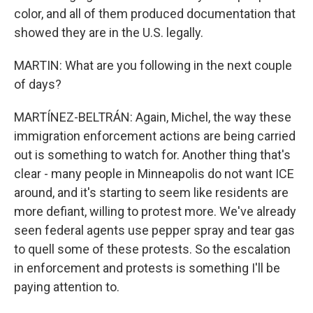
color, and all of them produced documentation that
showed they are in the U.S. legally.
MARTIN: What are you following in the next couple
of days?
MARTÍNEZ-BELTRÁN: Again, Michel, the way these
immigration enforcement actions are being carried
out is something to watch for. Another thing that's
clear - many people in Minneapolis do not want ICE
around, and it's starting to seem like residents are
more defiant, willing to protest more. We've already
seen federal agents use pepper spray and tear gas
to quell some of these protests. So the escalation
in enforcement and protests is something I'll be
paying attention to.