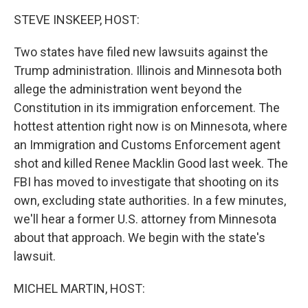
k
n
STEVE INSKEEP, HOST:
Two states have filed new lawsuits against the
Trump administration. Illinois and Minnesota both
allege the administration went beyond the
Constitution in its immigration enforcement. The
hottest attention right now is on Minnesota, where
an Immigration and Customs Enforcement agent
shot and killed Renee Macklin Good last week. The
FBI has moved to investigate that shooting on its
own, excluding state authorities. In a few minutes,
we'll hear a former U.S. attorney from Minnesota
about that approach. We begin with the state's
lawsuit.
MICHEL MARTIN, HOST: