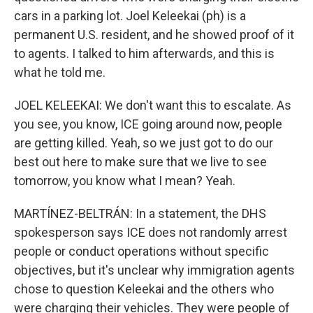
cars in a parking lot. Joel Keleekai (ph) is a
permanent U.S. resident, and he showed proof of it
to agents. I talked to him afterwards, and this is
what he told me.
JOEL KELEEKAI: We don't want this to escalate. As
you see, you know, ICE going around now, people
are getting killed. Yeah, so we just got to do our
best out here to make sure that we live to see
tomorrow, you know what I mean? Yeah.
MARTÍNEZ-BELTRÁN: In a statement, the DHS
spokesperson says ICE does not randomly arrest
people or conduct operations without specific
objectives, but it's unclear why immigration agents
chose to question Keleekai and the others who
were charging their vehicles. They were people of