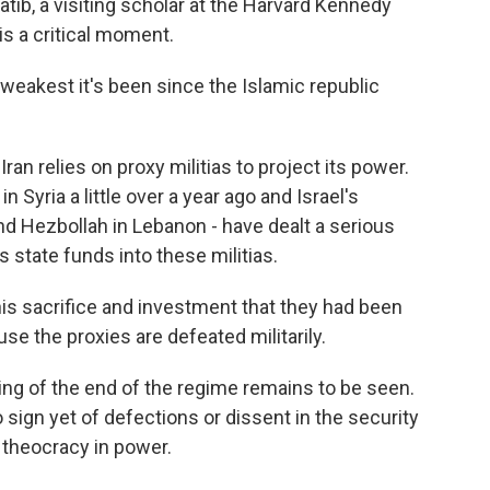
hatib, a visiting scholar at the Harvard Kennedy
 is a critical moment.
 weakest it's been since the Islamic republic
ran relies on proxy militias to project its power.
n Syria a little over a year ago and Israel's
nd Hezbollah in Lebanon - have dealt a serious
 state funds into these militias.
is sacrifice and investment that they had been
e the proxies are defeated militarily.
ng of the end of the regime remains to be seen.
o sign yet of defections or dissent in the security
 theocracy in power.