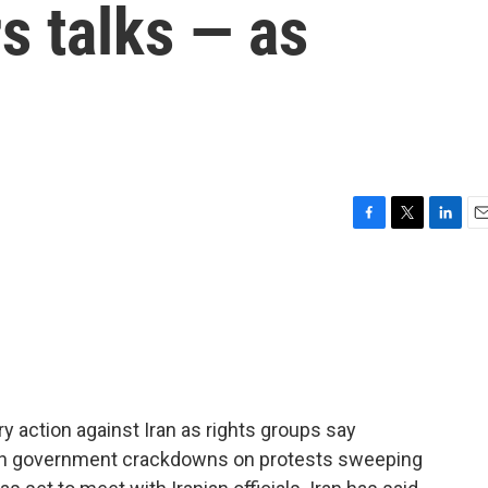
rs talks — as
F
T
L
E
a
w
i
m
c
i
n
a
e
t
k
i
b
t
e
l
o
e
d
o
r
I
k
n
y action against Iran as rights groups say
d in government crackdowns on protests sweeping