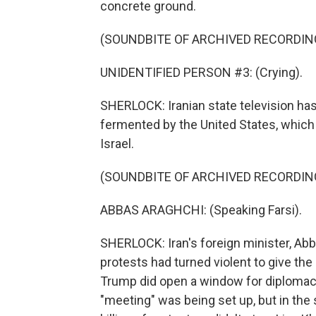
concrete ground.
(SOUNDBITE OF ARCHIVED RECORDIN
UNIDENTIFIED PERSON #3: (Crying).
SHERLOCK: Iranian state television ha
fermented by the United States, which 
Israel.
(SOUNDBITE OF ARCHIVED RECORDIN
ABBAS ARAGHCHI: (Speaking Farsi).
SHERLOCK: Iran's foreign minister, Abba
protests had turned violent to give the 
Trump did open a window for diplomacy, 
"meeting" was being set up, but in the 