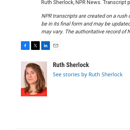
Ruth Sherlock, NPR News. Transcript 
NPR transcripts are created on a rush 
be in its final form and may be updated 
may vary. The authoritative record of 
F
T
L
E
a
w
i
m
c
i
n
a
Ruth Sherlock
e
t
k
i
See stories by Ruth Sherlock
b
t
e
l
o
e
d
o
r
I
k
n