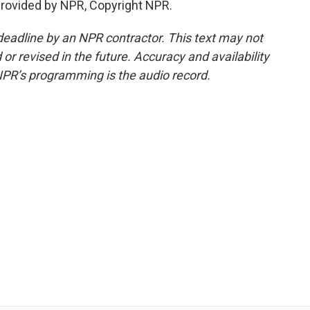
provided by NPR, Copyright NPR.
deadline by an NPR contractor. This text may not
or revised in the future. Accuracy and availability
NPR’s programming is the audio record.