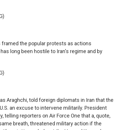
G)
s framed the popular protests as actions
has long been hostile to Iran's regime and by
G)
s Araghchi, told foreign diplomats in Iran that the
U.S. an excuse to intervene militarily. President
telling reporters on Air Force One that a, quote,
same breath, threatened military action if the