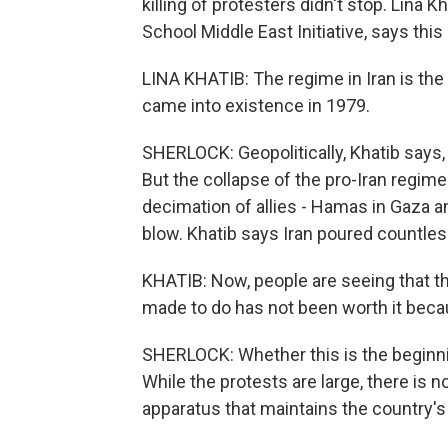
killing of protesters didn't stop. Lina K
School Middle East Initiative, says this
LINA KHATIB: The regime in Iran is the
came into existence in 1979.
SHERLOCK: Geopolitically, Khatib says, I
But the collapse of the pro-Iran regime i
decimation of allies - Hamas in Gaza a
blow. Khatib says Iran poured countless
KHATIB: Now, people are seeing that th
made to do has not been worth it becaus
SHERLOCK: Whether this is the beginni
While the protests are large, there is n
apparatus that maintains the country's