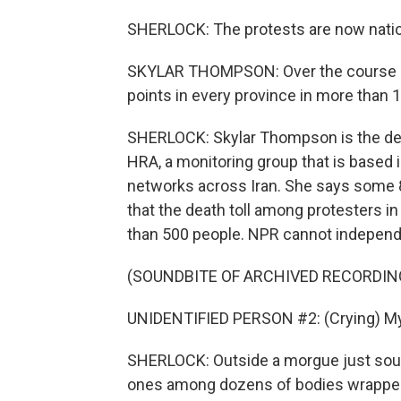
SHERLOCK: The protests are now nati
SKYLAR THOMPSON: Over the course of
points in every province in more than 1
SHERLOCK: Skylar Thompson is the depu
HRA, a monitoring group that is based 
networks across Iran. She says some 89
that the death toll among protesters i
than 500 people. NPR cannot independ
(SOUNDBITE OF ARCHIVED RECORDIN
UNIDENTIFIED PERSON #2: (Crying) My p
SHERLOCK: Outside a morgue just south 
ones among dozens of bodies wrapped i