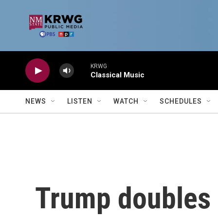
Skip to main content
KRWG
Classical Music
NEWS
LISTEN
WATCH
SCHEDULES
Trump doubles 