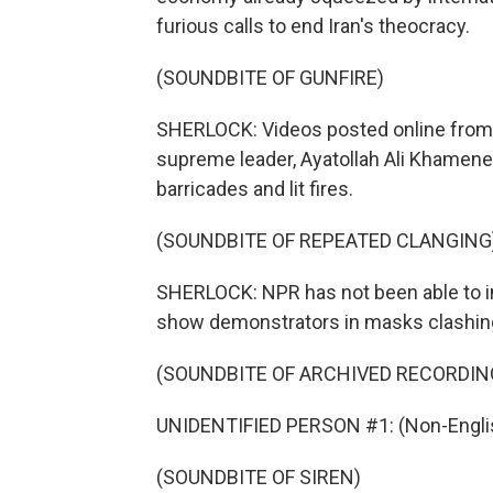
furious calls to end Iran's theocracy.
(SOUNDBITE OF GUNFIRE)
SHERLOCK: Videos posted online from th
supreme leader, Ayatollah Ali Khamene
barricades and lit fires.
(SOUNDBITE OF REPEATED CLANGING
SHERLOCK: NPR has not been able to i
show demonstrators in masks clashing
(SOUNDBITE OF ARCHIVED RECORDIN
UNIDENTIFIED PERSON #1: (Non-Englis
(SOUNDBITE OF SIREN)