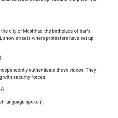
e city of Mashhad, the birthplace of Iran's
i, show streets where protesters have set up
)
ndependently authenticate these videos. They
 with security forces.
G)
h language spoken).