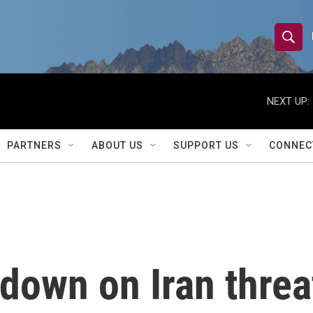
S
S
e
h
a
r
NEXT UP:
o
c
h
w
Q
PARTNERS
ABOUT US
SUPPORT US
CONNEC
u
S
e
r
e
y
a
r
down on Iran threa
c
h