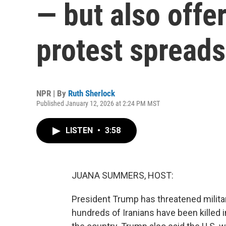
— but also offe
protest spreads
NPR | By
Ruth Sherlock
Published January 12, 2026 at 2:24 PM MST
LISTEN
•
3:58
JUANA SUMMERS, HOST:
President Trump has threatened militar
hundreds of Iranians have been kille