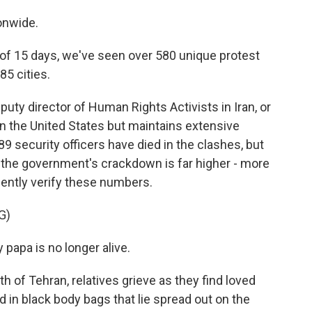
onwide.
 15 days, we've seen over 580 unique protest
85 cities.
ty director of Human Rights Activists in Iran, or
in the United States but maintains extensive
 security officers have died in the clashes, but
n the government's crackdown is far higher - more
ently verify these numbers.
G)
apa is no longer alive.
of Tehran, relatives grieve as they find loved
n black body bags that lie spread out on the