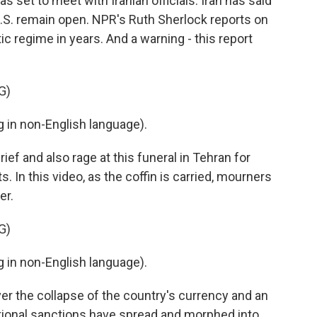
s set to meet with Iranian officials. Iran has said
S. remain open. NPR's Ruth Sherlock reports on
ic regime in years. And a warning - this report
G)
in non-English language).
ef and also rage at this funeral in Tehran for
. In this video, as the coffin is carried, mourners
er.
G)
in non-English language).
 the collapse of the country's currency and an
ional sanctions have spread and morphed into