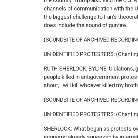
the country. Trump also said the U.S. wa
channels of communication with the U.
the biggest challenge to Iran's theocrat
does include the sound of gunfire.
(SOUNDBITE OF ARCHIVED RECORDIN
UNIDENTIFIED PROTESTERS: (Chanting 
RUTH SHERLOCK, BYLINE: Ululations, gri
people killed in antigovernment protests
shout, I will kill whoever killed my broth
(SOUNDBITE OF ARCHIVED RECORDIN
UNIDENTIFIED PROTESTERS: (Chanting 
SHERLOCK: What began as protests over
economy already squeezed by internat