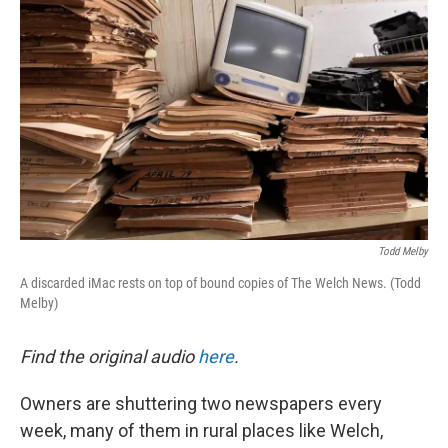
Todd Melby
A discarded iMac rests on top of bound copies of The Welch News. (Todd
Melby)
Find the original audio
here
.
Owners are shuttering two newspapers every
week, many of them in rural places like Welch,