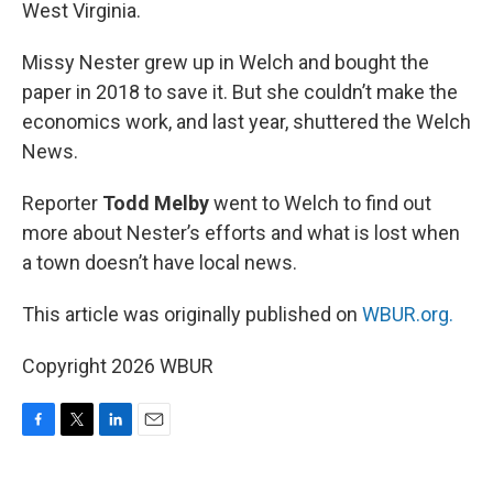
West Virginia.
Missy Nester grew up in Welch and bought the
paper in 2018 to save it. But she couldn’t make the
economics work, and last year, shuttered the Welch
News.
Reporter
Todd Melby
went to Welch to find out
more about Nester’s efforts and what is lost when
a town doesn’t have local news.
This article was originally published on
WBUR.org.
Copyright 2026 WBUR
F
T
L
E
a
w
i
m
c
i
n
a