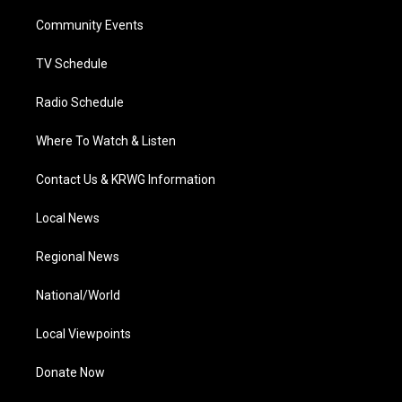
r
r
e
o
i
a
k
n
Community Events
m
TV Schedule
Radio Schedule
Where To Watch & Listen
Contact Us & KRWG Information
Local News
Regional News
National/World
Local Viewpoints
Donate Now