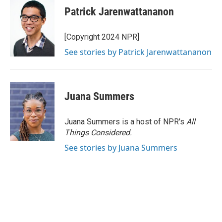
Patrick Jarenwattananon
[Copyright 2024 NPR]
See stories by Patrick Jarenwattananon
Juana Summers
Juana Summers is a host of NPR's
All
Things Considered.
See stories by Juana Summers