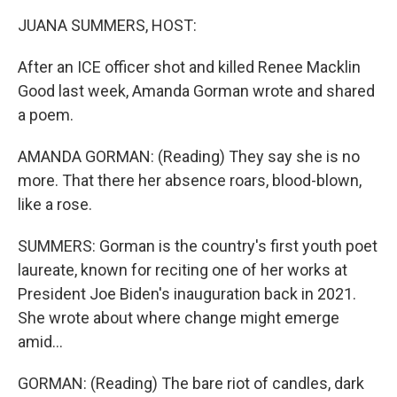
k
n
JUANA SUMMERS, HOST:
After an ICE officer shot and killed Renee Macklin
Good last week, Amanda Gorman wrote and shared
a poem.
AMANDA GORMAN: (Reading) They say she is no
more. That there her absence roars, blood-blown,
like a rose.
SUMMERS: Gorman is the country's first youth poet
laureate, known for reciting one of her works at
President Joe Biden's inauguration back in 2021.
She wrote about where change might emerge
amid...
GORMAN: (Reading) The bare riot of candles, dark