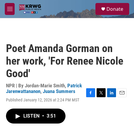
Skip to main content
S
Donate
e
M
a
e
r
n
c
u
h
u
Poet Amanda Gorman on
e
r
her work, 'For Renee Nicole
y
Good'
NPR | By
Jordan-Marie Smith
,
Patrick
Jarenwattananon
,
Juana Summers
F
T
L
E
Published January 12, 2026 at 2:24 PM MST
a
w
i
m
c
i
n
a
e
t
k
i
LISTEN
•
3:51
b
t
e
l
o
e
d
o
r
I