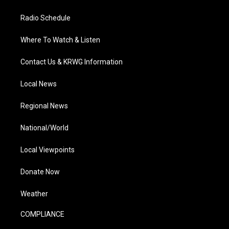
Radio Schedule
Where To Watch & Listen
Contact Us & KRWG Information
Local News
Regional News
National/World
Local Viewpoints
Donate Now
Weather
COMPLIANCE