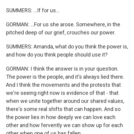
SUMMERS: ...If for us...
GORMAN: ...For us she arose. Somewhere, in the
pitched deep of our grief, crouches our power.
SUMMERS: Amanda, what do you think the power is,
and how do you think people should use it?
GORMAN: I think the answer is in your question.
The power is the people, and it's always lied there.
And I think the movements and the protests that
we're seeing right now is evidence of that - that
when we unite together around our shared values,
there's some real shifts that can happen. And so
the power lies in how deeply we can love each
other and how fervently we can show up for each
other when one of us has fallen.