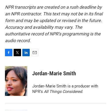
NPR transcripts are created on a rush deadline by
an NPR contractor. This text may not be in its final
form and may be updated or revised in the future.
Accuracy and availability may vary. The
authoritative record of NPR’s programming is the
audio record.
F
T
L
E
a
w
i
m
c
i
n
a
e
t
k
i
Jordan-Marie Smith
b
t
e
l
o
e
d
o
r
I
Jordan-Marie Smith is a producer with
k
n
NPR's
All Things Considered.