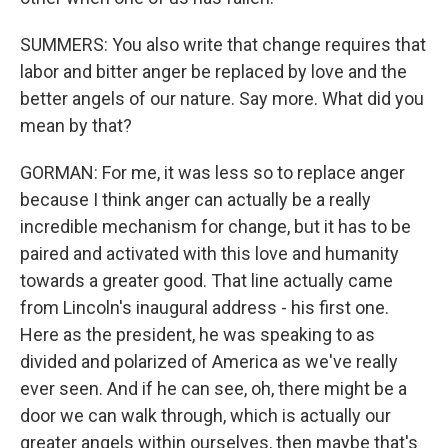
SUMMERS: You also write that change requires that
labor and bitter anger be replaced by love and the
better angels of our nature. Say more. What did you
mean by that?
GORMAN: For me, it was less so to replace anger
because I think anger can actually be a really
incredible mechanism for change, but it has to be
paired and activated with this love and humanity
towards a greater good. That line actually came
from Lincoln's inaugural address - his first one.
Here as the president, he was speaking to as
divided and polarized of America as we've really
ever seen. And if he can see, oh, there might be a
door we can walk through, which is actually our
greater angels within ourselves, then maybe that's