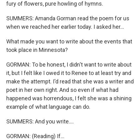
fury of flowers, pure howling of hymns.
SUMMERS: Amanda Gorman read the poem for us
when we reached her earlier today. I asked her...
What made you want to write about the events that
took place in Minnesota?
GORMAN: To be honest, I didn't want to write about
it, but I felt like I owed it to Renee to at least try and
make the attempt. I'd read that she was a writer and
poet in her own right. And so even if what had
happened was horrendous, I felt she was a shining
example of what language can do.
SUMMERS: And you write....
GORMAN: (Reading) If...