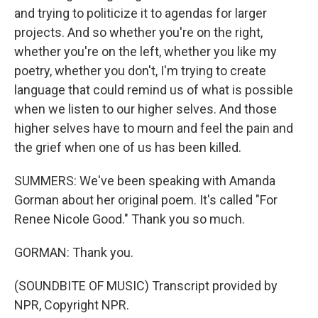
and trying to politicize it to agendas for larger
projects. And so whether you're on the right,
whether you're on the left, whether you like my
poetry, whether you don't, I'm trying to create
language that could remind us of what is possible
when we listen to our higher selves. And those
higher selves have to mourn and feel the pain and
the grief when one of us has been killed.
SUMMERS: We've been speaking with Amanda
Gorman about her original poem. It's called "For
Renee Nicole Good." Thank you so much.
GORMAN: Thank you.
(SOUNDBITE OF MUSIC) Transcript provided by
NPR, Copyright NPR.