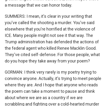
a message that we can honor today.
SUMMERS: I mean, it's clear in your writing that
you've called the shooting a murder. You've said
elsewhere that you're horrified at the violence of
ICE. Many people might not see it that way. The
Trump administration has defended the actions of
the federal agent who killed Renee Macklin Good.
They've cited self-defense. For those people, what
do you hope they take away from your poem?
GORMAN: I think very rarely is my poetry trying to
convince anyone. Actually, it's trying to meet people
where they are. And I hope that anyone who reads
the poem can take a moment to pause and think
about where we are as a country if we are
scrabbling and fighting over a cold-hearted murder