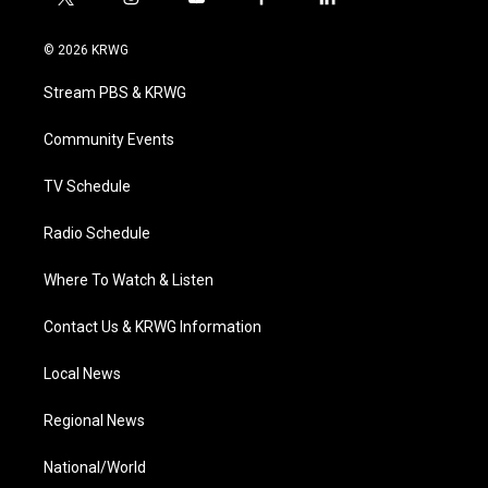
t
i
y
f
l
w
n
o
a
i
i
s
u
c
n
© 2026 KRWG
t
t
t
e
k
t
a
u
b
e
Stream PBS & KRWG
e
g
b
o
d
r
r
e
o
i
a
k
n
Community Events
m
TV Schedule
Radio Schedule
Where To Watch & Listen
Contact Us & KRWG Information
Local News
Regional News
National/World