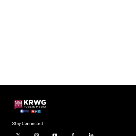
Stay Connected