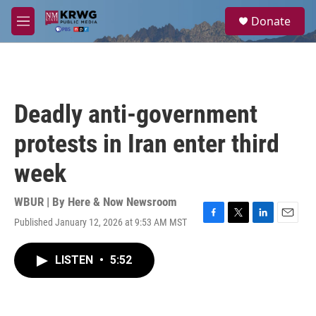
Skip to main content
S
Donate
e
M
a
e
r
n
c
u
h
u
Deadly anti-government
e
r
protests in Iran enter third
y
week
WBUR | By
Here & Now Newsroom
Published January 12, 2026 at 9:53 AM MST
F
T
L
E
a
w
i
m
c
i
n
a
LISTEN
•
5:52
e
t
k
i
b
t
e
l
o
e
d
o
r
I