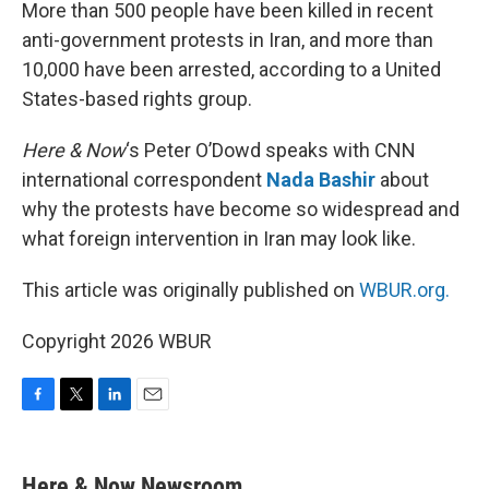
k
n
More than 500 people have been killed in recent
anti-government protests in Iran, and more than
10,000 have been arrested, according to a United
States-based rights group.
Here & Now
‘s Peter O’Dowd speaks with CNN
international correspondent
Nada Bashir
about
why the protests have become so widespread and
what foreign intervention in Iran may look like.
This article was originally published on
WBUR.org.
Copyright 2026 WBUR
F
T
L
E
a
w
i
m
c
i
n
a
e
t
k
i
Here & Now Newsroom