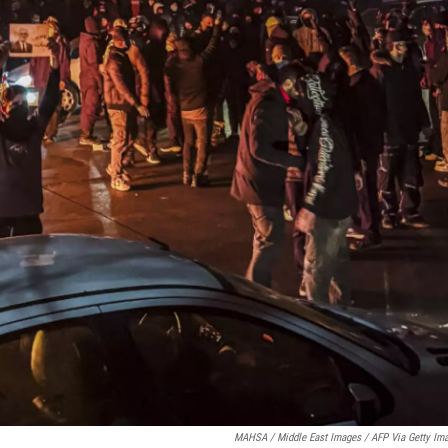
MAHSA / Middle East Images / AFP Via Getty Im