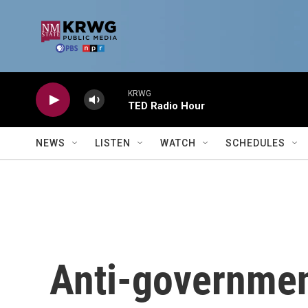
Skip to main content
KRWG
TED Radio Hour
NEWS
LISTEN
WATCH
SCHEDULES
Anti-governmen