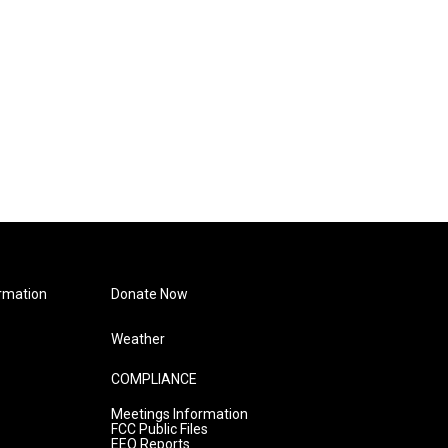
rmation
Donate Now
Weather
COMPLIANCE
Meetings Information
FCC Public Files
EEO Reports