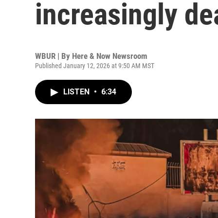
increasingly dea
WBUR | By
Here & Now Newsroom
Published January 12, 2026 at 9:50 AM MST
LISTEN
•
6:34