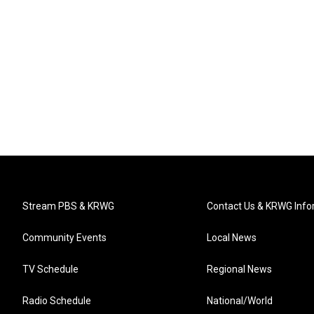
Stream PBS & KRWG
Contact Us & KRWG Info
Community Events
Local News
TV Schedule
Regional News
Radio Schedule
National/World