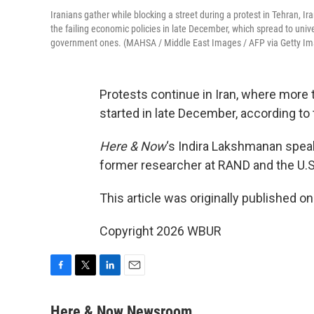
Iranians gather while blocking a street during a protest in Tehran, I
the failing economic policies in late December, which spread to univer
government ones. (MAHSA / Middle East Images / AFP via Getty I
Protests continue in Iran, where more
started in late December, according t
Here & Now
‘s Indira Lakshmanan spea
former researcher at RAND and the U.S
This article was originally published o
Copyright 2026 WBUR
F
T
L
E
a
w
i
m
c
i
n
a
Here & Now Newsroom