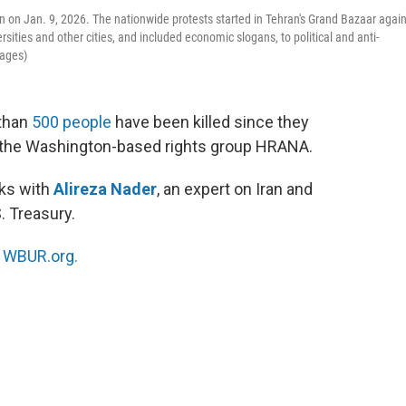
ran on Jan. 9, 2026. The nationwide protests started in Tehran's Grand Bazaar agai
sities and other cities, and included economic slogans, to political and anti-
mages)
 than
500 people
have been killed since they
o the Washington-based rights group HRANA.
ks with
Alireza Nader
, an expert on Iran and
. Treasury.
n
WBUR.org.