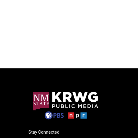
Stay Connected