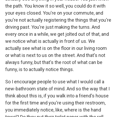
the path. You know it so well, you could do it with
your eyes closed. You're on your commute, and
you're not actually registering the things that you're
driving past. You're just making the turns. And
every once in a while, we get jolted out of that, and
we notice what is actually in front of us. We
actually see what is on the floor in our living room
or what is next to us on the street. And that's not
always funny, but that's the root of what can be
funny, is to actually notice things.
So I encourage people to use what I would call a
new-bathroom state of mind. And so the way that I
think about this is, if you walk into a friend's house
for the first time and you're using their restroom,
you immediately notice, like, where is the hand
towel? Do they put their toilet paper with the roll