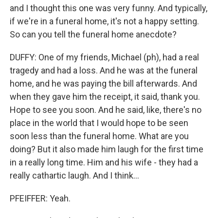
and I thought this one was very funny. And typically,
if we're in a funeral home, it's not a happy setting.
So can you tell the funeral home anecdote?
DUFFY: One of my friends, Michael (ph), had a real
tragedy and had a loss. And he was at the funeral
home, and he was paying the bill afterwards. And
when they gave him the receipt, it said, thank you.
Hope to see you soon. And he said, like, there's no
place in the world that I would hope to be seen
soon less than the funeral home. What are you
doing? But it also made him laugh for the first time
in a really long time. Him and his wife - they had a
really cathartic laugh. And I think...
PFEIFFER: Yeah.