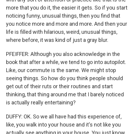
more that you do it, the easier it gets. So if you start
noticing funny, unusual things, then you find that
you notice more and more and more. And then your
life is filled with hilarious, weird, unusual things,
where before, it was kind of just a gray blur.
PFEIFFER: Although you also acknowledge in the
book that after a while, we tend to go into autopilot.
Like, our commute is the same. We might stop
seeing things. So how do you think people should
get out of their ruts or their routines and start
thinking, that thing around me that I barely noticed
is actually really entertaining?
DUFFY: OK. So we all have had this experience of,
like, you walk into your house and it's not like you
actually see anything in your house. You just know