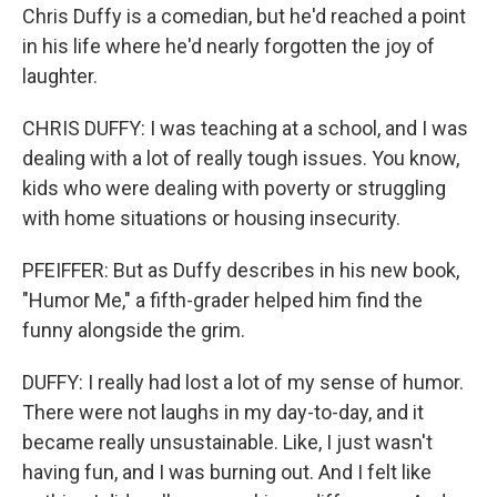
Chris Duffy is a comedian, but he'd reached a point
in his life where he'd nearly forgotten the joy of
laughter.
CHRIS DUFFY: I was teaching at a school, and I was
dealing with a lot of really tough issues. You know,
kids who were dealing with poverty or struggling
with home situations or housing insecurity.
PFEIFFER: But as Duffy describes in his new book,
"Humor Me," a fifth-grader helped him find the
funny alongside the grim.
DUFFY: I really had lost a lot of my sense of humor.
There were not laughs in my day-to-day, and it
became really unsustainable. Like, I just wasn't
having fun, and I was burning out. And I felt like