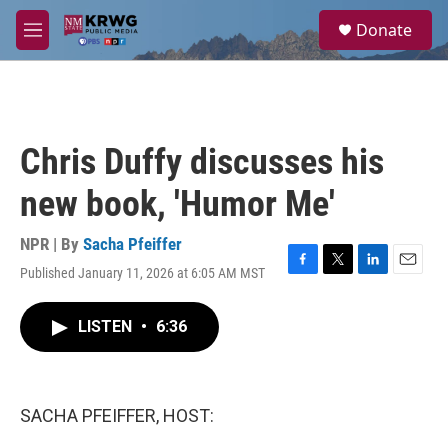
Skip to main content
S
Donate
e
M
a
e
r
n
c
u
h
u
Chris Duffy discusses his
e
r
new book, 'Humor Me'
y
NPR | By
Sacha Pfeiffer
Published January 11, 2026 at 6:05 AM MST
F
T
L
E
a
w
i
m
c
i
n
a
LISTEN
•
6:36
e
t
k
i
b
t
e
l
o
e
d
o
r
I
k
n
SACHA PFEIFFER, HOST: