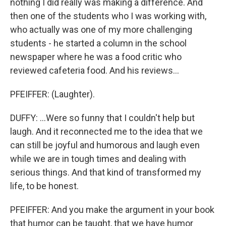
nothing I did really was making a difference. And
then one of the students who I was working with,
who actually was one of my more challenging
students - he started a column in the school
newspaper where he was a food critic who
reviewed cafeteria food. And his reviews...
PFEIFFER: (Laughter).
DUFFY: ...Were so funny that I couldn't help but
laugh. And it reconnected me to the idea that we
can still be joyful and humorous and laugh even
while we are in tough times and dealing with
serious things. And that kind of transformed my
life, to be honest.
PFEIFFER: And you make the argument in your book
that humor can be taught, that we have humor