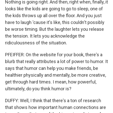
Nothing is going right. And then, right when, finally, it
looks like the kids are going to go to sleep, one of
the kids throws up all over the floor. And you just
have to laugh 'cause it's like, this couldn't possibly
be worse timing. But the laughter lets you release
the tension. It lets you acknowledge the
ridiculousness of the situation.
PFEIFFER: On the website for your book, there's a
blurb that really attributes a lot of power to humor. It
says that humor can help you make friends, be
healthier physically and mentally, be more creative,
get through hard times. I mean, how powerful,
ultimately, do you think humor is?
DUFFY: Well, I think that there's a ton of research
that shows how important human connections are