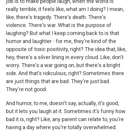
job is to make people laugh, when the world is
really terrible, it feels like, what am I doing? I mean,
like, there's tragedy. There's death. There's
violence. There's war. What is the purpose of
laughing? But what I keep coming back to is that
humor and laughter - for me, they're kind of the
opposite of toxic positivity, right? The idea that, like,
hey, there's a silver lining in every cloud. Like, don't
worry. There's a war going on, but there's a bright
side. And that's ridiculous, right? Sometimes there
are just things that are bad. They're just bad.
They're not good.
And humor, to me, doesn't say, actually, it's good,
but it lets you laugh at it. Sometimes it's funny how
bad it is, right? Like, any parent can relate to, you're
having a day where you're totally overwhelmed.