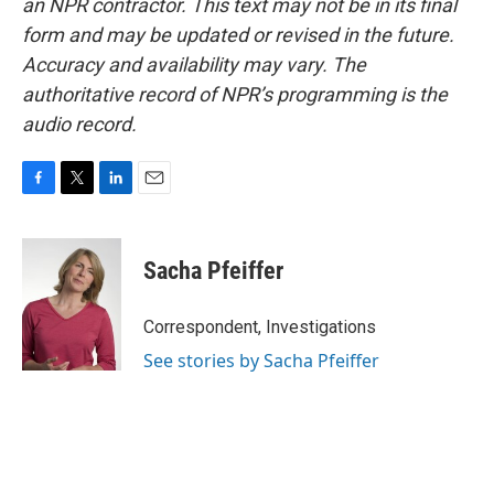
an NPR contractor. This text may not be in its final
form and may be updated or revised in the future.
Accuracy and availability may vary. The
authoritative record of NPR’s programming is the
audio record.
F
T
L
E
a
w
i
m
c
i
n
a
e
t
k
i
Sacha Pfeiffer
b
t
e
l
o
e
d
o
r
I
Correspondent, Investigations
k
n
See stories by Sacha Pfeiffer