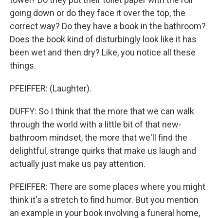
going down or do they face it over the top, the
correct way? Do they have a book in the bathroom?
Does the book kind of disturbingly look like it has
been wet and then dry? Like, you notice all these
things.
PFEIFFER: (Laughter).
DUFFY: So I think that the more that we can walk
through the world with a little bit of that new-
bathroom mindset, the more that we'll find the
delightful, strange quirks that make us laugh and
actually just make us pay attention.
PFEIFFER: There are some places where you might
think it's a stretch to find humor. But you mention
an example in your book involving a funeral home,