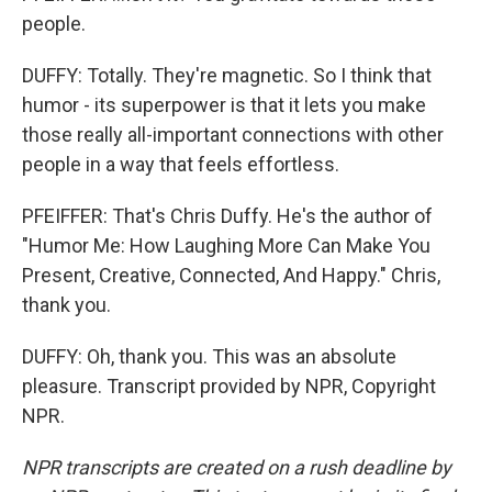
people.
DUFFY: Totally. They're magnetic. So I think that
humor - its superpower is that it lets you make
those really all-important connections with other
people in a way that feels effortless.
PFEIFFER: That's Chris Duffy. He's the author of
"Humor Me: How Laughing More Can Make You
Present, Creative, Connected, And Happy." Chris,
thank you.
DUFFY: Oh, thank you. This was an absolute
pleasure. Transcript provided by NPR, Copyright
NPR.
NPR transcripts are created on a rush deadline by