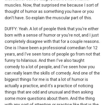
muscles. Now, that surprised me because I sort of
thought of humor as something you have or you
don't have. So explain the muscular part of this.
DUFFY: Yeah. A lot of people think that you're either
born with a sense of humor or you're not, and I just
completely disagree with that for a couple reasons.
One is I have been a professional comedian for 12
years, and I've seen tons of people go from not that
funny to hilarious. And then I've also taught
comedy to a lot of people, and I've seen how you
can really learn the skills of comedy. And one of the
biggest things for me is that a lot of humor is
actually a practice, and it's a practice of noticing
things that are odd and unusual and then asking
some more questions about them. And the thing
with any sort of attention or practice like that is the