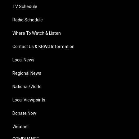
TV Schedule
Radio Schedule
Where To Watch & Listen
Contact Us & KRWG Information
Local News
Regional News
National/World
Local Viewpoints
Donate Now
Weather