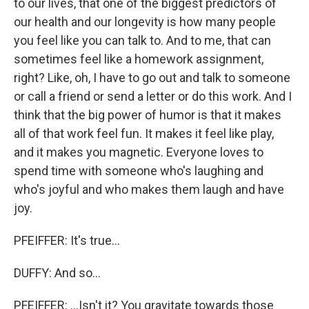
to our lives, that one of the biggest predictors of
our health and our longevity is how many people
you feel like you can talk to. And to me, that can
sometimes feel like a homework assignment,
right? Like, oh, I have to go out and talk to someone
or call a friend or send a letter or do this work. And I
think that the big power of humor is that it makes
all of that work feel fun. It makes it feel like play,
and it makes you magnetic. Everyone loves to
spend time with someone who's laughing and
who's joyful and who makes them laugh and have
joy.
PFEIFFER: It's true...
DUFFY: And so...
PFEIFFER: ...Isn't it? You gravitate towards those