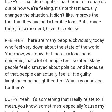
DUFFY: ...That idea - right? - that humor can snap us
out of how we're feeling. It's not that it actually
changes the situation. It didn't, like, improve the
fact that they had had a horrible loss. But it made
them, for a moment, have this release.
PFEIFFER: There are many people, obviously, today
who feel very down about the state of the world.
You know, we know that there's a loneliness
epidemic, that a lot of people feel isolated. Many
people feel dismayed about politics. And because
of that, people can actually feel a little guilty
laughing or being lighthearted. What's your advice
for them?
DUFFY: Yeah. It's something that I really relate to. I
mean, you know, sometimes, especially 'cause my