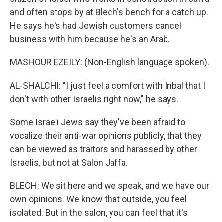
and often stops by at Blech's bench for a catch up.
He says he's had Jewish customers cancel
business with him because he's an Arab.
MASHOUR EZEILY: (Non-English language spoken).
AL-SHALCHI: "I just feel a comfort with Inbal that I
don't with other Israelis right now," he says.
Some Israeli Jews say they've been afraid to
vocalize their anti-war opinions publicly, that they
can be viewed as traitors and harassed by other
Israelis, but not at Salon Jaffa.
BLECH: We sit here and we speak, and we have our
own opinions. We know that outside, you feel
isolated. But in the salon, you can feel that it's