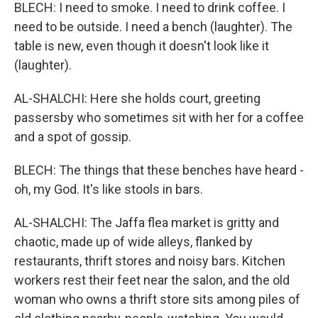
BLECH: I need to smoke. I need to drink coffee. I
need to be outside. I need a bench (laughter). The
table is new, even though it doesn't look like it
(laughter).
AL-SHALCHI: Here she holds court, greeting
passersby who sometimes sit with her for a coffee
and a spot of gossip.
BLECH: The things that these benches have heard -
oh, my God. It's like stools in bars.
AL-SHALCHI: The Jaffa flea market is gritty and
chaotic, made up of wide alleys, flanked by
restaurants, thrift stores and noisy bars. Kitchen
workers rest their feet near the salon, and the old
woman who owns a thrift store sits among piles of