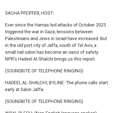
o
e
d
o
r
I
k
n
SACHA PFEIFFER, HOST:
Ever since the Hamas-led attacks of October 2023
triggered the war in Gaza, tensions between
Palestinians and Jews in Israel have increased. But
in the old port city of Jaffa, south of Tel Aviv, a
small nail salon has become an oasis of safety.
NPR's Hadeel Al-Shalchi brings us this report.
(SOUNDBITE OF TELEPHONE RINGING)
HADEEL AL-SHALCHI, BYLINE: The phone calls start
early at Salon Jaffa.
(SOUNDBITE OF TELEPHONE RINGING)