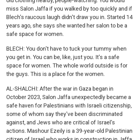
old clothing nearby, people-watching. You would
miss Salon Jaffa if you walked by too quickly and if
Blech's raucous laugh didn't draw you in. Started 14
years ago, she says she wanted her salon to be a
safe space for women.
BLECH: You don't have to tuck your tummy when
you get in. You can be, like, just you. It's a safe
space for women. The whole world outside is for
the guys. This is a place for the women.
AL-SHALCHI: After the war in Gaza began in
October 2023, Salon Jaffa unexpectedly became a
safe haven for Palestinians with Israeli citizenship,
some of whom say they've been discriminated
against, and Jews who are critical of Israel's
actions. Mashour Ezeily is a 39-year-old Palestinian
citizen of Israel who works in construction in Jaffa