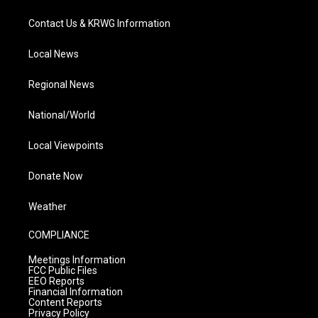
Contact Us & KRWG Information
Local News
Regional News
National/World
Local Viewpoints
Donate Now
Weather
COMPLIANCE
Meetings Information
FCC Public Files
EEO Reports
Financial Information
Content Reports
Privacy Policy