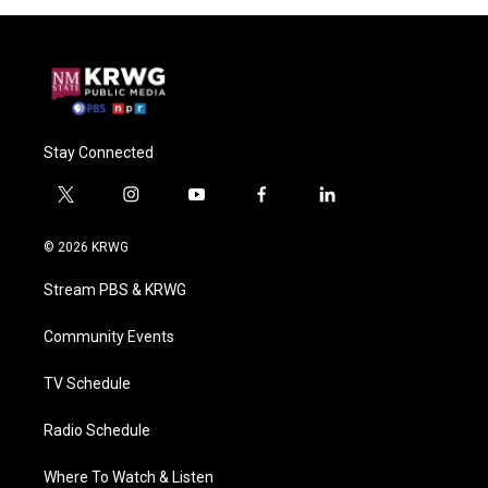
Stay Connected
t
i
y
f
l
w
n
o
a
i
i
s
u
c
n
© 2026 KRWG
t
t
t
e
k
t
a
u
b
e
Stream PBS & KRWG
e
g
b
o
d
r
r
e
o
i
a
k
n
Community Events
m
TV Schedule
Radio Schedule
Where To Watch & Listen