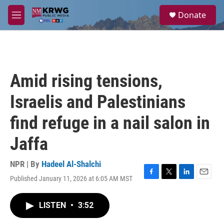
Skip to main content
S
Donate
e
M
a
e
r
n
c
u
h
u
Amid rising tensions,
e
r
Israelis and Palestinians
y
find refuge in a nail salon in
Jaffa
NPR | By
Hadeel Al-Shalchi
Published January 11, 2026 at 6:05 AM MST
F
T
L
E
a
w
i
m
c
i
n
a
LISTEN
•
3:52
e
t
k
i
b
t
e
l