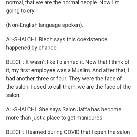
normal, that we are the normal people. Now I'm
going to cry.
(Non-English language spoken).
AL-SHALCHI: Blech says this coexistence
happened by chance.
BLECH: It wasn't like I planned it. Now that I think of
it, my first employee was a Muslim. And after that, I
had another three or four. They were the face of
the salon. I used to call them, we are the face of the
salon.
AL-SHALCHI: She says Salon Jaffa has become
more than just a place to get manicures.
BLECH: I learned during COVID that I open the salon