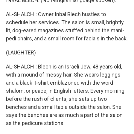
INBAL BLECH: (Non-English language spoken).
AL-SHALCHI: Owner Inbal Blech hustles to
schedule her services. The salon is small, brightly
lit, dog-eared magazines stuffed behind the mani-
pedi chairs, and a small room for facials in the back.
(LAUGHTER)
AL-SHALCHI: Blech is an Israeli Jew, 48 years old,
with a mound of messy hair. She wears leggings
and a black T-shirt emblazoned with the word
shalom, or peace, in English letters. Every morning
before the rush of clients, she sets up two
benches and a small table outside the salon. She
says the benches are as much a part of the salon
as the pedicure stations.