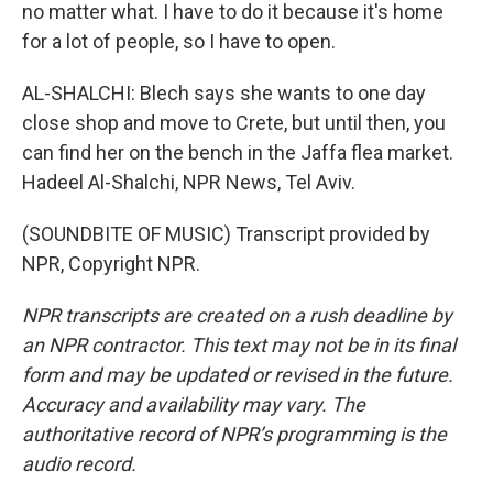
no matter what. I have to do it because it's home
for a lot of people, so I have to open.
AL-SHALCHI: Blech says she wants to one day
close shop and move to Crete, but until then, you
can find her on the bench in the Jaffa flea market.
Hadeel Al-Shalchi, NPR News, Tel Aviv.
(SOUNDBITE OF MUSIC) Transcript provided by
NPR, Copyright NPR.
NPR transcripts are created on a rush deadline by
an NPR contractor. This text may not be in its final
form and may be updated or revised in the future.
Accuracy and availability may vary. The
authoritative record of NPR’s programming is the
audio record.