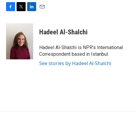
F
T
L
E
a
w
i
m
c
i
n
a
e
t
k
i
Hadeel Al-Shalchi
b
t
e
l
o
e
d
o
r
I
Hadeel Al-Shalchi is NPR’s International
k
n
Correspondent based in Istanbul.
See stories by Hadeel Al-Shalchi