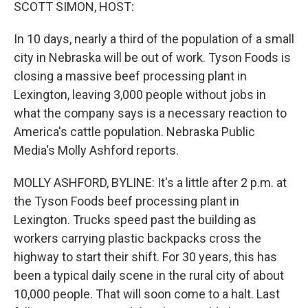
k
n
SCOTT SIMON, HOST:
In 10 days, nearly a third of the population of a small
city in Nebraska will be out of work. Tyson Foods is
closing a massive beef processing plant in
Lexington, leaving 3,000 people without jobs in
what the company says is a necessary reaction to
America's cattle population. Nebraska Public
Media's Molly Ashford reports.
MOLLY ASHFORD, BYLINE: It's a little after 2 p.m. at
the Tyson Foods beef processing plant in
Lexington. Trucks speed past the building as
workers carrying plastic backpacks cross the
highway to start their shift. For 30 years, this has
been a typical daily scene in the rural city of about
10,000 people. That will soon come to a halt. Last