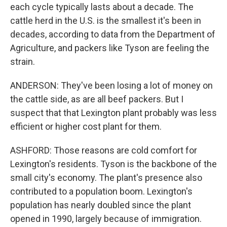
each cycle typically lasts about a decade. The
cattle herd in the U.S. is the smallest it's been in
decades, according to data from the Department of
Agriculture, and packers like Tyson are feeling the
strain.
ANDERSON: They've been losing a lot of money on
the cattle side, as are all beef packers. But I
suspect that that Lexington plant probably was less
efficient or higher cost plant for them.
ASHFORD: Those reasons are cold comfort for
Lexington's residents. Tyson is the backbone of the
small city's economy. The plant's presence also
contributed to a population boom. Lexington's
population has nearly doubled since the plant
opened in 1990, largely because of immigration.