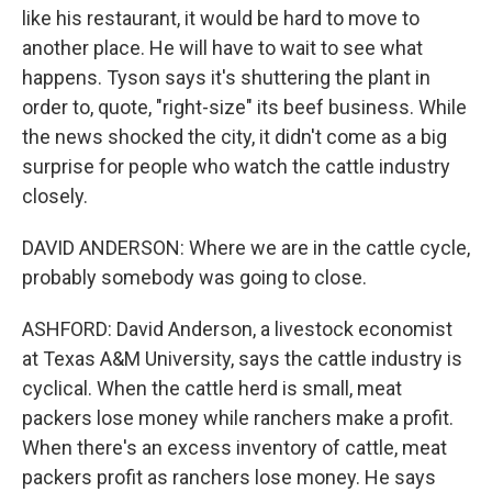
like his restaurant, it would be hard to move to
another place. He will have to wait to see what
happens. Tyson says it's shuttering the plant in
order to, quote, "right-size" its beef business. While
the news shocked the city, it didn't come as a big
surprise for people who watch the cattle industry
closely.
DAVID ANDERSON: Where we are in the cattle cycle,
probably somebody was going to close.
ASHFORD: David Anderson, a livestock economist
at Texas A&M University, says the cattle industry is
cyclical. When the cattle herd is small, meat
packers lose money while ranchers make a profit.
When there's an excess inventory of cattle, meat
packers profit as ranchers lose money. He says