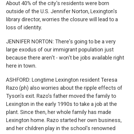
About 40% of the city's residents were born
outside of the U.S. Jennifer Norton, Lexington's
library director, worries the closure will lead to a
loss of identity.
JENNIFER NORTON: There's going to be a very
large exodus of our immigrant population just
because there aren't - won't be jobs available right
here in town.
ASHFORD: Longtime Lexington resident Teresa
Razo (ph) also worries about the ripple effects of
Tyson's exit. Razo's father moved the family to
Lexington in the early 1990s to take a job at the
plant. Since then, her whole family has made
Lexington home. Razo started her own business,
and her children play in the school's renowned