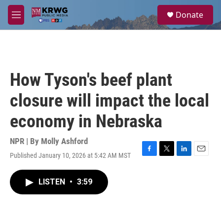
Skip to main content
S
Donate
e
M
a
e
r
n
c
u
h
u
How Tyson's beef plant
e
r
closure will impact the local
y
economy in Nebraska
NPR | By
Molly Ashford
Published January 10, 2026 at 5:42 AM MST
F
T
L
E
a
w
i
m
c
i
n
a
LISTEN
•
3:59
e
t
k
i
b
t
e
l
o
e
d
o
r
I