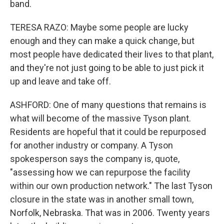
band.
TERESA RAZO: Maybe some people are lucky
enough and they can make a quick change, but
most people have dedicated their lives to that plant,
and they're not just going to be able to just pick it
up and leave and take off.
ASHFORD: One of many questions that remains is
what will become of the massive Tyson plant.
Residents are hopeful that it could be repurposed
for another industry or company. A Tyson
spokesperson says the company is, quote,
"assessing how we can repurpose the facility
within our own production network." The last Tyson
closure in the state was in another small town,
Norfolk, Nebraska. That was in 2006. Twenty years