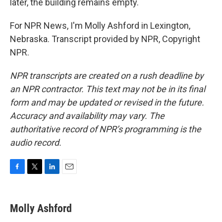
later, the building remains empty.
For NPR News, I'm Molly Ashford in Lexington,
Nebraska. Transcript provided by NPR, Copyright
NPR.
NPR transcripts are created on a rush deadline by
an NPR contractor. This text may not be in its final
form and may be updated or revised in the future.
Accuracy and availability may vary. The
authoritative record of NPR’s programming is the
audio record.
F
T
L
E
a
w
i
m
c
i
n
a
e
t
k
i
Molly Ashford
b
t
e
l