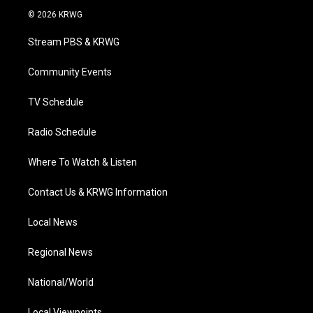
i
s
u
c
n
© 2026 KRWG
t
t
t
e
k
t
a
u
b
e
Stream PBS & KRWG
e
g
b
o
d
r
r
e
o
i
a
k
n
Community Events
m
TV Schedule
Radio Schedule
Where To Watch & Listen
Contact Us & KRWG Information
Local News
Regional News
National/World
Local Viewpoints