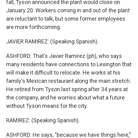
fall, Tyson announced the plant would close on
January 20. Workers coming in and out of the plant
are reluctant to talk, but some former employees
are more forthcoming.
JAVIER RAMIREZ: (Speaking Spanish).
ASHFORD: That's Javier Ramirez (ph), who says
many residents have connections to Lexington that
will make it difficult to relocate. He works at his
family's Mexican restaurant along the main stretch.
He retired from Tyson last spring after 34 years at
the company, and he worries about what a future
without Tyson means for the city.
RAMIREZ: (Speaking Spanish).
ASHFORD: He says, "because we have things here,"