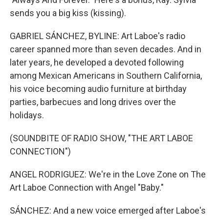
sends you a big kiss (kissing).
GABRIEL SÁNCHEZ, BYLINE: Art Laboe's radio
career spanned more than seven decades. And in
later years, he developed a devoted following
among Mexican Americans in Southern California,
his voice becoming audio furniture at birthday
parties, barbecues and long drives over the
holidays.
(SOUNDBITE OF RADIO SHOW, "THE ART LABOE
CONNECTION")
ANGEL RODRIGUEZ: We're in the Love Zone on The
Art Laboe Connection with Angel "Baby."
SÁNCHEZ: And a new voice emerged after Laboe's