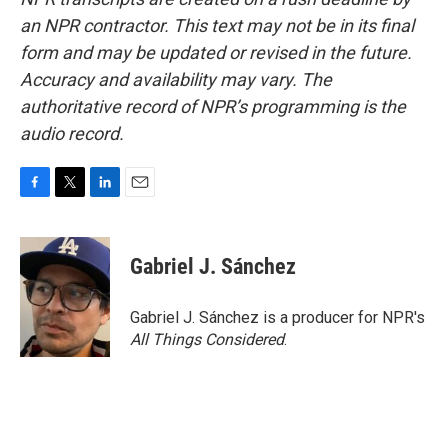
an NPR contractor. This text may not be in its final
form and may be updated or revised in the future.
Accuracy and availability may vary. The
authoritative record of NPR’s programming is the
audio record.
F
T
L
E
a
w
i
m
c
i
n
a
e
t
k
i
Gabriel J. Sánchez
b
t
e
l
o
e
d
o
r
I
Gabriel J. Sánchez is a producer for NPR's
k
n
All Things Considered
.