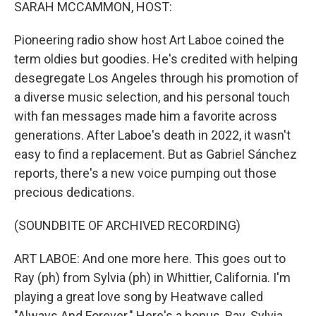
k
n
SARAH MCCAMMON, HOST:
Pioneering radio show host Art Laboe coined the
term oldies but goodies. He's credited with helping
desegregate Los Angeles through his promotion of
a diverse music selection, and his personal touch
with fan messages made him a favorite across
generations. After Laboe's death in 2022, it wasn't
easy to find a replacement. But as Gabriel Sánchez
reports, there's a new voice pumping out those
precious dedications.
(SOUNDBITE OF ARCHIVED RECORDING)
ART LABOE: And one more here. This goes out to
Ray (ph) from Sylvia (ph) in Whittier, California. I'm
playing a great love song by Heatwave called
"Always And Forever." Here's a bonus, Ray. Sylvia