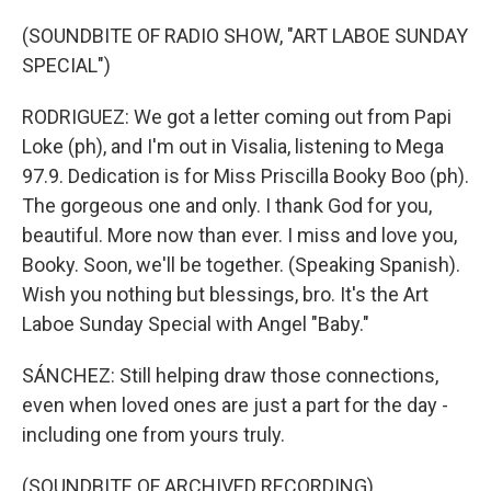
(SOUNDBITE OF RADIO SHOW, "ART LABOE SUNDAY
SPECIAL")
RODRIGUEZ: We got a letter coming out from Papi
Loke (ph), and I'm out in Visalia, listening to Mega
97.9. Dedication is for Miss Priscilla Booky Boo (ph).
The gorgeous one and only. I thank God for you,
beautiful. More now than ever. I miss and love you,
Booky. Soon, we'll be together. (Speaking Spanish).
Wish you nothing but blessings, bro. It's the Art
Laboe Sunday Special with Angel "Baby."
SÁNCHEZ: Still helping draw those connections,
even when loved ones are just a part for the day -
including one from yours truly.
(SOUNDBITE OF ARCHIVED RECORDING)