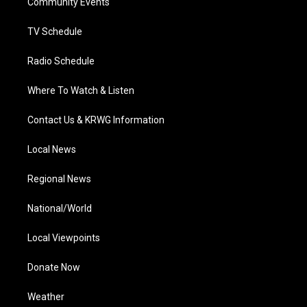
a
k
n
Community Events
m
TV Schedule
Radio Schedule
Where To Watch & Listen
Contact Us & KRWG Information
Local News
Regional News
National/World
Local Viewpoints
Donate Now
Weather