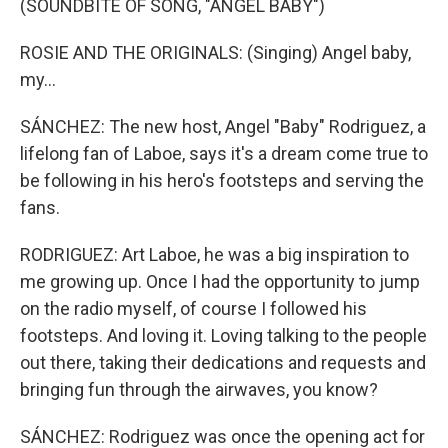
(SOUNDBITE OF SONG, "ANGEL BABY")
ROSIE AND THE ORIGINALS: (Singing) Angel baby,
my...
SÁNCHEZ: The new host, Angel "Baby" Rodriguez, a
lifelong fan of Laboe, says it's a dream come true to
be following in his hero's footsteps and serving the
fans.
RODRIGUEZ: Art Laboe, he was a big inspiration to
me growing up. Once I had the opportunity to jump
on the radio myself, of course I followed his
footsteps. And loving it. Loving talking to the people
out there, taking their dedications and requests and
bringing fun through the airwaves, you know?
SÁNCHEZ: Rodriguez was once the opening act for