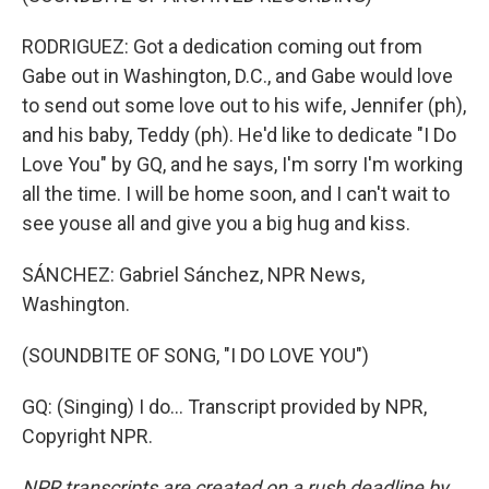
RODRIGUEZ: Got a dedication coming out from
Gabe out in Washington, D.C., and Gabe would love
to send out some love out to his wife, Jennifer (ph),
and his baby, Teddy (ph). He'd like to dedicate "I Do
Love You" by GQ, and he says, I'm sorry I'm working
all the time. I will be home soon, and I can't wait to
see youse all and give you a big hug and kiss.
SÁNCHEZ: Gabriel Sánchez, NPR News,
Washington.
(SOUNDBITE OF SONG, "I DO LOVE YOU")
GQ: (Singing) I do... Transcript provided by NPR,
Copyright NPR.
NPR transcripts are created on a rush deadline by