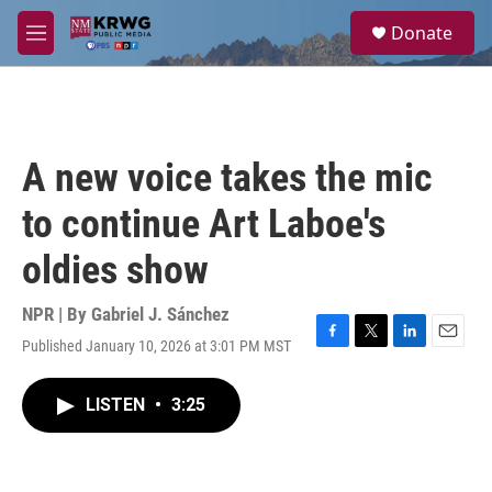
Skip to main content
S
Donate
e
M
a
e
r
n
c
u
h
u
A new voice takes the mic
e
r
to continue Art Laboe's
y
oldies show
NPR | By
Gabriel J. Sánchez
Published January 10, 2026 at 3:01 PM MST
F
T
L
E
a
w
i
m
c
i
n
a
LISTEN
•
3:25
e
t
k
i
b
t
e
l
o
e
d
o
r
I