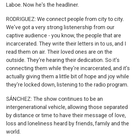
Laboe. Now he's the headliner.
RODRIGUEZ: We connect people from city to city.
We've got a very strong listenership from our
captive audience - you know, the people that are
incarcerated. They write their letters in to us, and I
read them on air. Their loved ones are on the
outside. They're hearing their dedication. So it's
connecting them while they're incarcerated, and it's
actually giving them a little bit of hope and joy while
they're locked down, listening to the radio program.
SÁNCHEZ: The show continues to be an
intergenerational vehicle, allowing those separated
by distance or time to have their message of love,
loss and loneliness heard by friends, family and the
world.