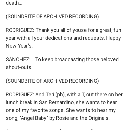
death...
(SOUNDBITE OF ARCHIVED RECORDING)
RODRIGUEZ: Thank you all of youse for a great, fun
year with all your dedications and requests. Happy
New Year's.
SÁNCHEZ: ...To keep broadcasting those beloved
shout-outs.
(SOUNDBITE OF ARCHIVED RECORDING)
RODRIGUEZ: And Teri (ph), with a T, out there on her
lunch break in San Bernardino, she wants to hear
one of my favorite songs. She wants to hear my
song, "Angel Baby" by Rosie and the Originals.