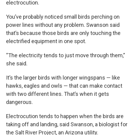
electrocution.
You’ve probably noticed small birds perching on
power lines without any problem. Swanson said
that’s because those birds are only touching the
electrified equipment in one spot.
“The electricity tends to just move through them,”
she said.
It’s the larger birds with longer wingspans — like
hawks, eagles and owls — that can make contact
with two different lines. That’s when it gets
dangerous.
Electrocution tends to happen when the birds are
taking off and landing, said Swanson, a biologist for
the Salt River Project, an Arizona utility.