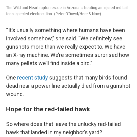
The Wild and Heart raptor rescue in Arizona is treating an injured red tail
for suspected electrocution. (Peter O'Dowd/Here & Now)
“It’s usually something where humans have been
involved somehow,” she said. “We definitely see
gunshots more than we really expect to. We have
an X-ray machine. We’re sometimes surprised how
many pellets we’ll find inside a bird.”
One
recent study
suggests that many birds found
dead near a power line actually died from a gunshot
wound.
Hope for the red-tailed hawk
So where does that leave the unlucky red-tailed
hawk that landed in my neighbor’s yard?