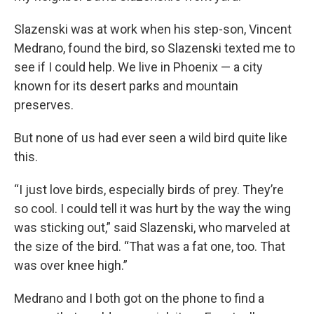
Slazenski was at work when his step-son, Vincent
Medrano, found the bird, so Slazenski texted me to
see if I could help. We live in Phoenix — a city
known for its desert parks and mountain
preserves.
But none of us had ever seen a wild bird quite like
this.
“I just love birds, especially birds of prey. They’re
so cool. I could tell it was hurt by the way the wing
was sticking out,” said Slazenski, who marveled at
the size of the bird. “That was a fat one, too. That
was over knee high.”
Medrano and I both got on the phone to find a