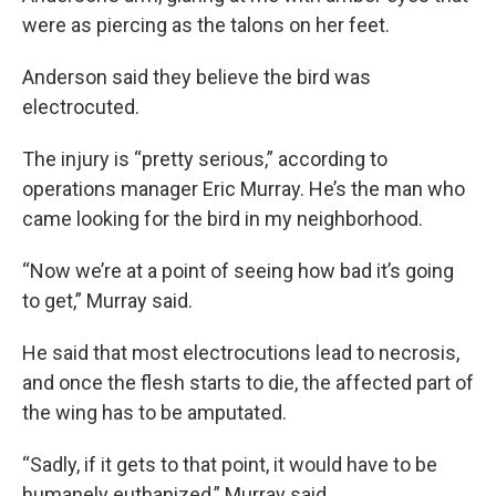
were as piercing as the talons on her feet.
Anderson said they believe the bird was
electrocuted.
The injury is “pretty serious,” according to
operations manager Eric Murray. He’s the man who
came looking for the bird in my neighborhood.
“Now we’re at a point of seeing how bad it’s going
to get,” Murray said.
He said that most electrocutions lead to necrosis,
and once the flesh starts to die, the affected part of
the wing has to be amputated.
“Sadly, if it gets to that point, it would have to be
humanely euthanized,” Murray said.