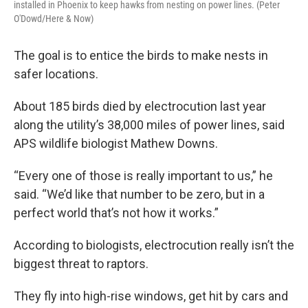
installed in Phoenix to keep hawks from nesting on power lines. (Peter
O'Dowd/Here & Now)
The goal is to entice the birds to make nests in
safer locations.
About 185 birds died by electrocution last year
along the utility’s 38,000 miles of power lines, said
APS wildlife biologist Mathew Downs.
“Every one of those is really important to us,” he
said. “We’d like that number to be zero, but in a
perfect world that’s not how it works.”
According to biologists, electrocution really isn’t the
biggest threat to raptors.
They fly into high-rise windows, get hit by cars and