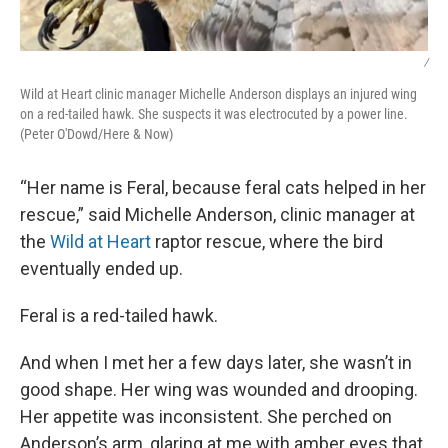
/
Wild at Heart clinic manager Michelle Anderson displays an injured wing
on a red-tailed hawk. She suspects it was electrocuted by a power line.
(Peter O'Dowd/Here & Now)
“Her name is Feral, because feral cats helped in her
rescue,” said Michelle Anderson, clinic manager at
the
Wild at Heart
raptor rescue, where the bird
eventually ended up.
Feral is a red-tailed hawk.
And when I met her a few days later, she wasn’t in
good shape. Her wing was wounded and drooping.
Her appetite was inconsistent. She perched on
Anderson’s arm, glaring at me with amber eyes that