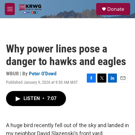
Skip to main content
S
Donate
e
M
a
e
r
n
c
u
h
u
Why power lines pose a
e
r
danger to hawks and eagles
y
WBUR | By
Peter O'Dowd
Published January 9, 2026 at 9:50 AM MST
F
T
L
E
a
w
i
m
c
i
n
a
LISTEN
•
7:07
e
t
k
i
b
t
e
l
o
e
d
o
r
I
k
n
A huge bird recently fell out of the sky and landed in
my neighbor David Slazenski’s front yard.