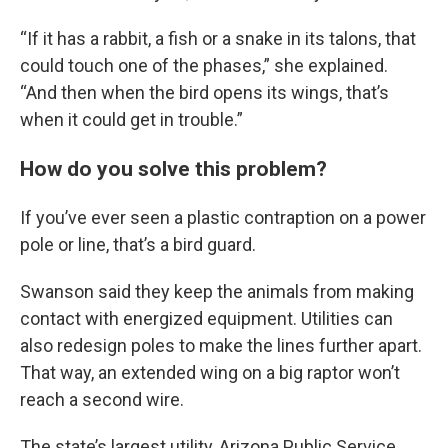
“If it has a rabbit, a fish or a snake in its talons, that
could touch one of the phases,” she explained.
“And then when the bird opens its wings, that’s
when it could get in trouble.”
How do you solve this problem?
If you’ve ever seen a plastic contraption on a power
pole or line, that’s a bird guard.
Swanson said they keep the animals from making
contact with energized equipment. Utilities can
also redesign poles to make the lines further apart.
That way, an extended wing on a big raptor won’t
reach a second wire.
The state’s largest utility, Arizona Public Service,