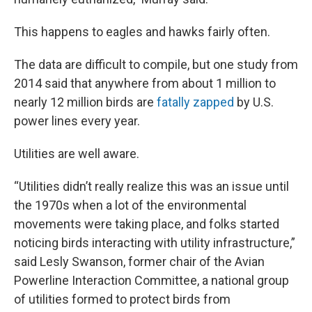
This happens to eagles and hawks fairly often.
The data are difficult to compile, but one study from
2014 said that anywhere from about 1 million to
nearly 12 million birds are
fatally zapped
by U.S.
power lines every year.
Utilities are well aware.
“Utilities didn’t really realize this was an issue until
the 1970s when a lot of the environmental
movements were taking place, and folks started
noticing birds interacting with utility infrastructure,”
said Lesly Swanson, former chair of the Avian
Powerline Interaction Committee, a national group
of utilities formed to protect birds from