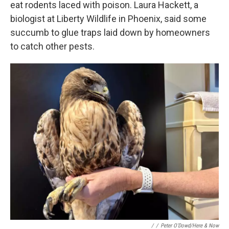
eat rodents laced with poison. Laura Hackett, a
biologist at Liberty Wildlife in Phoenix, said some
succumb to glue traps laid down by homeowners
to catch other pests.
/
/
Peter O'Dowd/Here & Now