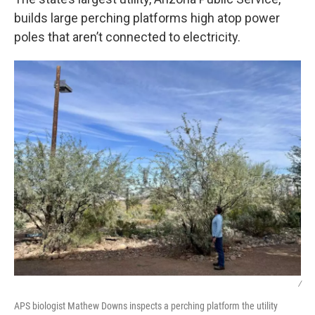
builds large perching platforms high atop power
poles that aren’t connected to electricity.
/
APS biologist Mathew Downs inspects a perching platform the utility