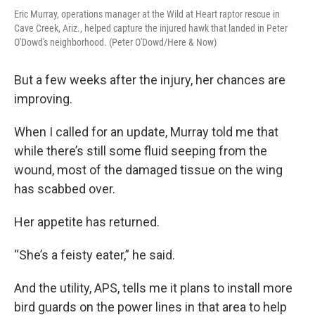
Eric Murray, operations manager at the Wild at Heart raptor rescue in
Cave Creek, Ariz., helped capture the injured hawk that landed in Peter
O'Dowd's neighborhood. (Peter O'Dowd/Here & Now)
But a few weeks after the injury, her chances are
improving.
When I called for an update, Murray told me that
while there’s still some fluid seeping from the
wound, most of the damaged tissue on the wing
has scabbed over.
Her appetite has returned.
“She’s a feisty eater,” he said.
And the utility, APS, tells me it plans to install more
bird guards on the power lines in that area to help