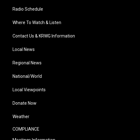
Radio Schedule
Where To Watch & Listen
Contact Us & KRWG Information
Local News
Regional News
National/World
Local Viewpoints
Donate Now
Weather
COMPLIANCE