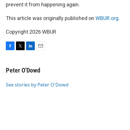
prevent it from happening again.
This article was originally published on
WBUR.org.
Copyright 2026 WBUR
F
T
L
E
a
w
i
m
c
i
n
a
e
t
k
i
Peter O'Dowd
b
t
e
l
o
e
d
o
r
I
See stories by Peter O'Dowd
k
n