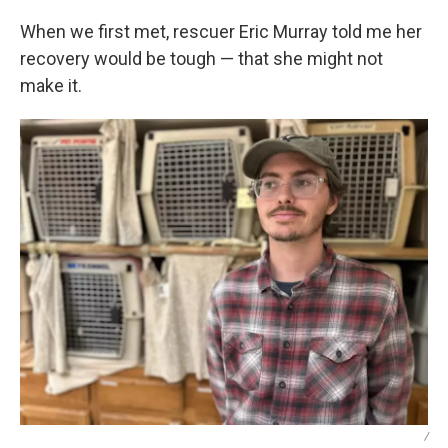
When we first met, rescuer Eric Murray told me her
recovery would be tough — that she might not
make it.
/