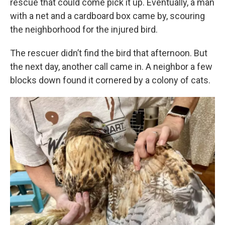
rescue that could come pick it up. Eventually, a man
with a net and a cardboard box came by, scouring
the neighborhood for the injured bird.
The rescuer didn’t find the bird that afternoon. But
the next day, another call came in. A neighbor a few
blocks down found it cornered by a colony of cats.