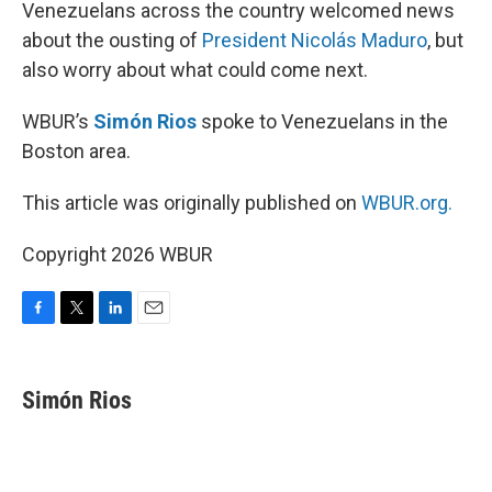
k
n
Venezuelans across the country welcomed news
about the ousting of
President Nicolás Maduro
, but
also worry about what could come next.
WBUR’s
Simón Rios
spoke to Venezuelans in the
Boston area.
This article was originally published on
WBUR.org.
Copyright 2026 WBUR
F
T
L
E
a
w
i
m
c
i
n
a
e
t
k
i
Simón Rios
b
t
e
l
o
e
d
o
r
I
k
n