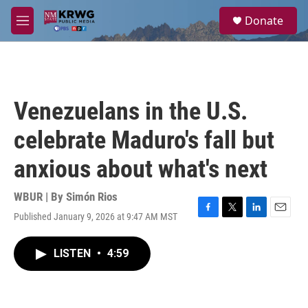
Skip to main content
S
Donate
e
M
a
e
r
n
c
u
h
u
Venezuelans in the U.S.
e
r
celebrate Maduro's fall but
y
anxious about what's next
WBUR | By
Simón Rios
Published January 9, 2026 at 9:47 AM MST
F
T
L
E
a
w
i
m
c
i
n
a
LISTEN
•
4:59
e
t
k
i
b
t
e
l
o
e
d
o
r
I