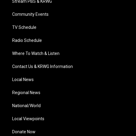
Stream PBS & KRWG
e
g
b
o
d
r
r
e
o
i
a
k
n
Community Events
m
TV Schedule
Radio Schedule
Where To Watch & Listen
Contact Us & KRWG Information
Local News
Regional News
National/World
Local Viewpoints
Donate Now