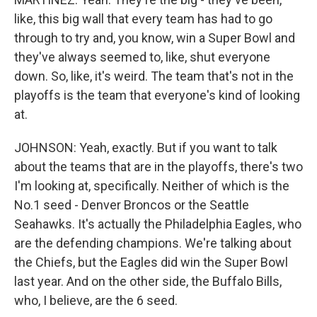
like, this big wall that every team has had to go
through to try and, you know, win a Super Bowl and
they've always seemed to, like, shut everyone
down. So, like, it's weird. The team that's not in the
playoffs is the team that everyone's kind of looking
at.
JOHNSON: Yeah, exactly. But if you want to talk
about the teams that are in the playoffs, there's two
I'm looking at, specifically. Neither of which is the
No.1 seed - Denver Broncos or the Seattle
Seahawks. It's actually the Philadelphia Eagles, who
are the defending champions. We're talking about
the Chiefs, but the Eagles did win the Super Bowl
last year. And on the other side, the Buffalo Bills,
who, I believe, are the 6 seed.