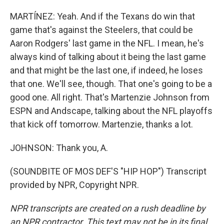
MARTÍNEZ: Yeah. And if the Texans do win that
game that's against the Steelers, that could be
Aaron Rodgers' last game in the NFL. I mean, he's
always kind of talking about it being the last game
and that might be the last one, if indeed, he loses
that one. We'll see, though. That one's going to be a
good one. All right. That's Martenzie Johnson from
ESPN and Andscape, talking about the NFL playoffs
that kick off tomorrow. Martenzie, thanks a lot.
JOHNSON: Thank you, A.
(SOUNDBITE OF MOS DEF'S "HIP HOP") Transcript
provided by NPR, Copyright NPR.
NPR transcripts are created on a rush deadline by
an NPR contractor. This text may not be in its final