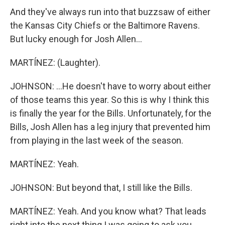
And they've always run into that buzzsaw of either
the Kansas City Chiefs or the Baltimore Ravens.
But lucky enough for Josh Allen...
MARTÍNEZ: (Laughter).
JOHNSON: ...He doesn't have to worry about either
of those teams this year. So this is why I think this
is finally the year for the Bills. Unfortunately, for the
Bills, Josh Allen has a leg injury that prevented him
from playing in the last week of the season.
MARTÍNEZ: Yeah.
JOHNSON: But beyond that, I still like the Bills.
MARTÍNEZ: Yeah. And you know what? That leads
right into the next thing I was going to ask you,