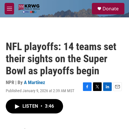
Skip to main content
S
Donate
e
M
a
e
r
n
c
u
h
u
NFL playoffs: 14 teams set
e
r
their sights on the Super
y
Bowl as playoffs begin
NPR | By
A Martínez
Published January 9, 2026 at 2:39 AM MST
F
T
L
E
a
w
i
m
c
i
n
a
LISTEN
•
3:46
e
t
k
i
b
t
e
l
o
e
d
o
r
I