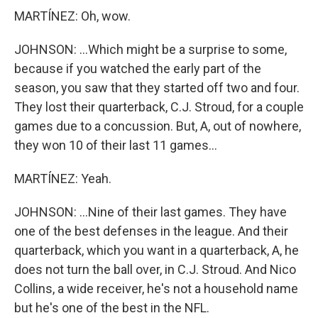
MARTÍNEZ: Oh, wow.
JOHNSON: ...Which might be a surprise to some,
because if you watched the early part of the
season, you saw that they started off two and four.
They lost their quarterback, C.J. Stroud, for a couple
games due to a concussion. But, A, out of nowhere,
they won 10 of their last 11 games...
MARTÍNEZ: Yeah.
JOHNSON: ...Nine of their last games. They have
one of the best defenses in the league. And their
quarterback, which you want in a quarterback, A, he
does not turn the ball over, in C.J. Stroud. And Nico
Collins, a wide receiver, he's not a household name
but he's one of the best in the NFL.