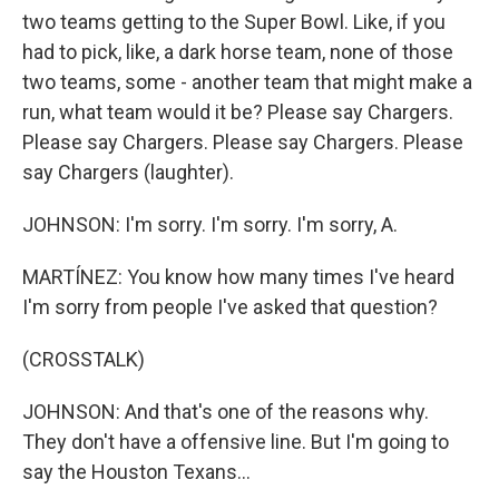
two teams getting to the Super Bowl. Like, if you
had to pick, like, a dark horse team, none of those
two teams, some - another team that might make a
run, what team would it be? Please say Chargers.
Please say Chargers. Please say Chargers. Please
say Chargers (laughter).
JOHNSON: I'm sorry. I'm sorry. I'm sorry, A.
MARTÍNEZ: You know how many times I've heard
I'm sorry from people I've asked that question?
(CROSSTALK)
JOHNSON: And that's one of the reasons why.
They don't have a offensive line. But I'm going to
say the Houston Texans...