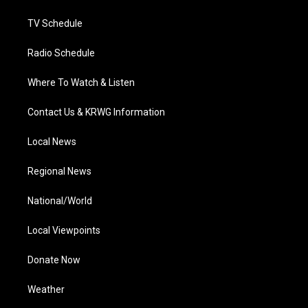
m
TV Schedule
Radio Schedule
Where To Watch & Listen
Contact Us & KRWG Information
Local News
Regional News
National/World
Local Viewpoints
Donate Now
Weather