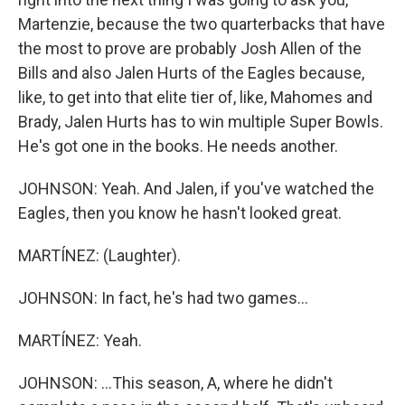
Martenzie, because the two quarterbacks that have
the most to prove are probably Josh Allen of the
Bills and also Jalen Hurts of the Eagles because,
like, to get into that elite tier of, like, Mahomes and
Brady, Jalen Hurts has to win multiple Super Bowls.
He's got one in the books. He needs another.
JOHNSON: Yeah. And Jalen, if you've watched the
Eagles, then you know he hasn't looked great.
MARTÍNEZ: (Laughter).
JOHNSON: In fact, he's had two games...
MARTÍNEZ: Yeah.
JOHNSON: ...This season, A, where he didn't