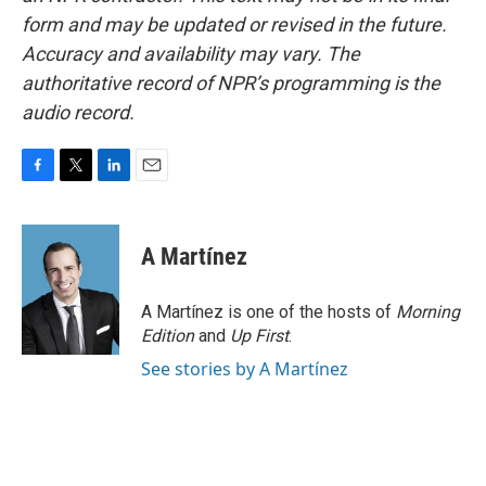
form and may be updated or revised in the future.
Accuracy and availability may vary. The
authoritative record of NPR’s programming is the
audio record.
F
T
L
E
a
w
i
m
c
i
n
a
e
t
k
i
A Martínez
b
t
e
l
o
e
d
o
r
I
A Martínez is one of the hosts of
Morning
k
n
Edition
and
Up First
.
See stories by A Martínez