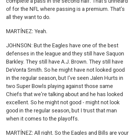
complete a pass in the second half. That's unheard
of for the NFL where passing is a premium. That's
all they want to do.
MARTÍNEZ: Yeah.
JOHNSON: But the Eagles have one of the best
defenses in the league and they still have Saquon
Barkley. They still have A.J. Brown. They still have
DeVonta Smith. So he might have not looked good
in the regular season, but I've seen Jalen Hurts in
two Super Bowls playing against those same
Chiefs that we're talking about and he has looked
excellent. So he might not good - might not look
good in the regular season, but I trust that man
when it comes to the playoffs.
MARTÍNEZ: All right. So the Eagles and Bills are your