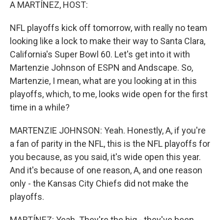
k
n
A MARTÍNEZ, HOST:
NFL playoffs kick off tomorrow, with really no team
looking like a lock to make their way to Santa Clara,
California's Super Bowl 60. Let's get into it with
Martenzie Johnson of ESPN and Andscape. So,
Martenzie, I mean, what are you looking at in this
playoffs, which, to me, looks wide open for the first
time in a while?
MARTENZIE JOHNSON: Yeah. Honestly, A, if you're
a fan of parity in the NFL, this is the NFL playoffs for
you because, as you said, it's wide open this year.
And it's because of one reason, A, and one reason
only - the Kansas City Chiefs did not make the
playoffs.
MARTÍNEZ: Yeah. They're the big - they've been,