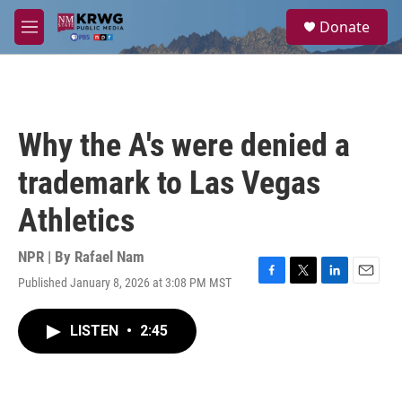
Skip to main content
S
Donate
e
M
a
e
r
n
c
u
h
u
Why the A's were denied a
e
r
trademark to Las Vegas
y
Athletics
NPR | By
Rafael Nam
Published January 8, 2026 at 3:08 PM MST
F
T
L
E
a
w
i
m
c
i
n
a
LISTEN
•
2:45
e
t
k
i
b
t
e
l
o
e
d
o
r
I