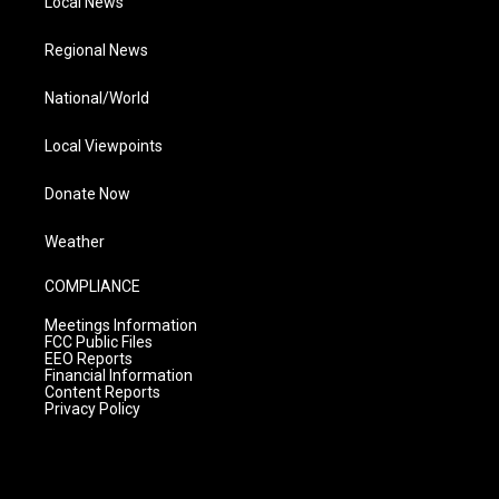
Local News
Regional News
National/World
Local Viewpoints
Donate Now
Weather
COMPLIANCE
Meetings Information
FCC Public Files
EEO Reports
Financial Information
Content Reports
Privacy Policy