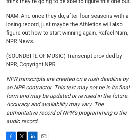
think they're going to be able to figure this one out.
NAM: And once they do, after four seasons with a
losing record, just maybe the Athletics will also
figure out how to start winning again. Rafael Nam,
NPR News.
(SOUNDBITE OF MUSIC) Transcript provided by
NPR, Copyright NPR.
NPR transcripts are created on a rush deadline by
an NPR contractor. This text may not be in its final
form and may be updated or revised in the future.
Accuracy and availability may vary. The
authoritative record of NPR’s programming is the
audio record.