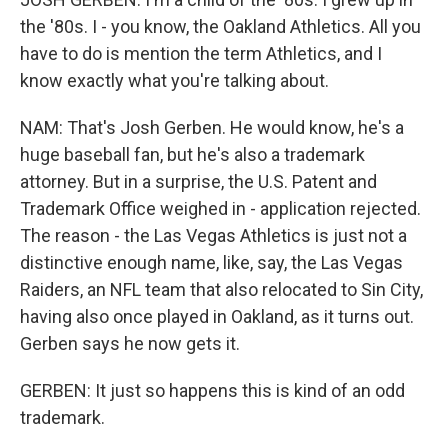
the '80s. I - you know, the Oakland Athletics. All you
have to do is mention the term Athletics, and I
know exactly what you're talking about.
NAM: That's Josh Gerben. He would know, he's a
huge baseball fan, but he's also a trademark
attorney. But in a surprise, the U.S. Patent and
Trademark Office weighed in - application rejected.
The reason - the Las Vegas Athletics is just not a
distinctive enough name, like, say, the Las Vegas
Raiders, an NFL team that also relocated to Sin City,
having also once played in Oakland, as it turns out.
Gerben says he now gets it.
GERBEN: It just so happens this is kind of an odd
trademark.