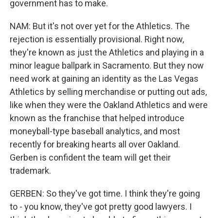
government has to make.
NAM: But it's not over yet for the Athletics. The
rejection is essentially provisional. Right now,
they're known as just the Athletics and playing in a
minor league ballpark in Sacramento. But they now
need work at gaining an identity as the Las Vegas
Athletics by selling merchandise or putting out ads,
like when they were the Oakland Athletics and were
known as the franchise that helped introduce
moneyball-type baseball analytics, and most
recently for breaking hearts all over Oakland.
Gerben is confident the team will get their
trademark.
GERBEN: So they've got time. I think they're going
to - you know, they've got pretty good lawyers. I