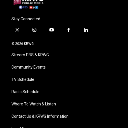
Stay Connected
t
i
y
f
l
w
n
o
a
i
i
s
u
c
n
© 2026 KRWG
t
t
t
e
k
t
a
u
b
e
Stream PBS & KRWG
e
g
b
o
d
r
r
e
o
i
a
k
n
Community Events
m
TV Schedule
Radio Schedule
Where To Watch & Listen
Contact Us & KRWG Information