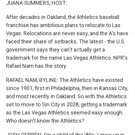
k
n
JUANA SUMMERS, HOST:
After decades in Oakland, the Athletics baseball
franchise has ambitious plans to relocate to Las
Vegas. Relocations are never easy, and the A's have
faced their share of setbacks. The latest - the U.S.
government says they can't actually get a
trademark for the name Las Vegas Athletics. NPR's
Rafael Nam has the story.
RAFAEL NAM, BYLINE: The Athletics have existed
since 1901, first in Philadelphia, then in Kansas City,
and most recently in Oakland. So with the Athletics
set to move to Sin City in 2028, getting a trademark
as the Las Vegas Athletics seemed easy enough.
Who doesn't know the Athletics?
JOSH GERBEN: I'm a child of the '80s. I grew up in