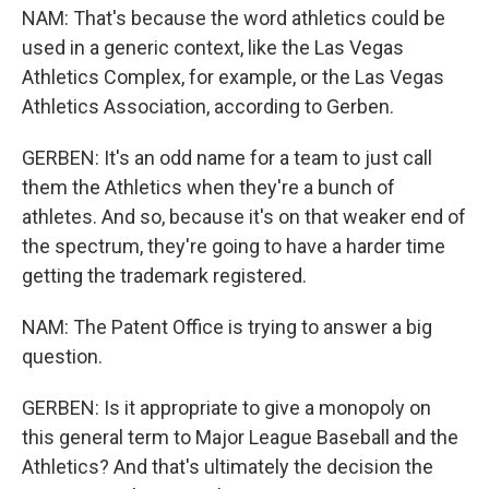
NAM: That's because the word athletics could be
used in a generic context, like the Las Vegas
Athletics Complex, for example, or the Las Vegas
Athletics Association, according to Gerben.
GERBEN: It's an odd name for a team to just call
them the Athletics when they're a bunch of
athletes. And so, because it's on that weaker end of
the spectrum, they're going to have a harder time
getting the trademark registered.
NAM: The Patent Office is trying to answer a big
question.
GERBEN: Is it appropriate to give a monopoly on
this general term to Major League Baseball and the
Athletics? And that's ultimately the decision the