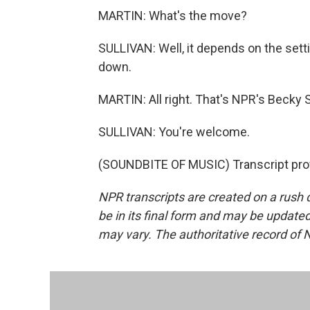
MARTIN: What's the move?
SULLIVAN: Well, it depends on the settin
down.
MARTIN: All right. That's NPR's Becky S
SULLIVAN: You're welcome.
(SOUNDBITE OF MUSIC) Transcript pro
NPR transcripts are created on a rush 
be in its final form and may be updated 
may vary. The authoritative record of 