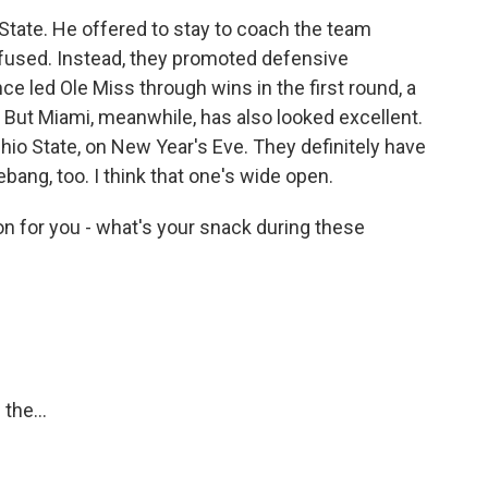
a State. He offered to stay to coach the team
efused. Instead, they promoted defensive
e led Ole Miss through wins in the first round, a
. But Miami, meanwhile, has also looked excellent.
io State, on New Year's Eve. They definitely have
bang, too. I think that one's wide open.
n for you - what's your snack during these
the...