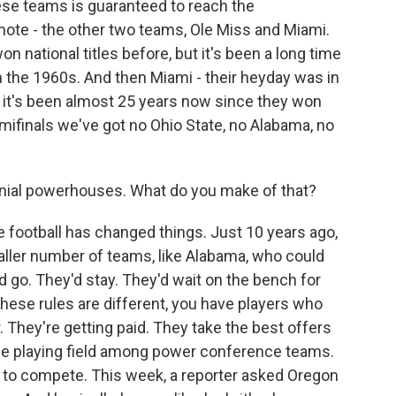
ese teams is guaranteed to reach the
ote - the other two teams, Ole Miss and Miami.
n national titles before, but it's been a long time
n the 1960s. And then Miami - their heyday was in
t it's been almost 25 years now since they won
emifinals we've got no Ohio State, no Alabama, no
nial powerhouses. What do you make of that?
e football has changed things. Just 10 years ago,
aller number of teams, like Alabama, who could
ld go. They'd stay. They'd wait on the bench for
 these rules are different, you have players who
 They're getting paid. They take the best offers
he playing field among power conference teams.
 to compete. This week, a reporter asked Oregon