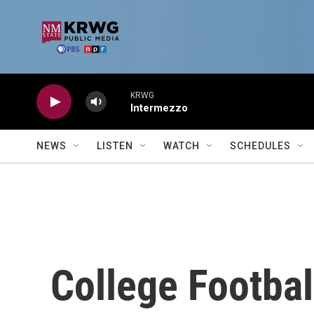
Skip to main content
KRWG
Intermezzo
NEWS
LISTEN
WATCH
SCHEDULES
College Footbal