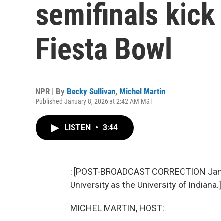
semifinals kick
Fiesta Bowl
NPR | By
Becky Sullivan
,
Michel Martin
Published January 8, 2026 at 2:42 AM MST
LISTEN
•
3:44
: [POST-BROADCAST CORRECTION Jan. 8, 
University as the University of Indiana.]
MICHEL MARTIN, HOST: