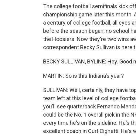
The college football semifinals kick of
championship game later this month. A
a century of college football, all eyes 
before the season began, no school had
the Hoosiers. Now they're two wins away
correspondent Becky Sullivan is here t
BECKY SULLIVAN, BYLINE: Hey. Good m
MARTIN: So is this Indiana's year?
SULLIVAN: Well, certainly, they have to
team left at this level of college foot
you'll see quarterback Fernando Mend
could be the No. 1 overall pick in the NF
every time he's on the sideline. He's t
excellent coach in Curt Cignetti. He's 