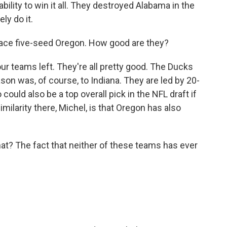
bility to win it all. They destroyed Alabama in the
ely do it.
face five-seed Oregon. How good are they?
ur teams left. They're all pretty good. The Ducks
eason was, of course, to Indiana. They are led by 20-
ould also be a top overall pick in the NFL draft if
milarity there, Michel, is that Oregon has also
t? The fact that neither of these teams has ever