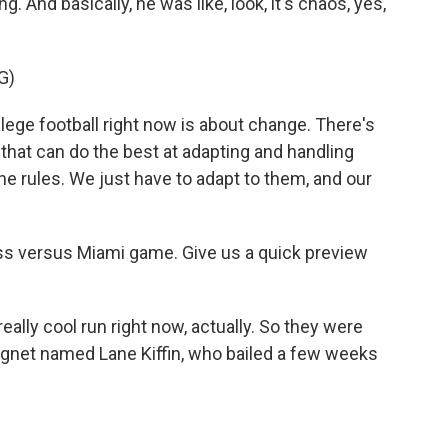
. And basically, he was like, look, it's chaos, yes,
G)
ge football right now is about change. There's
 that can do the best at adapting and handling
he rules. We just have to adapt to them, and our
s versus Miami game. Give us a quick preview
eally cool run right now, actually. So they were
gnet named Lane Kiffin, who bailed a few weeks