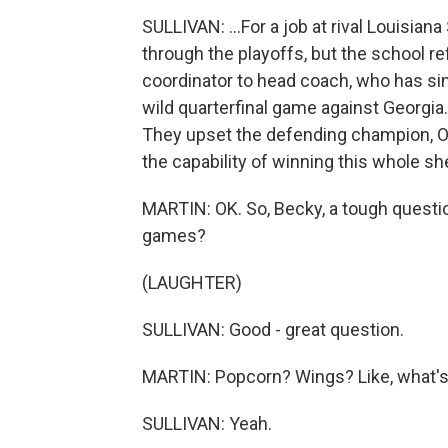
SULLIVAN: ...For a job at rival Louisian
through the playoffs, but the school r
coordinator to head coach, who has sinc
wild quarterfinal game against Georgia
They upset the defending champion, Oh
the capability of winning this whole she
MARTIN: OK. So, Becky, a tough questio
games?
(LAUGHTER)
SULLIVAN: Good - great question.
MARTIN: Popcorn? Wings? Like, what's 
SULLIVAN: Yeah.