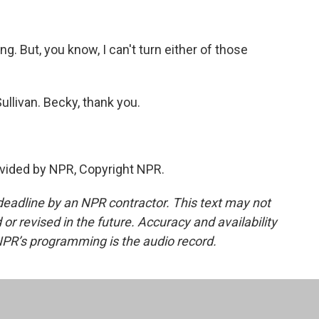
g. But, you know, I can't turn either of those
ullivan. Becky, thank you.
vided by NPR, Copyright NPR.
deadline by an NPR contractor. This text may not
or revised in the future. Accuracy and availability
NPR’s programming is the audio record.