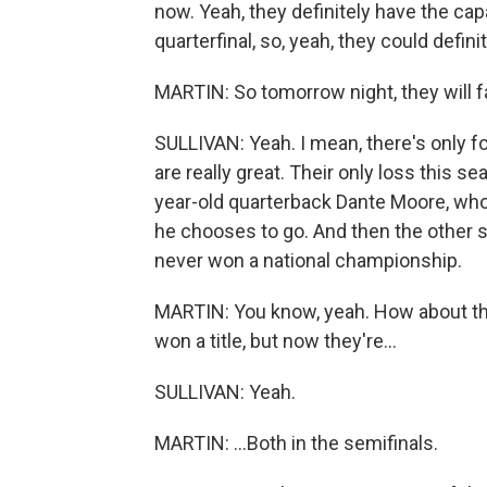
now. Yeah, they definitely have the capa
quarterfinal, so, yeah, they could definit
MARTIN: So tomorrow night, they will 
SULLIVAN: Yeah. I mean, there's only fo
are really great. Their only loss this s
year-old quarterback Dante Moore, who c
he chooses to go. And then the other si
never won a national championship.
MARTIN: You know, yeah. How about tha
won a title, but now they're...
SULLIVAN: Yeah.
MARTIN: ...Both in the semifinals.