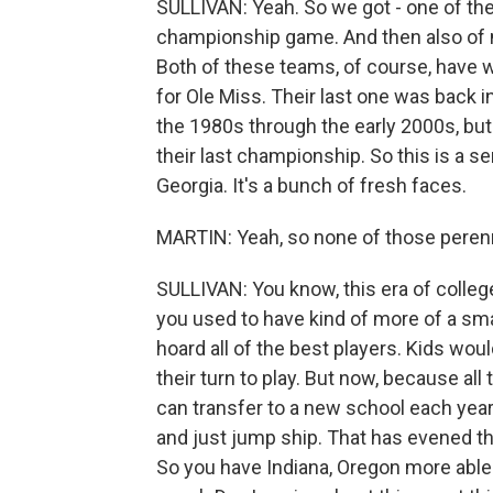
SULLIVAN: Yeah. So we got - one of th
championship game. And then also of n
Both of these teams, of course, have wo
for Ole Miss. Their last one was back i
the 1980s through the early 2000s, bu
their last championship. So this is a s
Georgia. It's a bunch of fresh faces.
MARTIN: Yeah, so none of those peren
SULLIVAN: You know, this era of colleg
you used to have kind of more of a sm
hoard all of the best players. Kids wou
their turn to play. But now, because all
can transfer to a new school each year.
and just jump ship. That has evened t
So you have Indiana, Oregon more able