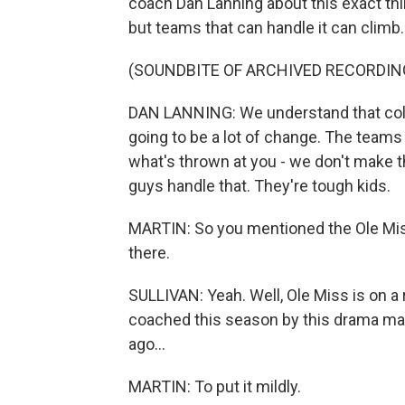
coach Dan Lanning about this exact thing
but teams that can handle it can climb.
(SOUNDBITE OF ARCHIVED RECORDIN
DAN LANNING: We understand that colle
going to be a lot of change. The teams
what's thrown at you - we don't make t
guys handle that. They're tough kids.
MARTIN: So you mentioned the Ole Mis
there.
SULLIVAN: Yeah. Well, Ole Miss is on a r
coached this season by this drama ma
ago...
MARTIN: To put it mildly.