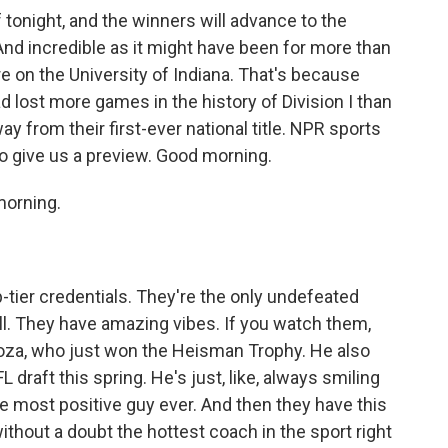
f tonight, and the winners will advance to the
nd incredible as it might have been for more than
are on the University of Indiana. That's because
 lost more games in the history of Division I than
 from their first-ever national title. NPR sports
o give us a preview. Good morning.
orning.
p-tier credentials. They're the only undefeated
ball. They have amazing vibes. If you watch them,
oza, who just won the Heisman Trophy. He also
L draft this spring. He's just, like, always smiling
he most positive guy ever. And then they have this
without a doubt the hottest coach in the sport right