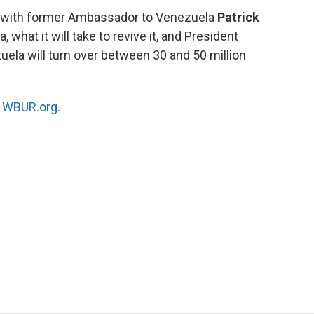
s with former Ambassador to Venezuela
Patrick
 what it will take to revive it, and President
uela will turn over between 30 and 50 million
n
WBUR.org.