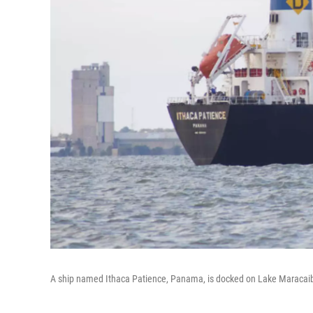
A ship named Ithaca Patience, Panama, is docked on Lake Maracaib