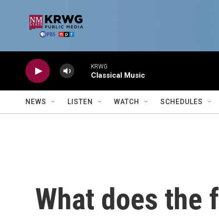
Skip to main content
KRWG
Classical Music
NEWS
LISTEN
WATCH
SCHEDULES
What does the f