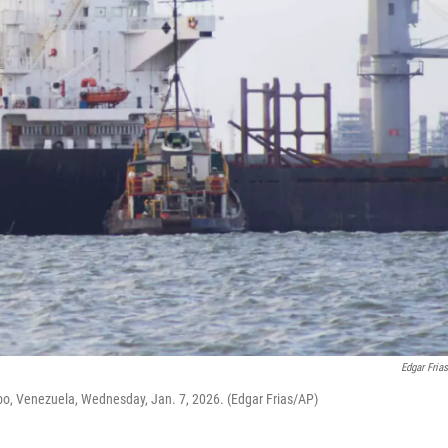
Edgar Fria
o, Venezuela, Wednesday, Jan. 7, 2026. (Edgar Frias/AP)