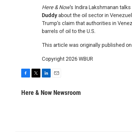
Here & Now
’s Indira Lakshmanan talk
Duddy
about the oil sector in Venezuela,
Trump’s claim that authorities in Venez
barrels of oil to the U.S.
This article was originally published o
Copyright 2026 WBUR
F
T
L
E
a
w
i
m
c
i
n
a
Here & Now Newsroom
e
t
k
i
b
t
e
l
o
e
d
o
r
I
k
n