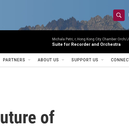
S
S
e
h
a
r
Michala Petri, r; Hong Kong City Chamber Orch/J
o
Suite for Recorder and Orchestra
c
h
w
Q
PARTNERS
ABOUT US
SUPPORT US
CONNEC
u
S
e
r
e
y
a
r
uture of
c
h