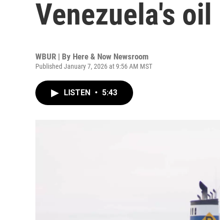
Venezuela's oil 
WBUR | By
Here & Now Newsroom
Published January 7, 2026 at 9:56 AM MST
LISTEN
•
5:43