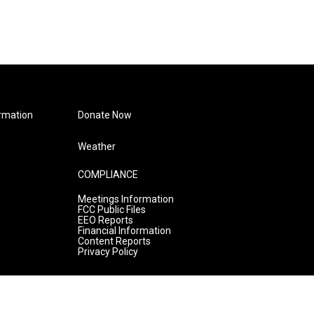
rmation
Donate Now
Weather
COMPLIANCE
Meetings Information
FCC Public Files
EEO Reports
Financial Information
Content Reports
Privacy Policy