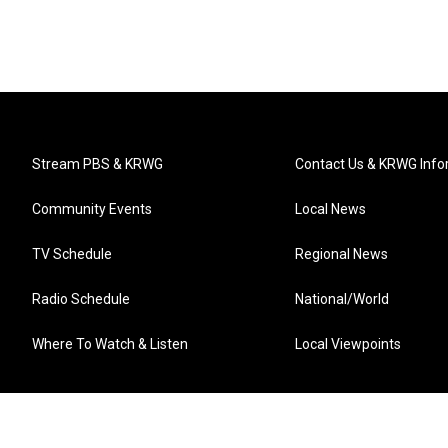
Stream PBS & KRWG
Contact Us & KRWG Info
Community Events
Local News
TV Schedule
Regional News
Radio Schedule
National/World
Where To Watch & Listen
Local Viewpoints