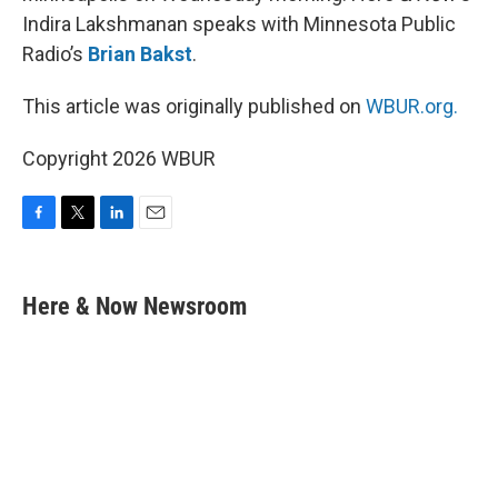
Indira Lakshmanan speaks with Minnesota Public
Radio’s
Brian Bakst
.
This article was originally published on
WBUR.org.
Copyright 2026 WBUR
F
T
L
E
a
w
i
m
c
i
n
a
e
t
k
i
Here & Now Newsroom
b
t
e
l
o
e
d
o
r
I
k
n