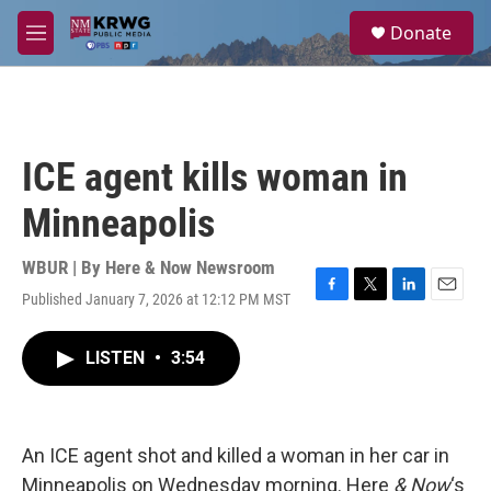
Skip to main content
S
Donate
e
M
a
e
r
n
c
u
h
u
ICE agent kills woman in
e
r
Minneapolis
y
WBUR | By
Here & Now Newsroom
Published January 7, 2026 at 12:12 PM MST
F
T
L
E
a
w
i
m
c
i
n
a
LISTEN
•
3:54
e
t
k
i
b
t
e
l
o
e
d
o
r
I
k
n
An ICE agent shot and killed a woman in her car in
Minneapolis on Wednesday morning. Here
& Now
‘s