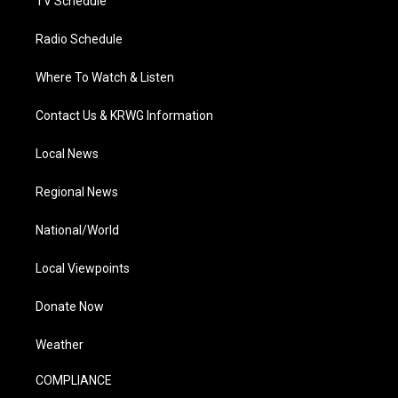
TV Schedule
Radio Schedule
Where To Watch & Listen
Contact Us & KRWG Information
Local News
Regional News
National/World
Local Viewpoints
Donate Now
Weather
COMPLIANCE