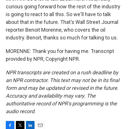
curious going forward how the rest of the industry
is going to react to all this. So we'll have to talk
about that in the future. That's Wall Street Journal
reporter Benoit Morenne, who covers the oil
industry. Benoit, thanks so much for talking to us.
MORENNE: Thank you for having me. Transcript
provided by NPR, Copyright NPR.
NPR transcripts are created on a rush deadline by
an NPR contractor. This text may not be in its final
form and may be updated or revised in the future.
Accuracy and availability may vary. The
authoritative record of NPR’s programming is the
audio record.