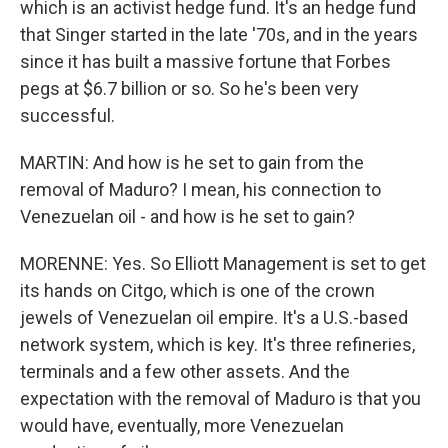
which is an activist hedge fund. It's an hedge fund
that Singer started in the late '70s, and in the years
since it has built a massive fortune that Forbes
pegs at $6.7 billion or so. So he's been very
successful.
MARTIN: And how is he set to gain from the
removal of Maduro? I mean, his connection to
Venezuelan oil - and how is he set to gain?
MORENNE: Yes. So Elliott Management is set to get
its hands on Citgo, which is one of the crown
jewels of Venezuelan oil empire. It's a U.S.-based
network system, which is key. It's three refineries,
terminals and a few other assets. And the
expectation with the removal of Maduro is that you
would have, eventually, more Venezuelan