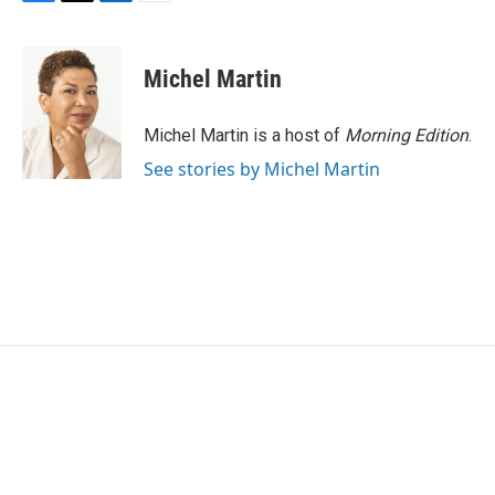
F
T
L
E
a
w
i
m
c
i
n
a
e
t
k
i
Michel Martin
b
t
e
l
o
e
d
o
r
I
Michel Martin is a host of
Morning Edition
.
k
n
See stories by Michel Martin