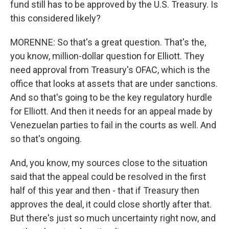
fund still has to be approved by the U.S. Treasury. Is
this considered likely?
MORENNE: So that's a great question. That's the,
you know, million-dollar question for Elliott. They
need approval from Treasury's OFAC, which is the
office that looks at assets that are under sanctions.
And so that's going to be the key regulatory hurdle
for Elliott. And then it needs for an appeal made by
Venezuelan parties to fail in the courts as well. And
so that's ongoing.
And, you know, my sources close to the situation
said that the appeal could be resolved in the first
half of this year and then - that if Treasury then
approves the deal, it could close shortly after that.
But there's just so much uncertainty right now, and