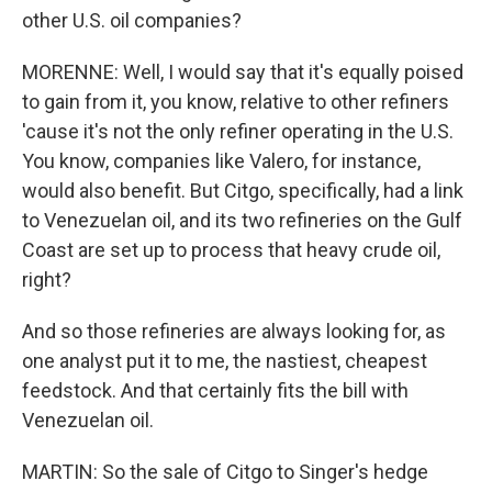
other U.S. oil companies?
MORENNE: Well, I would say that it's equally poised
to gain from it, you know, relative to other refiners
'cause it's not the only refiner operating in the U.S.
You know, companies like Valero, for instance,
would also benefit. But Citgo, specifically, had a link
to Venezuelan oil, and its two refineries on the Gulf
Coast are set up to process that heavy crude oil,
right?
And so those refineries are always looking for, as
one analyst put it to me, the nastiest, cheapest
feedstock. And that certainly fits the bill with
Venezuelan oil.
MARTIN: So the sale of Citgo to Singer's hedge