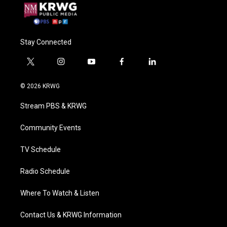
Stay Connected
t
i
y
f
l
w
n
o
a
i
i
s
u
c
n
© 2026 KRWG
t
t
t
e
k
t
a
u
b
e
Stream PBS & KRWG
e
g
b
o
d
r
r
e
o
i
a
k
n
Community Events
m
TV Schedule
Radio Schedule
Where To Watch & Listen
Contact Us & KRWG Information