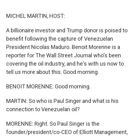
o
e
d
o
r
I
k
n
MICHEL MARTIN, HOST:
A billionaire investor and Trump donor is poised to
benefit following the capture of Venezuelan
President Nicolas Maduro. Benoit Morenne is a
reporter for The Wall Street Journal who's been
covering the oil industry, and he's with us now to
tell us more about this. Good morning.
BENOIT MORENNE: Good morning.
MARTIN: So who is Paul Singer and what is his
connection to Venezuelan oil?
MORENNE: Right. So Paul Singer is the
founder/president/co-CEO of Elliott Management,