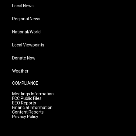
Local News
Regional News
National/World
Local Viewpoints
Donate Now
Weather
COMPLIANCE
Meetings Information
FCC Public Files
EEO Reports
Financial Information
Content Reports
Privacy Policy