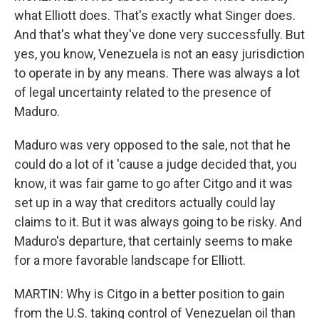
what Elliott does. That's exactly what Singer does.
And that's what they've done very successfully. But
yes, you know, Venezuela is not an easy jurisdiction
to operate in by any means. There was always a lot
of legal uncertainty related to the presence of
Maduro.
Maduro was very opposed to the sale, not that he
could do a lot of it 'cause a judge decided that, you
know, it was fair game to go after Citgo and it was
set up in a way that creditors actually could lay
claims to it. But it was always going to be risky. And
Maduro's departure, that certainly seems to make
for a more favorable landscape for Elliott.
MARTIN: Why is Citgo in a better position to gain
from the U.S. taking control of Venezuelan oil than