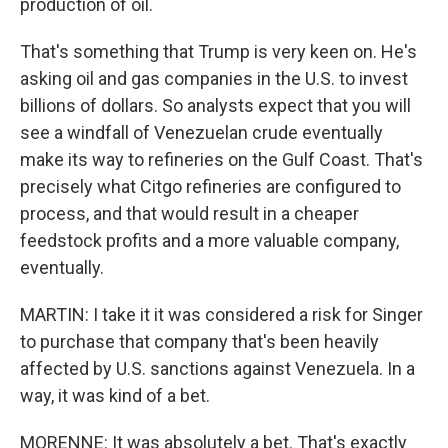
production of oil.
That's something that Trump is very keen on. He's
asking oil and gas companies in the U.S. to invest
billions of dollars. So analysts expect that you will
see a windfall of Venezuelan crude eventually
make its way to refineries on the Gulf Coast. That's
precisely what Citgo refineries are configured to
process, and that would result in a cheaper
feedstock profits and a more valuable company,
eventually.
MARTIN: I take it it was considered a risk for Singer
to purchase that company that's been heavily
affected by U.S. sanctions against Venezuela. In a
way, it was kind of a bet.
MORENNE: It was absolutely a bet. That's exactly