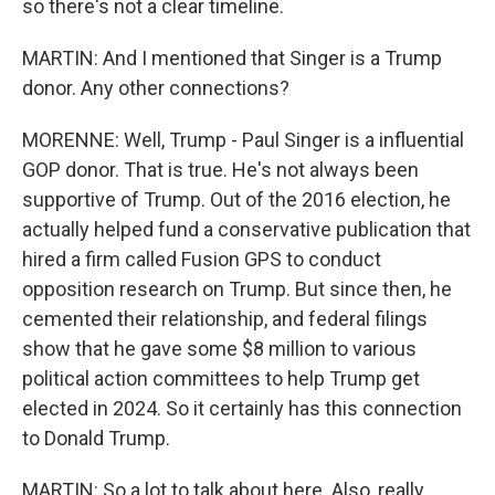
so there's not a clear timeline.
MARTIN: And I mentioned that Singer is a Trump
donor. Any other connections?
MORENNE: Well, Trump - Paul Singer is a influential
GOP donor. That is true. He's not always been
supportive of Trump. Out of the 2016 election, he
actually helped fund a conservative publication that
hired a firm called Fusion GPS to conduct
opposition research on Trump. But since then, he
cemented their relationship, and federal filings
show that he gave some $8 million to various
political action committees to help Trump get
elected in 2024. So it certainly has this connection
to Donald Trump.
MARTIN: So a lot to talk about here. Also, really