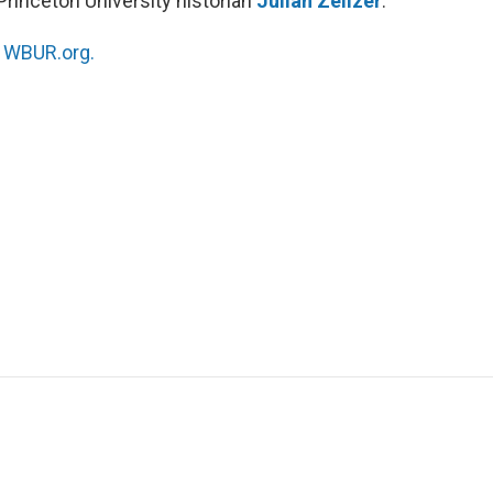
Princeton University historian
Julian Zelizer
.
n
WBUR.org.