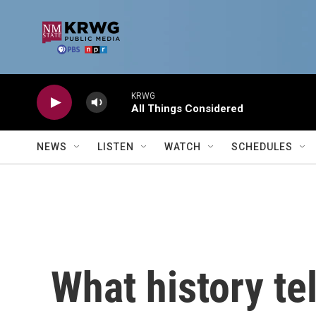
Skip to main content
KRWG
All Things Considered
NEWS
LISTEN
WATCH
SCHEDULES
What history te