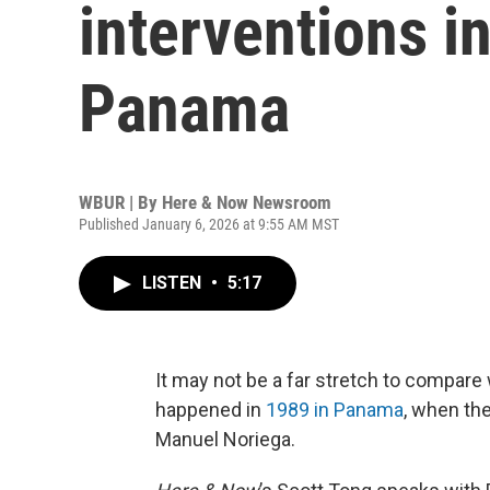
interventions i
Panama
WBUR | By
Here & Now Newsroom
Published January 6, 2026 at 9:55 AM MST
LISTEN
•
5:17
It may not be a far stretch to compare
happened in
1989 in Panama
, when the
Manuel Noriega.