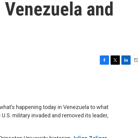
n Venezuela and
F
T
L
E
a
w
i
m
c
i
n
a
e
t
k
i
b
t
e
l
o
e
d
o
r
I
 what’s happening today in Venezuela to what
k
n
 U.S. military invaded and removed its leader,