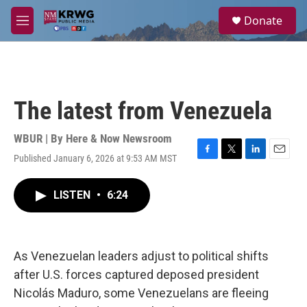
Skip to main content
S
Donate
e
M
a
e
r
n
c
u
h
u
The latest from Venezuela
e
r
y
WBUR | By
Here & Now Newsroom
Published January 6, 2026 at 9:53 AM MST
F
T
L
E
a
w
i
m
c
i
n
a
LISTEN
•
6:24
e
t
k
i
b
t
e
l
o
e
d
o
r
I
k
n
As Venezuelan leaders adjust to political shifts
after U.S. forces captured deposed president
Nicolás Maduro, some Venezuelans are fleeing