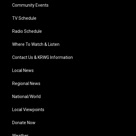
r
r
e
o
i
a
k
n
Community Events
m
TV Schedule
Radio Schedule
Where To Watch & Listen
Contact Us & KRWG Information
Local News
Regional News
National/World
Local Viewpoints
Donate Now
Weather