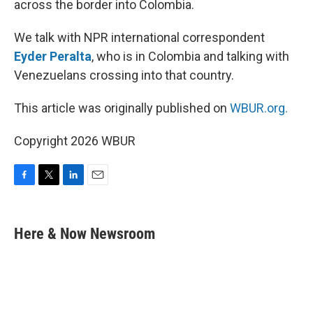
across the border into Colombia.
We talk with NPR international correspondent
Eyder Peralta
, who is in Colombia and talking with
Venezuelans crossing into that country.
This article was originally published on
WBUR.org.
Copyright 2026 WBUR
F
T
L
E
a
w
i
m
c
i
n
a
e
t
k
i
Here & Now Newsroom
b
t
e
l
o
e
d
o
r
I
k
n