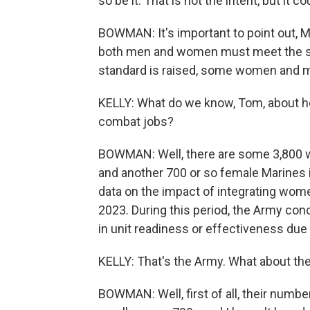
so be it. That is not the intent, but it co
BOWMAN: It's important to point out, Ma
both men and women must meet the sa
standard is raised, some women and m
KELLY: What do we know, Tom, about h
combat jobs?
BOWMAN: Well, there are some 3,800 wom
and another 700 or so female Marines 
data on the impact of integrating wo
2023. During this period, the Army co
in unit readiness or effectiveness du
KELLY: That's the Army. What about th
BOWMAN: Well, first of all, their numb