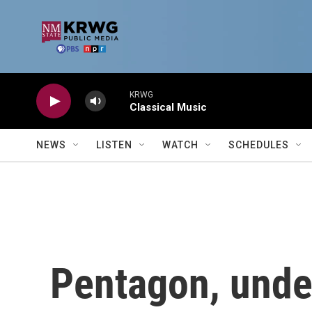
Skip to main content
KRWG
Classical Music
NEWS
LISTEN
WATCH
SCHEDULES
Pentagon, unde