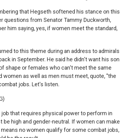
embering that Hegseth softened his stance on this
ber questions from Senator Tammy Duckworth,
ber him saying, yes, if women meet the standard,
rned to this theme during an address to admirals
back in September. He said he didn't want his son
 of shape or females who can't meet the same
id women as well as men must meet, quote, "the
ombat jobs. Let's listen.
G)
ob that requires physical power to perform in
t be high and gender-neutral. If women can make
If that means no women qualify for some combat jobs,