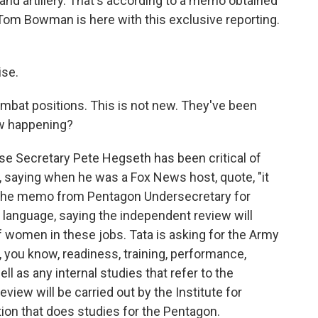
 and artillery. That's according to a memo obtained
om Bowman is here with this exclusive reporting.
se.
bat positions. This is not new. They've been
iew happening?
e Secretary Pete Hegseth has been critical of
saying when he was a Fox News host, quote, "it
 the memo from Pentagon Undersecretary for
 language, saying the independent review will
 women in these jobs. Tata is asking for the Army
, you know, readiness, training, performance,
 as any internal studies that refer to the
view will be carried out by the Institute for
ion that does studies for the Pentagon.