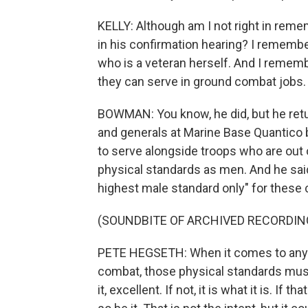
KELLY: Although am I not right in rem
in his confirmation hearing? I remem
who is a veteran herself. And I remem
they can serve in ground combat jobs.
BOWMAN: You know, he did, but he retu
and generals at Marine Base Quantico 
to serve alongside troops who are out
physical standards as men. And he sa
highest male standard only" for these c
(SOUNDBITE OF ARCHIVED RECORDIN
PETE HEGSETH: When it comes to any j
combat, those physical standards mus
it, excellent. If not, it is what it is. 