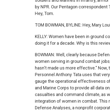
soldiers and Marines in infantry, armor
by NPR. Our Pentagon correspondent T
Hey, Tom.
TOM BOWMAN, BYLINE: Hey, Mary Loui
KELLY: Women have been in ground com
doing it for a decade. Why is this rev
BOWMAN: Well, clearly because Defens
women serving in ground combat jobs, 
hasn't made us more effective." Now,
Personnel Anthony Tata uses that very
gauge the operational effectiveness of
and Marine Corps to provide all data on
casualties and command climate, as well
integration of women in combat. This re
Defense Analyses, a nonprofit corporat