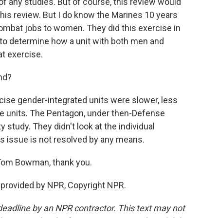
of any studies. But of course, this review would
 this review. But I do know the Marines 10 years
mbat jobs to women. They did this exercise in
 to determine how a unit with both men and
t exercise.
ind?
cise gender-integrated units were slower, less
male units. The Pentagon, under then-Defense
y study. They didn't look at the individual
s issue is not resolved by any means.
Tom Bowman, thank you.
provided by NPR, Copyright NPR.
deadline by an NPR contractor. This text may not