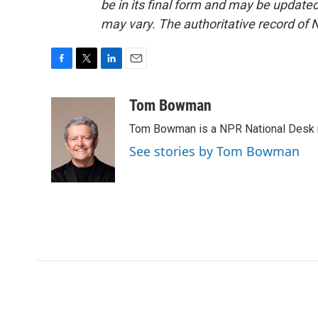
be in its final form and may be updated 
may vary. The authoritative record of 
F
T
L
E
a
w
i
m
c
i
n
a
Tom Bowman
e
t
k
i
Tom Bowman is a NPR National Desk r
b
t
e
l
o
e
d
See stories by Tom Bowman
o
r
I
k
n