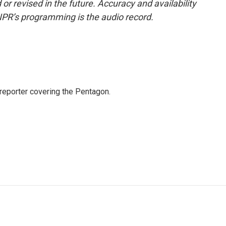
or revised in the future. Accuracy and availability
NPR’s programming is the audio record.
eporter covering the Pentagon.