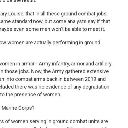
uld be the result.
ry Louise, that in all these ground combat jobs,
me standard now, but some analysts say if that
aybe even some men won't be able to meet it.
ow women are actually performing in ground
en in armor - Army infantry, armor and artillery,
in those jobs. Now, the Army gathered extensive
men into combat arms back in between 2019 and
ncluded there was no evidence of any degradation
e to the presence of women.
e Marine Corps?
ers of women serving in ground combat units are