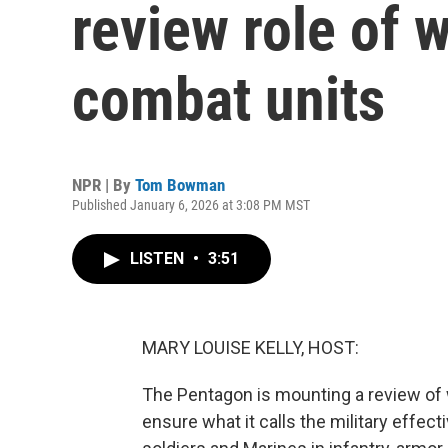
review role of
combat units
NPR | By
Tom Bowman
Published January 6, 2026 at 3:08 PM MST
LISTEN
•
3:51
MARY LOUISE KELLY, HOST:
The Pentagon is mounting a review of
ensure what it calls the military effe