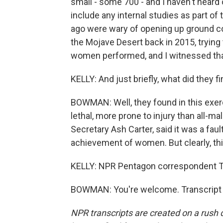
small - some 700 - and I haven't heard 
include any internal studies as part of
ago were wary of opening up ground co
the Mojave Desert back in 2015, trying
women performed, and I witnessed tha
KELLY: And just briefly, what did they f
BOWMAN: Well, they found in this exer
lethal, more prone to injury than all-
Secretary Ash Carter, said it was a fault
achievement of women. But clearly, thi
KELLY: NPR Pentagon correspondent 
BOWMAN: You're welcome. Transcript 
NPR transcripts are created on a rush 