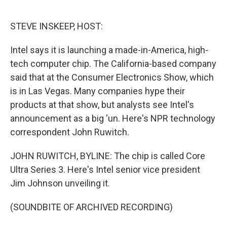
o
e
d
o
r
I
k
n
STEVE INSKEEP, HOST:
Intel says it is launching a made-in-America, high-
tech computer chip. The California-based company
said that at the Consumer Electronics Show, which
is in Las Vegas. Many companies hype their
products at that show, but analysts see Intel's
announcement as a big 'un. Here's NPR technology
correspondent John Ruwitch.
JOHN RUWITCH, BYLINE: The chip is called Core
Ultra Series 3. Here's Intel senior vice president
Jim Johnson unveiling it.
(SOUNDBITE OF ARCHIVED RECORDING)