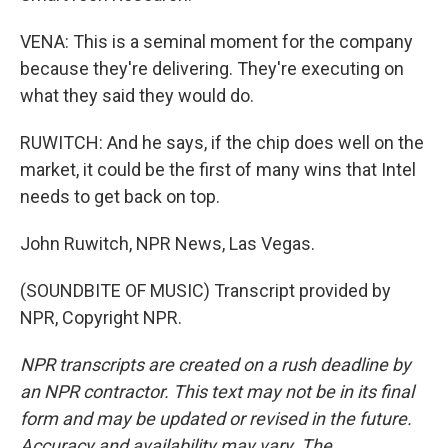
VENA: This is a seminal moment for the company
because they're delivering. They're executing on
what they said they would do.
RUWITCH: And he says, if the chip does well on the
market, it could be the first of many wins that Intel
needs to get back on top.
John Ruwitch, NPR News, Las Vegas.
(SOUNDBITE OF MUSIC) Transcript provided by
NPR, Copyright NPR.
NPR transcripts are created on a rush deadline by
an NPR contractor. This text may not be in its final
form and may be updated or revised in the future.
Accuracy and availability may vary. The