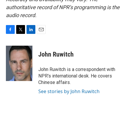
authoritative record of NPR’s programming is the
audio record.
F
T
L
E
a
w
i
m
c
i
n
a
e
t
k
i
John Ruwitch
b
t
e
l
o
e
d
o
r
I
John Ruwitch is a correspondent with
k
n
NPR's international desk. He covers
Chinese affairs.
See stories by John Ruwitch