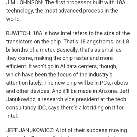
JIM JOHNSON: The first processor built with 18A
technology, the most advanced process in the
world.
RUWITCH: 18A is how Intel refers to the size of the
transistors on the chip. That's 18 angstroms, or 1.8
billionths of a meter. Basically, that's as small as
they come, making the chip faster and more
efficient. It won't go in AI data centers, though,
which have been the focus of the industry's
attention lately. The new chip will be in PCs, robots
and other devices. And it'll be made in Arizona. Jeff
Janukowicz, a research vice president at the tech
consultancy IDC, says there's a lot riding on it for
Intel.
JEFF JANUKOWICZ: A lot of their success moving