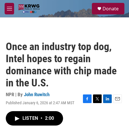
Skip to main content
S
Donate
e
M
a
e
r
n
c
u
h
u
Once an industry top dog,
e
r
Intel hopes to regain
y
dominance with chip made
in the U.S.
NPR | By
John Ruwitch
Published January 6, 2026 at 2:47 AM MST
F
T
L
E
a
w
i
m
c
i
n
a
LISTEN
•
2:00
e
t
k
i
b
t
e
l