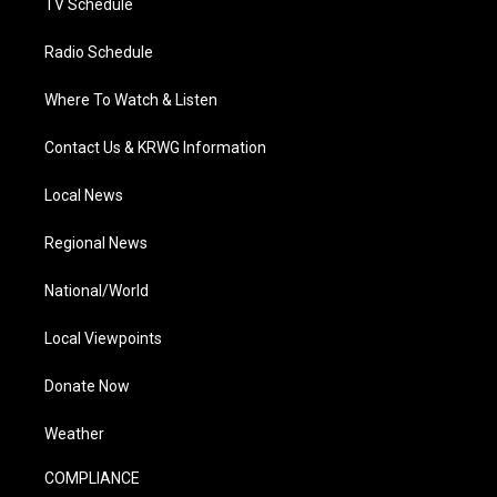
TV Schedule
Radio Schedule
Where To Watch & Listen
Contact Us & KRWG Information
Local News
Regional News
National/World
Local Viewpoints
Donate Now
Weather
COMPLIANCE