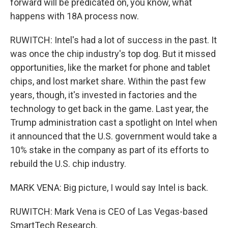
forward will be predicated on, you know, what
happens with 18A process now.
RUWITCH: Intel's had a lot of success in the past. It
was once the chip industry's top dog. But it missed
opportunities, like the market for phone and tablet
chips, and lost market share. Within the past few
years, though, it's invested in factories and the
technology to get back in the game. Last year, the
Trump administration cast a spotlight on Intel when
it announced that the U.S. government would take a
10% stake in the company as part of its efforts to
rebuild the U.S. chip industry.
MARK VENA: Big picture, I would say Intel is back.
RUWITCH: Mark Vena is CEO of Las Vegas-based
SmartTech Research.