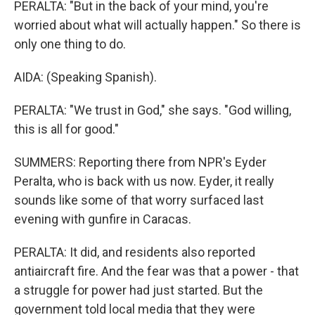
PERALTA: "But in the back of your mind, you're
worried about what will actually happen." So there is
only one thing to do.
AIDA: (Speaking Spanish).
PERALTA: "We trust in God," she says. "God willing,
this is all for good."
SUMMERS: Reporting there from NPR's Eyder
Peralta, who is back with us now. Eyder, it really
sounds like some of that worry surfaced last
evening with gunfire in Caracas.
PERALTA: It did, and residents also reported
antiaircraft fire. And the fear was that a power - that
a struggle for power had just started. But the
government told local media that they were