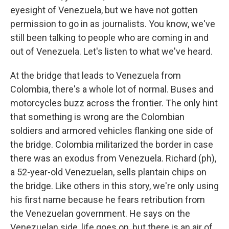
eyesight of Venezuela, but we have not gotten
permission to go in as journalists. You know, we've
still been talking to people who are coming in and
out of Venezuela. Let's listen to what we've heard.
At the bridge that leads to Venezuela from
Colombia, there's a whole lot of normal. Buses and
motorcycles buzz across the frontier. The only hint
that something is wrong are the Colombian
soldiers and armored vehicles flanking one side of
the bridge. Colombia militarized the border in case
there was an exodus from Venezuela. Richard (ph),
a 52-year-old Venezuelan, sells plantain chips on
the bridge. Like others in this story, we're only using
his first name because he fears retribution from
the Venezuelan government. He says on the
Venezuelan side, life goes on, but there is an air of