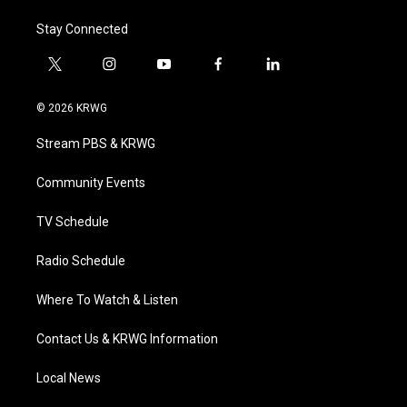
Stay Connected
t
i
y
f
l
w
n
o
a
i
i
s
u
c
n
© 2026 KRWG
t
t
t
e
k
t
a
u
b
e
Stream PBS & KRWG
e
g
b
o
d
r
r
e
o
i
a
k
n
Community Events
m
TV Schedule
Radio Schedule
Where To Watch & Listen
Contact Us & KRWG Information
Local News