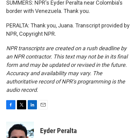
SUMMERS: NPR's Eyder Peralta near Colombia's
border with Venezuela. Thank you.
PERALTA: Thank you, Juana. Transcript provided by
NPR, Copyright NPR.
NPR transcripts are created on a rush deadline by
an NPR contractor. This text may not be in its final
form and may be updated or revised in the future.
Accuracy and availability may vary. The
authoritative record of NPR’s programming is the
audio record.
F
T
L
E
a
w
i
m
c
i
n
a
e
t
k
i
Eyder Peralta
b
t
e
l