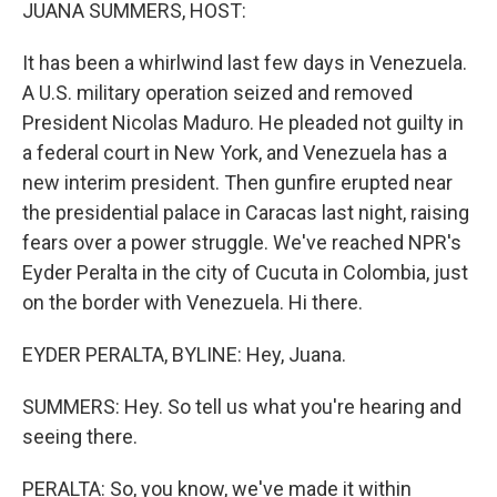
k
n
JUANA SUMMERS, HOST:
It has been a whirlwind last few days in Venezuela.
A U.S. military operation seized and removed
President Nicolas Maduro. He pleaded not guilty in
a federal court in New York, and Venezuela has a
new interim president. Then gunfire erupted near
the presidential palace in Caracas last night, raising
fears over a power struggle. We've reached NPR's
Eyder Peralta in the city of Cucuta in Colombia, just
on the border with Venezuela. Hi there.
EYDER PERALTA, BYLINE: Hey, Juana.
SUMMERS: Hey. So tell us what you're hearing and
seeing there.
PERALTA: So, you know, we've made it within