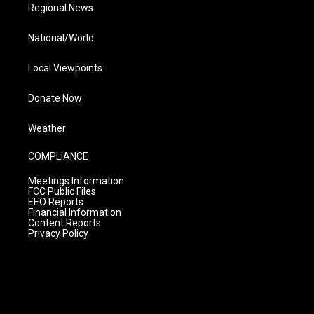
Regional News
National/World
Local Viewpoints
Donate Now
Weather
COMPLIANCE
Meetings Information
FCC Public Files
EEO Reports
Financial Information
Content Reports
Privacy Policy