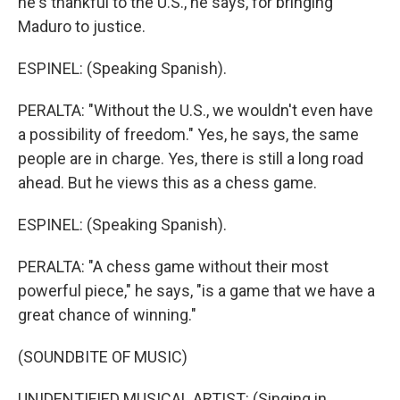
he's thankful to the U.S., he says, for bringing
Maduro to justice.
ESPINEL: (Speaking Spanish).
PERALTA: "Without the U.S., we wouldn't even have
a possibility of freedom." Yes, he says, the same
people are in charge. Yes, there is still a long road
ahead. But he views this as a chess game.
ESPINEL: (Speaking Spanish).
PERALTA: "A chess game without their most
powerful piece," he says, "is a game that we have a
great chance of winning."
(SOUNDBITE OF MUSIC)
UNIDENTIFIED MUSICAL ARTIST: (Singing in