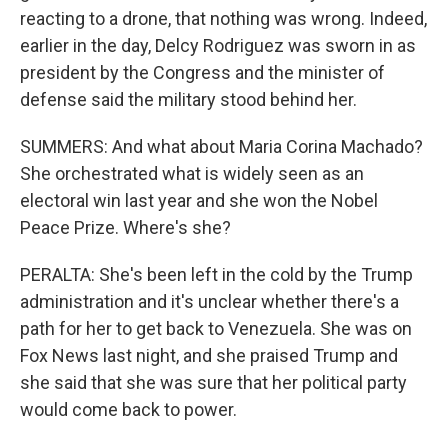
reacting to a drone, that nothing was wrong. Indeed,
earlier in the day, Delcy Rodriguez was sworn in as
president by the Congress and the minister of
defense said the military stood behind her.
SUMMERS: And what about Maria Corina Machado?
She orchestrated what is widely seen as an
electoral win last year and she won the Nobel
Peace Prize. Where's she?
PERALTA: She's been left in the cold by the Trump
administration and it's unclear whether there's a
path for her to get back to Venezuela. She was on
Fox News last night, and she praised Trump and
she said that she was sure that her political party
would come back to power.