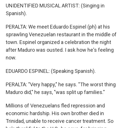
UNIDENTIFIED MUSICAL ARTIST: (Singing in
Spanish).
PERALTA: We meet Eduardo Espinel (ph) at his
sprawling Venezuelan restaurant in the middle of
town. Espinel organized a celebration the night
after Maduro was ousted. I ask how he's feeling
now.
EDUARDO ESPINEL: (Speaking Spanish).
PERALTA: "Very happy," he says. "The worst thing
Maduro did," he says, "was split up families."
Millions of Venezuelans fled repression and
economic hardship. His own brother died in
Trinidad, unable to receive cancer treatment. So