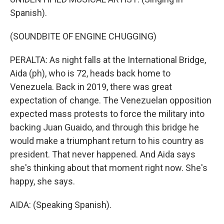
Spanish).
(SOUNDBITE OF ENGINE CHUGGING)
PERALTA: As night falls at the International Bridge,
Aida (ph), who is 72, heads back home to
Venezuela. Back in 2019, there was great
expectation of change. The Venezuelan opposition
expected mass protests to force the military into
backing Juan Guaido, and through this bridge he
would make a triumphant return to his country as
president. That never happened. And Aida says
she's thinking about that moment right now. She's
happy, she says.
AIDA: (Speaking Spanish).