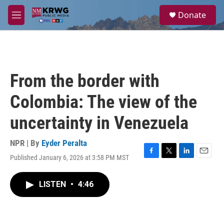
Skip to main content
S
Donate
e
M
a
e
r
n
c
u
h
u
From the border with
e
r
Colombia: The view of the
y
uncertainty in Venezuela
NPR | By
Eyder Peralta
Published January 6, 2026 at 3:58 PM MST
F
T
L
E
a
w
i
m
c
i
n
a
LISTEN
•
4:46
e
t
k
i
b
t
e
l
o
e
d
o
r
I