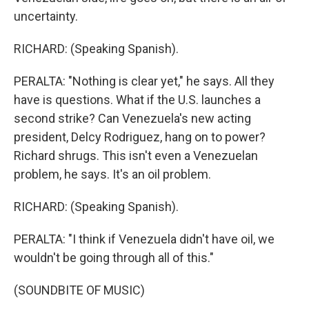
uncertainty.
RICHARD: (Speaking Spanish).
PERALTA: "Nothing is clear yet," he says. All they
have is questions. What if the U.S. launches a
second strike? Can Venezuela's new acting
president, Delcy Rodriguez, hang on to power?
Richard shrugs. This isn't even a Venezuelan
problem, he says. It's an oil problem.
RICHARD: (Speaking Spanish).
PERALTA: "I think if Venezuela didn't have oil, we
wouldn't be going through all of this."
(SOUNDBITE OF MUSIC)