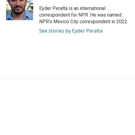
o
e
d
o
r
I
Eyder Peralta is an international
k
n
correspondent for NPR. He was named
NPR's Mexico City correspondent in 2022.
See stories by Eyder Peralta