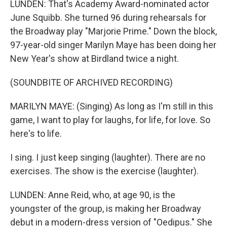
LUNDEN: That's Academy Award-nominated actor
June Squibb. She turned 96 during rehearsals for
the Broadway play "Marjorie Prime." Down the block,
97-year-old singer Marilyn Maye has been doing her
New Year's show at Birdland twice a night.
(SOUNDBITE OF ARCHIVED RECORDING)
MARILYN MAYE: (Singing) As long as I'm still in this
game, I want to play for laughs, for life, for love. So
here's to life.
I sing. I just keep singing (laughter). There are no
exercises. The show is the exercise (laughter).
LUNDEN: Anne Reid, who, at age 90, is the
youngster of the group, is making her Broadway
debut in a modern-dress version of "Oedipus." She