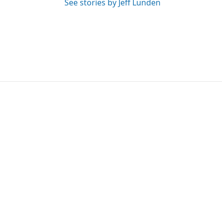
See stories by Jeff Lunden