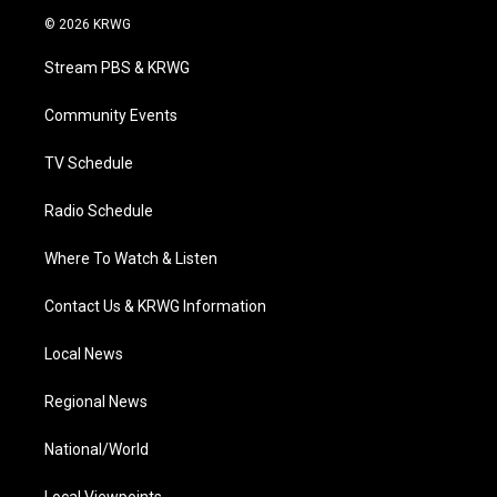
i
s
u
c
n
© 2026 KRWG
t
t
t
e
k
t
a
u
b
e
Stream PBS & KRWG
e
g
b
o
d
r
r
e
o
i
a
k
n
Community Events
m
TV Schedule
Radio Schedule
Where To Watch & Listen
Contact Us & KRWG Information
Local News
Regional News
National/World