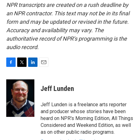
NPR transcripts are created on a rush deadline by
an NPR contractor. This text may not be in its final
form and may be updated or revised in the future.
Accuracy and availability may vary. The
authoritative record of NPR’s programming is the
audio record.
F
T
L
E
a
w
i
m
c
i
n
a
e
t
k
i
Jeff Lunden
b
t
e
l
o
e
d
o
r
I
Jeff Lunden is a freelance arts reporter
k
n
and producer whose stories have been
heard on NPR's Morning Edition, All Things
Considered and Weekend Edition, as well
as on other public radio programs.