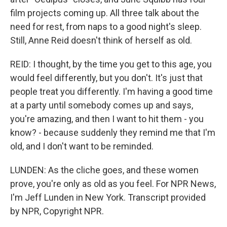
film projects coming up. All three talk about the
need for rest, from naps to a good night's sleep.
Still, Anne Reid doesn't think of herself as old.
REID: I thought, by the time you get to this age, you
would feel differently, but you don't. It's just that
people treat you differently. I'm having a good time
at a party until somebody comes up and says,
you're amazing, and then I want to hit them - you
know? - because suddenly they remind me that I'm
old, and I don't want to be reminded.
LUNDEN: As the cliche goes, and these women
prove, you're only as old as you feel. For NPR News,
I'm Jeff Lunden in New York. Transcript provided
by NPR, Copyright NPR.