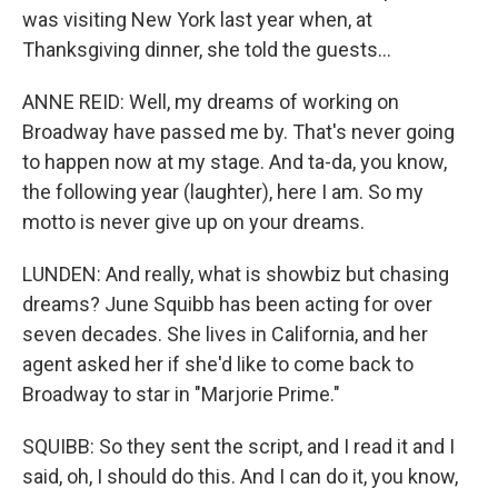
was visiting New York last year when, at
Thanksgiving dinner, she told the guests...
ANNE REID: Well, my dreams of working on
Broadway have passed me by. That's never going
to happen now at my stage. And ta-da, you know,
the following year (laughter), here I am. So my
motto is never give up on your dreams.
LUNDEN: And really, what is showbiz but chasing
dreams? June Squibb has been acting for over
seven decades. She lives in California, and her
agent asked her if she'd like to come back to
Broadway to star in "Marjorie Prime."
SQUIBB: So they sent the script, and I read it and I
said, oh, I should do this. And I can do it, you know,