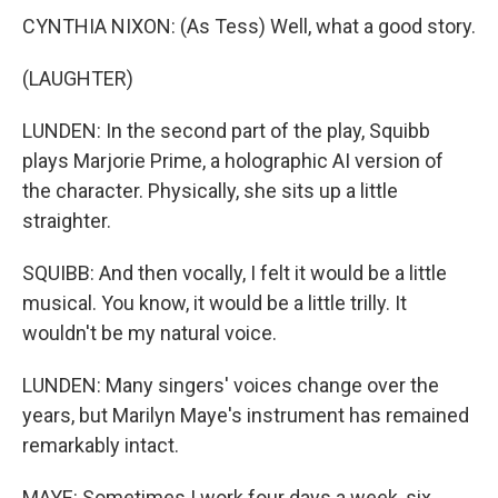
CYNTHIA NIXON: (As Tess) Well, what a good story.
(LAUGHTER)
LUNDEN: In the second part of the play, Squibb
plays Marjorie Prime, a holographic AI version of
the character. Physically, she sits up a little
straighter.
SQUIBB: And then vocally, I felt it would be a little
musical. You know, it would be a little trilly. It
wouldn't be my natural voice.
LUNDEN: Many singers' voices change over the
years, but Marilyn Maye's instrument has remained
remarkably intact.
MAYE: Sometimes I work four days a week, six