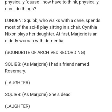
physically, 'cause I now have to think, physically,
can I do things?
LUNDEN: Squibb, who walks with a cane, spends
most of the sci-fi play sitting in a chair. Cynthia
Nixon plays her daughter. At first, Marjorie is an
elderly woman with dementia.
(SOUNDBITE OF ARCHIVED RECORDING)
SQUIBB: (As Marjorie) I had a friend named
Rosemary.
(LAUGHTER)
SQUIBB: (As Marjorie) She's dead.
(LAUGHTER)