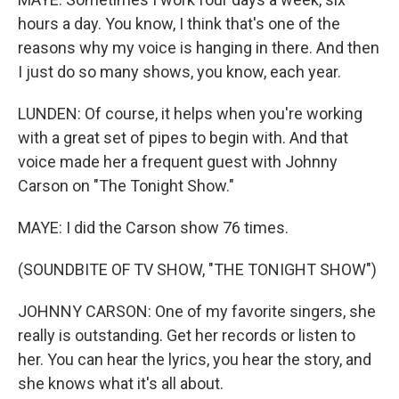
hours a day. You know, I think that's one of the
reasons why my voice is hanging in there. And then
I just do so many shows, you know, each year.
LUNDEN: Of course, it helps when you're working
with a great set of pipes to begin with. And that
voice made her a frequent guest with Johnny
Carson on "The Tonight Show."
MAYE: I did the Carson show 76 times.
(SOUNDBITE OF TV SHOW, "THE TONIGHT SHOW")
JOHNNY CARSON: One of my favorite singers, she
really is outstanding. Get her records or listen to
her. You can hear the lyrics, you hear the story, and
she knows what it's all about.