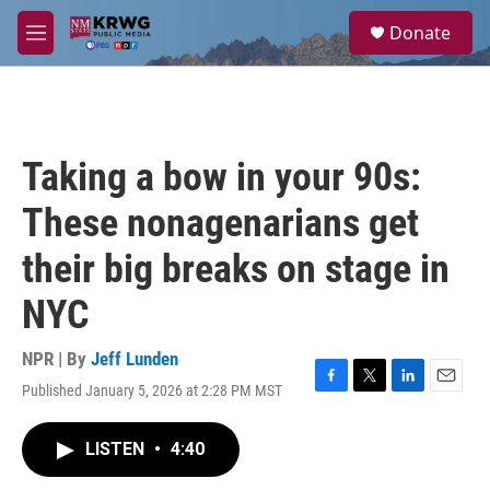
Skip to main content
S
Donate
e
M
a
e
r
n
c
u
h
u
Taking a bow in your 90s:
e
r
These nonagenarians get
y
their big breaks on stage in
NYC
NPR | By
Jeff Lunden
Published January 5, 2026 at 2:28 PM MST
F
T
L
E
a
w
i
m
c
i
n
a
LISTEN
•
4:40
e
t
k
i
b
t
e
l