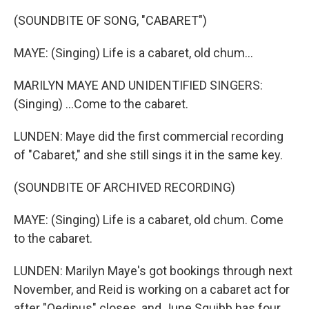
(SOUNDBITE OF SONG, "CABARET")
MAYE: (Singing) Life is a cabaret, old chum...
MARILYN MAYE AND UNIDENTIFIED SINGERS:
(Singing) ...Come to the cabaret.
LUNDEN: Maye did the first commercial recording
of "Cabaret," and she still sings it in the same key.
(SOUNDBITE OF ARCHIVED RECORDING)
MAYE: (Singing) Life is a cabaret, old chum. Come
to the cabaret.
LUNDEN: Marilyn Maye's got bookings through next
November, and Reid is working on a cabaret act for
after "Oedipus" closes, and June Squibb has four