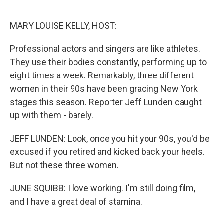
o
e
d
o
r
I
k
n
MARY LOUISE KELLY, HOST:
Professional actors and singers are like athletes.
They use their bodies constantly, performing up to
eight times a week. Remarkably, three different
women in their 90s have been gracing New York
stages this season. Reporter Jeff Lunden caught
up with them - barely.
JEFF LUNDEN: Look, once you hit your 90s, you'd be
excused if you retired and kicked back your heels.
But not these three women.
JUNE SQUIBB: I love working. I'm still doing film,
and I have a great deal of stamina.