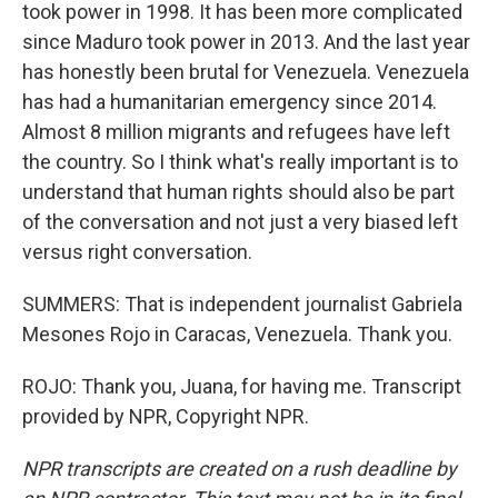
took power in 1998. It has been more complicated
since Maduro took power in 2013. And the last year
has honestly been brutal for Venezuela. Venezuela
has had a humanitarian emergency since 2014.
Almost 8 million migrants and refugees have left
the country. So I think what's really important is to
understand that human rights should also be part
of the conversation and not just a very biased left
versus right conversation.
SUMMERS: That is independent journalist Gabriela
Mesones Rojo in Caracas, Venezuela. Thank you.
ROJO: Thank you, Juana, for having me. Transcript
provided by NPR, Copyright NPR.
NPR transcripts are created on a rush deadline by