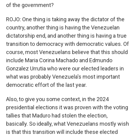
of the government?
ROJO: One thing is taking away the dictator of the
country, another thing is having the Venezuelan
dictatorship end, and another thing is having a true
transition to democracy with democratic values. Of
course, most Venezuelans believe that this should
include Maria Corina Machado and Edmundo
Gonzalez Urrutia who were our elected leaders in
what was probably Venezuela's most important
democratic effort of the last year.
Also, to give you some context, in the 2024
presidential elections it was proven with the voting
tallies that Maduro had stolen the election,
basically. So ideally, what Venezuelans mostly wish
is that this transition will include these elected