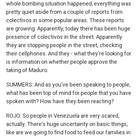
whole bombing situation happened, everything was
pretty quiet aside from a couple of reports from
colectivos in some popular areas. These reports
are growing. Apparently, today there has been huge
presence of colectivos in the street. Apparently
they are stopping people in the street, checking
their cellphones. And they - what they're looking for
is information on whether people approve the
taking of Maduro.
SUMMERS: And as you've been speaking to people,
what has been top of mind for people that you have
spoken with? How have they been reacting?
ROJO: So people in Venezuela are very scared,
actually. There's huge uncertainty on basic things,
like are we going to find food to feed our families in