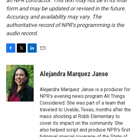
an NPR contractor. This text may not be in its final
form and may be updated or revised in the future.
Accuracy and availability may vary. The
authoritative record of NPR’s programming is the
audio record.
F
T
L
E
a
w
i
m
c
i
n
a
e
t
k
i
Alejandra Marquez Janse
b
t
e
l
o
e
d
o
r
I
Alejandra Marquez Janse is a producer for
k
n
NPR's evening news program All Things
Considered. She was part of a team that
traveled to Uvalde, Texas, months after the
mass shooting at Robb Elementary to
cover its impact on the community. She
also helped script and produce NPR's first
bilingual special coverage of the State of