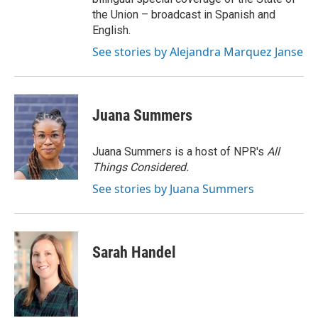
the Union – broadcast in Spanish and
English.
See stories by Alejandra Marquez Janse
Juana Summers
Juana Summers is a host of NPR's
All
Things Considered.
See stories by Juana Summers
Sarah Handel