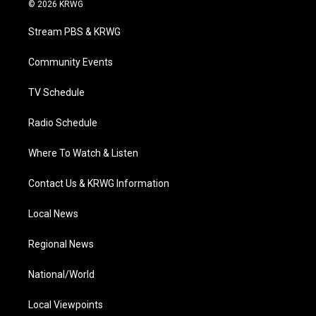
i
s
u
c
n
© 2026 KRWG
t
t
t
e
k
t
a
u
b
e
Stream PBS & KRWG
e
g
b
o
d
r
r
e
o
i
a
k
n
Community Events
m
TV Schedule
Radio Schedule
Where To Watch & Listen
Contact Us & KRWG Information
Local News
Regional News
National/World
Local Viewpoints