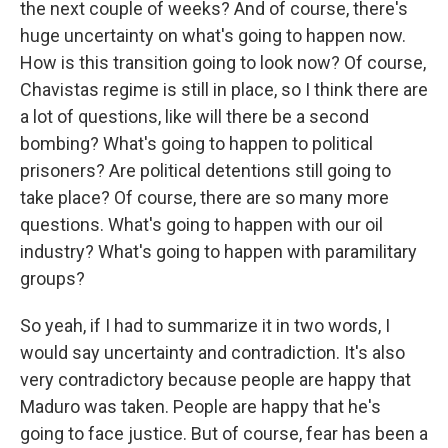
the next couple of weeks? And of course, there's
huge uncertainty on what's going to happen now.
How is this transition going to look now? Of course,
Chavistas regime is still in place, so I think there are
a lot of questions, like will there be a second
bombing? What's going to happen to political
prisoners? Are political detentions still going to
take place? Of course, there are so many more
questions. What's going to happen with our oil
industry? What's going to happen with paramilitary
groups?
So yeah, if I had to summarize it in two words, I
would say uncertainty and contradiction. It's also
very contradictory because people are happy that
Maduro was taken. People are happy that he's
going to face justice. But of course, fear has been a