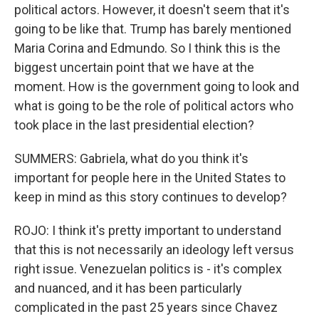
political actors. However, it doesn't seem that it's
going to be like that. Trump has barely mentioned
Maria Corina and Edmundo. So I think this is the
biggest uncertain point that we have at the
moment. How is the government going to look and
what is going to be the role of political actors who
took place in the last presidential election?
SUMMERS: Gabriela, what do you think it's
important for people here in the United States to
keep in mind as this story continues to develop?
ROJO: I think it's pretty important to understand
that this is not necessarily an ideology left versus
right issue. Venezuelan politics is - it's complex
and nuanced, and it has been particularly
complicated in the past 25 years since Chavez