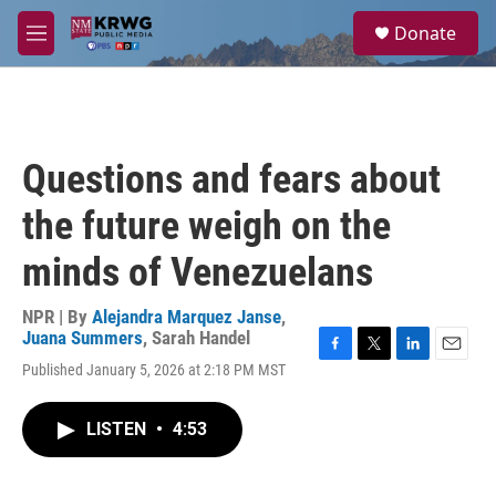
Skip to main content
S
Donate
e
M
a
e
r
n
c
u
h
u
Questions and fears about
e
r
the future weigh on the
y
minds of Venezuelans
NPR | By
Alejandra Marquez Janse
,
Juana Summers
,
Sarah Handel
F
T
L
E
Published January 5, 2026 at 2:18 PM MST
a
w
i
m
c
i
n
a
e
t
k
i
LISTEN
•
4:53
b
t
e
l
o
e
d
o
r
I