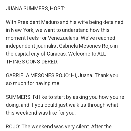
k
n
JUANA SUMMERS, HOST:
With President Maduro and his wife being detained
in New York, we want to understand how this
moment feels for Venezuelans. We've reached
independent journalist Gabriela Mesones Rojo in
the capital city of Caracas. Welcome to ALL
THINGS CONSIDERED.
GABRIELA MESONES ROJO: Hi, Juana. Thank you
so much for having me.
SUMMERS: I'd like to start by asking you how you're
doing, and if you could just walk us through what
this weekend was like for you.
ROJO: The weekend was very silent. After the