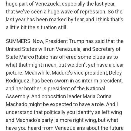
huge part of Venezuela, especially the last year,
that we've seen a huge wave of repression. So the
last year has been marked by fear, and I think that's
a little bit the situation still.
SUMMERS: Now, President Trump has said that the
United States will run Venezuela, and Secretary of
State Marco Rubio has offered some clues as to
what that might mean, but we don't yet have a clear
picture. Meanwhile, Maduro's vice president, Delcy
Rodriguez, has been sworn in as interim president,
and her brother is president of the National
Assembly. And opposition leader Maria Corina
Machado might be expected to have a role. And I
understand that politically you identify as left wing
and Machado's party is more right wing, but what
have you heard from Venezuelans about the future