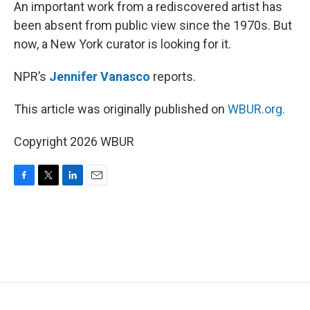
k
n
An important work from a rediscovered artist has
been absent from public view since the 1970s. But
now, a New York curator is looking for it.
NPR’s
Jennifer Vanasco
reports.
This article was originally published on
WBUR.org.
Copyright 2026 WBUR
F
T
L
E
a
w
i
m
c
i
n
a
e
t
k
i
b
t
e
l
o
e
d
o
r
I
k
n