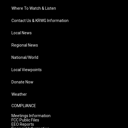
Where To Watch & Listen
Contact Us & KRWG Information
Local News
Regional News
National/World
Local Viewpoints
Donate Now
Weather
COMPLIANCE
Meetings Information
FCC Public Files
EEO Reports