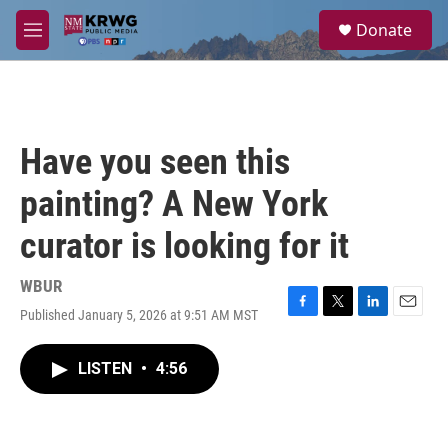
Skip to main content
S
Donate
e
M
a
e
r
n
c
u
h
u
Have you seen this
e
r
painting? A New York
y
curator is looking for it
WBUR
Published January 5, 2026 at 9:51 AM MST
F
T
L
E
a
w
i
m
c
i
n
a
LISTEN
•
4:56
e
t
k
i
b
t
e
l
o
e
d
o
r
I