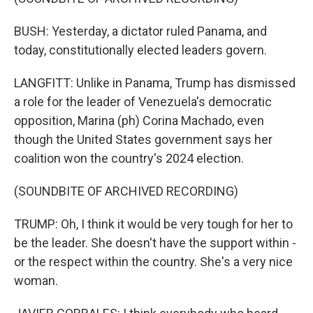
BUSH: Yesterday, a dictator ruled Panama, and
today, constitutionally elected leaders govern.
LANGFITT: Unlike in Panama, Trump has dismissed
a role for the leader of Venezuela's democratic
opposition, Marina (ph) Corina Machado, even
though the United States government says her
coalition won the country's 2024 election.
(SOUNDBITE OF ARCHIVED RECORDING)
TRUMP: Oh, I think it would be very tough for her to
be the leader. She doesn't have the support within -
or the respect within the country. She's a very nice
woman.