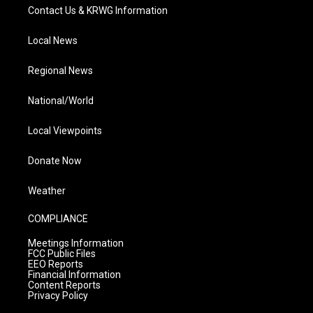
Contact Us & KRWG Information
Local News
Regional News
National/World
Local Viewpoints
Donate Now
Weather
COMPLIANCE
Meetings Information
FCC Public Files
EEO Reports
Financial Information
Content Reports
Privacy Policy