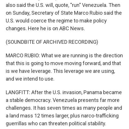
also said the U.S. will, quote, "run" Venezuela. Then
on Sunday, Secretary of State Marco Rubio said the
U.S. would coerce the regime to make policy
changes. Here he is on ABC News.
(SOUNDBITE OF ARCHIVED RECORDING)
MARCO RUBIO: What we are running is the direction
that this is going to move moving forward, and that
is we have leverage. This leverage we are using,
and we intend to use.
LANGFITT: After the U.S. invasion, Panama became
a stable democracy. Venezuela presents far more
challenges. It has seven times as many people and
a land mass 12 times larger, plus narco-trafficking
guerrillas who can threaten political stability.