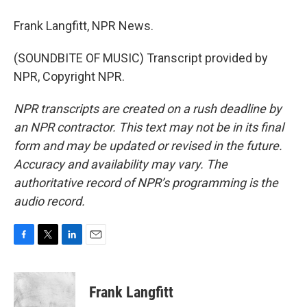
Frank Langfitt, NPR News.
(SOUNDBITE OF MUSIC) Transcript provided by
NPR, Copyright NPR.
NPR transcripts are created on a rush deadline by
an NPR contractor. This text may not be in its final
form and may be updated or revised in the future.
Accuracy and availability may vary. The
authoritative record of NPR’s programming is the
audio record.
F
T
L
E
a
w
i
m
c
i
n
a
e
t
k
i
Frank Langfitt
b
t
e
l