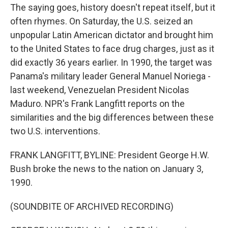
The saying goes, history doesn't repeat itself, but it
often rhymes. On Saturday, the U.S. seized an
unpopular Latin American dictator and brought him
to the United States to face drug charges, just as it
did exactly 36 years earlier. In 1990, the target was
Panama's military leader General Manuel Noriega -
last weekend, Venezuelan President Nicolas
Maduro. NPR's Frank Langfitt reports on the
similarities and the big differences between these
two U.S. interventions.
FRANK LANGFITT, BYLINE: President George H.W.
Bush broke the news to the nation on January 3,
1990.
(SOUNDBITE OF ARCHIVED RECORDING)