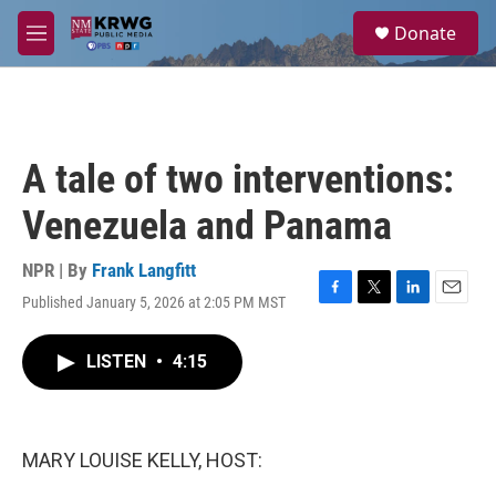
Skip to main content
S
Donate
e
M
a
e
r
n
c
u
h
u
A tale of two interventions:
e
r
Venezuela and Panama
y
NPR | By
Frank Langfitt
Published January 5, 2026 at 2:05 PM MST
F
T
L
E
a
w
i
m
c
i
n
a
LISTEN
•
4:15
e
t
k
i
b
t
e
l
o
e
d
o
r
I
k
n
MARY LOUISE KELLY, HOST: