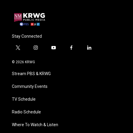
Stay Connected
t
i
y
f
l
w
n
o
a
i
i
s
u
c
n
© 2026 KRWG
t
t
t
e
k
t
a
u
b
e
Stream PBS & KRWG
e
g
b
o
d
r
r
e
o
i
a
k
n
Community Events
m
TV Schedule
Radio Schedule
Where To Watch & Listen