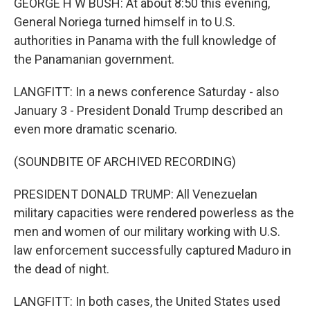
GEORGE H W BUSH: At about 8:50 this evening,
General Noriega turned himself in to U.S.
authorities in Panama with the full knowledge of
the Panamanian government.
LANGFITT: In a news conference Saturday - also
January 3 - President Donald Trump described an
even more dramatic scenario.
(SOUNDBITE OF ARCHIVED RECORDING)
PRESIDENT DONALD TRUMP: All Venezuelan
military capacities were rendered powerless as the
men and women of our military working with U.S.
law enforcement successfully captured Maduro in
the dead of night.
LANGFITT: In both cases, the United States used