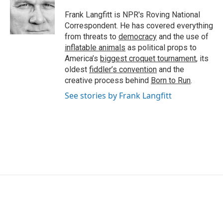
o
e
d
o
r
I
Frank Langfitt is NPR's Roving National
k
n
Correspondent. He has covered everything
from threats to
democracy
and the use of
inflatable animals
as political props to
America’s
biggest croquet tournament
, its
oldest
fiddler’s convention
and the
creative process behind
Born to Run
.
See stories by Frank Langfitt