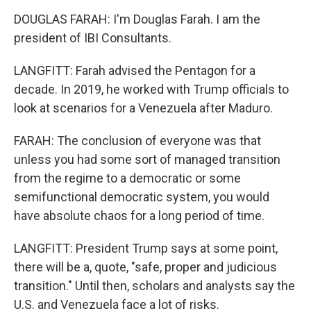
DOUGLAS FARAH: I'm Douglas Farah. I am the
president of IBI Consultants.
LANGFITT: Farah advised the Pentagon for a
decade. In 2019, he worked with Trump officials to
look at scenarios for a Venezuela after Maduro.
FARAH: The conclusion of everyone was that
unless you had some sort of managed transition
from the regime to a democratic or some
semifunctional democratic system, you would
have absolute chaos for a long period of time.
LANGFITT: President Trump says at some point,
there will be a, quote, "safe, proper and judicious
transition." Until then, scholars and analysts say the
U.S. and Venezuela face a lot of risks.