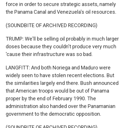
force in order to secure strategic assets, namely
the Panama Canal and Venezuela's oil resources.
(SOUNDBITE OF ARCHIVED RECORDING)
TRUMP: We'll be selling oil probably in much larger
doses because they couldn't produce very much
'cause their infrastructure was so bad.
LANGFITT: And both Noriega and Maduro were
widely seen to have stolen recent elections. But
the similarities largely end there. Bush announced
that American troops would be out of Panama
proper by the end of February 1990. The
administration also handed over the Panamanian
government to the democratic opposition.
(SOUNDBITE OF ARCHIVED RECORDING)