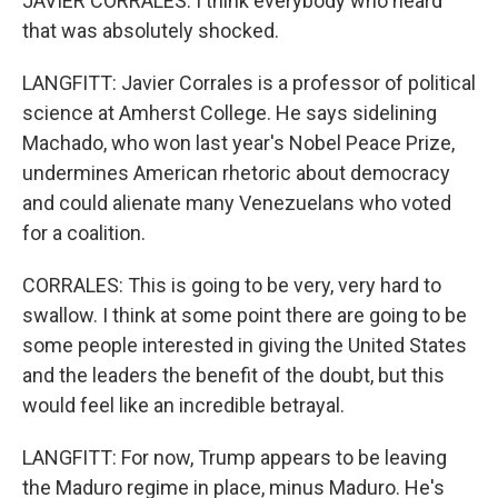
JAVIER CORRALES: I think everybody who heard
that was absolutely shocked.
LANGFITT: Javier Corrales is a professor of political
science at Amherst College. He says sidelining
Machado, who won last year's Nobel Peace Prize,
undermines American rhetoric about democracy
and could alienate many Venezuelans who voted
for a coalition.
CORRALES: This is going to be very, very hard to
swallow. I think at some point there are going to be
some people interested in giving the United States
and the leaders the benefit of the doubt, but this
would feel like an incredible betrayal.
LANGFITT: For now, Trump appears to be leaving
the Maduro regime in place, minus Maduro. He's