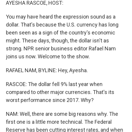
k
n
AYESHA RASCOE, HOST:
You may have heard the expression sound as a
dollar. That's because the U.S. currency has long
been seen as a sign of the country's economic
might. These days, though, the dollar isn't as
strong. NPR senior business editor Rafael Nam
joins us now. Welcome to the show.
RAFAEL NAM, BYLINE: Hey, Ayesha.
RASCOE: The dollar fell 9% last year when
compared to other major currencies. That's its
worst performance since 2017. Why?
NAM: Well, there are some big reasons why. The
first one is a little more technical. The Federal
Reserve has been cutting interest rates, and when