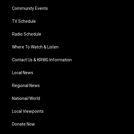
r
r
e
o
i
a
k
n
Community Events
m
TV Schedule
Radio Schedule
Where To Watch & Listen
Contact Us & KRWG Information
Local News
Regional News
National/World
Local Viewpoints
Donate Now