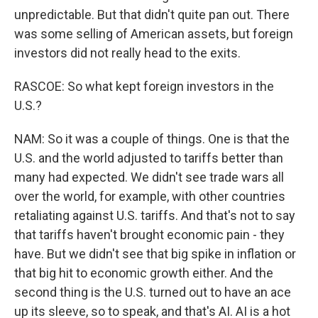
unpredictable. But that didn't quite pan out. There
was some selling of American assets, but foreign
investors did not really head to the exits.
RASCOE: So what kept foreign investors in the
U.S.?
NAM: So it was a couple of things. One is that the
U.S. and the world adjusted to tariffs better than
many had expected. We didn't see trade wars all
over the world, for example, with other countries
retaliating against U.S. tariffs. And that's not to say
that tariffs haven't brought economic pain - they
have. But we didn't see that big spike in inflation or
that big hit to economic growth either. And the
second thing is the U.S. turned out to have an ace
up its sleeve, so to speak, and that's AI. AI is a hot