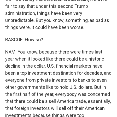
fair to say that under this second Trump
administration, things have been very
unpredictable. But you know, something, as bad as
things were, it could have been worse.
RASCOE: How so?
NAM: You know, because there were times last
year when it looked like there could be a historic
decline in the dollar. U.S. financial markets have
been a top investment destination for decades, and
everyone from private investors to banks to even
other governments like to hold U.S. dollars. But in
the first half of the year, everybody was concerned
that there could be a sell America trade, essentially,
that foreign investors will sell off their American
investments because things were too