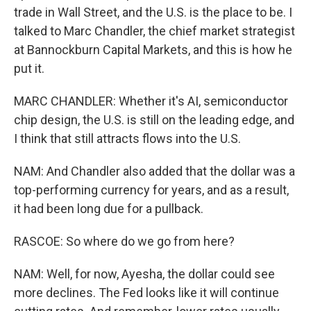
trade in Wall Street, and the U.S. is the place to be. I
talked to Marc Chandler, the chief market strategist
at Bannockburn Capital Markets, and this is how he
put it.
MARC CHANDLER: Whether it's AI, semiconductor
chip design, the U.S. is still on the leading edge, and
I think that still attracts flows into the U.S.
NAM: And Chandler also added that the dollar was a
top-performing currency for years, and as a result,
it had been long due for a pullback.
RASCOE: So where do we go from here?
NAM: Well, for now, Ayesha, the dollar could see
more declines. The Fed looks like it will continue