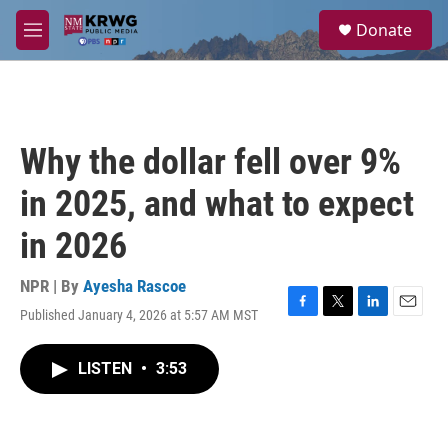
Skip to main content
S
Donate
e
M
a
e
r
n
c
u
h
u
Why the dollar fell over 9%
e
r
in 2025, and what to expect
y
in 2026
NPR | By
Ayesha Rascoe
Published January 4, 2026 at 5:57 AM MST
F
T
L
E
a
w
i
m
c
i
n
a
LISTEN
•
3:53
e
t
k
i
b
t
e
l
o
e
d
o
r
I