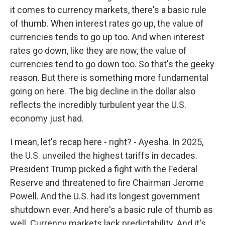
it comes to currency markets, there's a basic rule
of thumb. When interest rates go up, the value of
currencies tends to go up too. And when interest
rates go down, like they are now, the value of
currencies tend to go down too. So that's the geeky
reason. But there is something more fundamental
going on here. The big decline in the dollar also
reflects the incredibly turbulent year the U.S.
economy just had.
I mean, let's recap here - right? - Ayesha. In 2025,
the U.S. unveiled the highest tariffs in decades.
President Trump picked a fight with the Federal
Reserve and threatened to fire Chairman Jerome
Powell. And the U.S. had its longest government
shutdown ever. And here's a basic rule of thumb as
well. Currency markets lack predictability. And it's