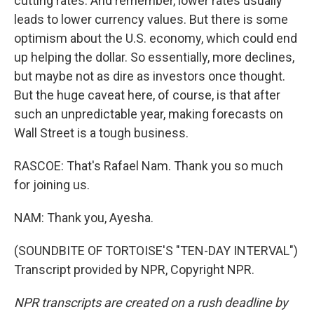
cutting rates. And remember, lower rates usually
leads to lower currency values. But there is some
optimism about the U.S. economy, which could end
up helping the dollar. So essentially, more declines,
but maybe not as dire as investors once thought.
But the huge caveat here, of course, is that after
such an unpredictable year, making forecasts on
Wall Street is a tough business.
RASCOE: That's Rafael Nam. Thank you so much
for joining us.
NAM: Thank you, Ayesha.
(SOUNDBITE OF TORTOISE'S "TEN-DAY INTERVAL")
Transcript provided by NPR, Copyright NPR.
NPR transcripts are created on a rush deadline by