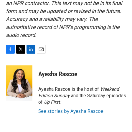
an NPR contractor. This text may not be in its final
form and may be updated or revised in the future.
Accuracy and availability may vary. The
authoritative record of NPR’s programming is the
audio record.
F
T
L
E
a
w
i
m
c
i
n
a
e
t
k
i
Ayesha Rascoe
b
t
e
l
o
e
d
o
r
I
Ayesha Rascoe is the host of
Weekend
k
n
Edition Sunday
and the Saturday episodes
of
Up First
.
See stories by Ayesha Rascoe