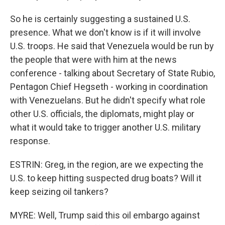
So he is certainly suggesting a sustained U.S.
presence. What we don't know is if it will involve
U.S. troops. He said that Venezuela would be run by
the people that were with him at the news
conference - talking about Secretary of State Rubio,
Pentagon Chief Hegseth - working in coordination
with Venezuelans. But he didn't specify what role
other U.S. officials, the diplomats, might play or
what it would take to trigger another U.S. military
response.
ESTRIN: Greg, in the region, are we expecting the
U.S. to keep hitting suspected drug boats? Will it
keep seizing oil tankers?
MYRE: Well, Trump said this oil embargo against