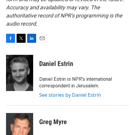
Accuracy and availability may vary. The
authoritative record of NPR’s programming is the
audio record.
F
T
L
E
a
w
i
m
c
i
n
a
e
t
k
i
Daniel Estrin
b
t
e
l
o
e
d
o
r
I
Daniel Estrin is NPR's international
k
n
correspondent in Jerusalem.
See stories by Daniel Estrin
Greg Myre