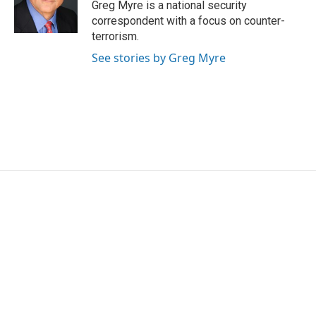
Greg Myre is a national security
correspondent with a focus on counter-
terrorism.
See stories by Greg Myre