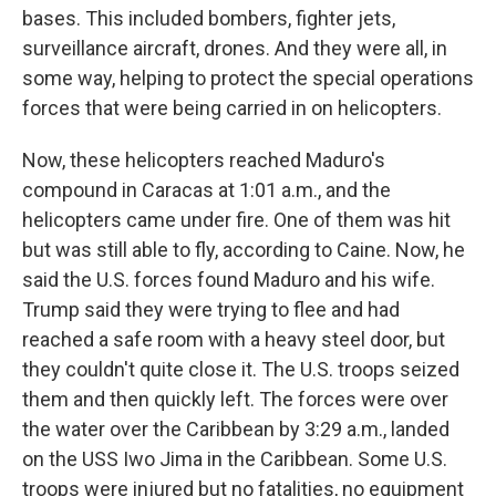
bases. This included bombers, fighter jets,
surveillance aircraft, drones. And they were all, in
some way, helping to protect the special operations
forces that were being carried in on helicopters.
Now, these helicopters reached Maduro's
compound in Caracas at 1:01 a.m., and the
helicopters came under fire. One of them was hit
but was still able to fly, according to Caine. Now, he
said the U.S. forces found Maduro and his wife.
Trump said they were trying to flee and had
reached a safe room with a heavy steel door, but
they couldn't quite close it. The U.S. troops seized
them and then quickly left. The forces were over
the water over the Caribbean by 3:29 a.m., landed
on the USS Iwo Jima in the Caribbean. Some U.S.
troops were injured but no fatalities, no equipment