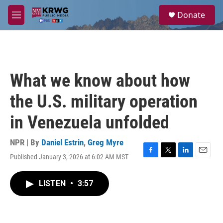
Skip to main content
S
Donate
e
M
a
e
r
n
c
u
h
u
What we know about how
e
r
the U.S. military operation
y
in Venezuela unfolded
NPR | By
Daniel Estrin
,
Greg Myre
Published January 3, 2026 at 6:02 AM MST
F
T
L
E
a
w
i
m
c
i
n
a
LISTEN
•
3:57
e
t
k
i
b
t
e
l
o
e
d
o
r
I