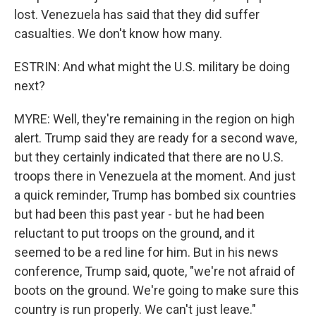
lost. Venezuela has said that they did suffer
casualties. We don't know how many.
ESTRIN: And what might the U.S. military be doing
next?
MYRE: Well, they're remaining in the region on high
alert. Trump said they are ready for a second wave,
but they certainly indicated that there are no U.S.
troops there in Venezuela at the moment. And just
a quick reminder, Trump has bombed six countries
but had been this past year - but he had been
reluctant to put troops on the ground, and it
seemed to be a red line for him. But in his news
conference, Trump said, quote, "we're not afraid of
boots on the ground. We're going to make sure this
country is run properly. We can't just leave."