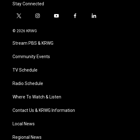
Stay Connected
t
i
y
f
l
w
n
o
a
i
i
s
u
c
n
© 2026 KRWG
t
t
t
e
k
t
a
u
b
e
Stream PBS & KRWG
e
g
b
o
d
r
r
e
o
i
a
k
n
Community Events
m
TV Schedule
Radio Schedule
Where To Watch & Listen
Contact Us & KRWG Information
Local News
Regional News