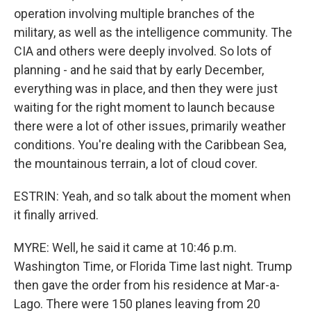
operation involving multiple branches of the
military, as well as the intelligence community. The
CIA and others were deeply involved. So lots of
planning - and he said that by early December,
everything was in place, and then they were just
waiting for the right moment to launch because
there were a lot of other issues, primarily weather
conditions. You're dealing with the Caribbean Sea,
the mountainous terrain, a lot of cloud cover.
ESTRIN: Yeah, and so talk about the moment when
it finally arrived.
MYRE: Well, he said it came at 10:46 p.m.
Washington Time, or Florida Time last night. Trump
then gave the order from his residence at Mar-a-
Lago. There were 150 planes leaving from 20