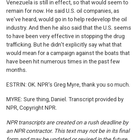
Venezuela is still in effect, so that would seem to
remain for now. He said U.S. oil companies, as
we've heard, would go in to help redevelop the oil
industry. And then he also said that the U.S. seems
to have been very effective in stopping the drug
trafficking. But he didn't explicitly say what that
would mean for a campaign against the boats that
have been hit numerous times in the past few
months.
ESTRIN: OK. NPR's Greg Myre, thank you so much.
MYRE: Sure thing, Daniel. Transcript provided by
NPR, Copyright NPR.
NPR transcripts are created on a rush deadline by
an NPR contractor. This text may not be in its final
form and may be updated or revised in the future.