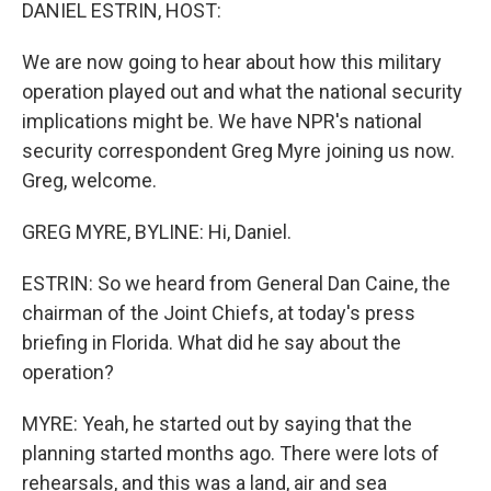
k
n
DANIEL ESTRIN, HOST:
We are now going to hear about how this military
operation played out and what the national security
implications might be. We have NPR's national
security correspondent Greg Myre joining us now.
Greg, welcome.
GREG MYRE, BYLINE: Hi, Daniel.
ESTRIN: So we heard from General Dan Caine, the
chairman of the Joint Chiefs, at today's press
briefing in Florida. What did he say about the
operation?
MYRE: Yeah, he started out by saying that the
planning started months ago. There were lots of
rehearsals, and this was a land, air and sea