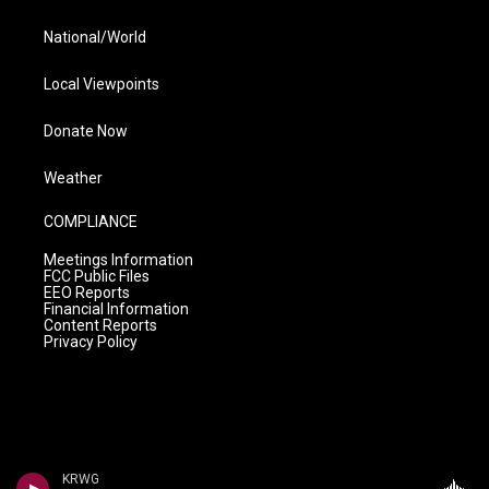
National/World
Local Viewpoints
Donate Now
Weather
COMPLIANCE
Meetings Information
FCC Public Files
EEO Reports
Financial Information
Content Reports
Privacy Policy
KRWG