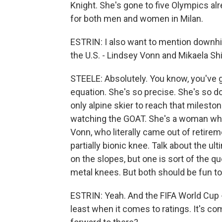
Knight. She's gone to five Olympics alr
for both men and women in Milan.
ESTRIN: I also want to mention downh
the U.S. - Lindsey Vonn and Mikaela Shi
STEELE: Absolutely. You know, you've g
equation. She's so precise. She's so d
only alpine skier to reach that milesto
watching the GOAT. She's a woman who
Vonn, who literally came out of retireme
partially bionic knee. Talk about the 
on the slopes, but one is sort of the q
metal knees. But both should be fun t
ESTRIN: Yeah. And the FIFA World Cup - 
least when it comes to ratings. It's co