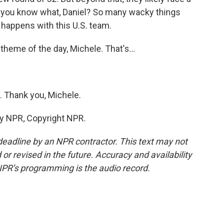
ut you know what, Daniel? So many wacky things
 happens with this U.S. team.
heme of the day, Michele. That's...
. Thank you, Michele.
by NPR, Copyright NPR.
deadline by an NPR contractor. This text may not
or revised in the future. Accuracy and availability
NPR’s programming is the audio record.