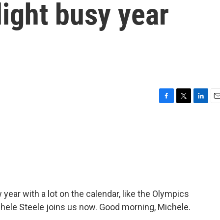
ight busy year
F
T
L
E
a
w
i
m
c
i
n
a
e
t
k
i
b
t
e
l
o
e
d
o
r
I
k
n
 year with a lot on the calendar, like the Olympics
chele Steele joins us now. Good morning, Michele.