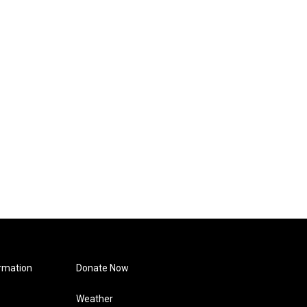
rmation
Donate Now
Weather