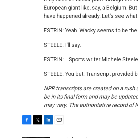
European giant like, say, a Belgium. B
have happened already. Let's see what
ESTRIN: Yeah. Wacky seems to be the t
STEELE: I'll say.
ESTRIN: ...Sports writer Michele Steele
STEELE: You bet. Transcript provided 
NPR transcripts are created on a rush 
be in its final form and may be updated 
may vary. The authoritative record of 
F
T
L
E
a
w
i
m