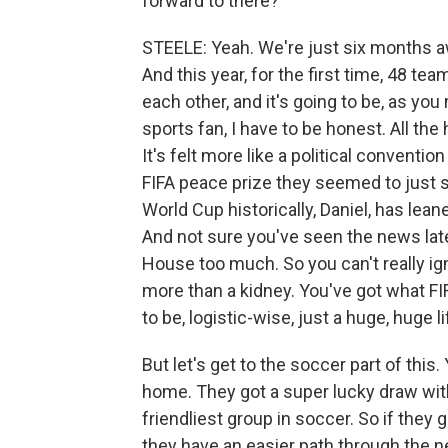
forward to there?
STEELE: Yeah. We're just six months aw
And this year, for the first time, 48 te
each other, and it's going to be, as you
sports fan, I have to be honest. All the
It's felt more like a political conventi
FIFA peace prize they seemed to just s
World Cup historically, Daniel, has leane
And not sure you've seen the news late
House too much. So you can't really ign
more than a kidney. You've got what FIF
to be, logistic-wise, just a huge, huge l
But let's get to the soccer part of this
home. They got a super lucky draw with 
friendliest group in soccer. So if they 
they have an easier path through the ne