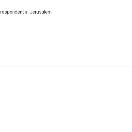
orrespondent in Jerusalem.