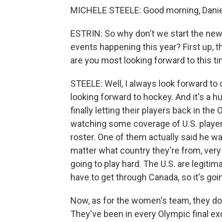
MICHELE STEELE: Good morning, Danie
ESTRIN: So why don't we start the new
events happening this year? First up, t
are you most looking forward to this t
STEELE: Well, I always look forward to 
looking forward to hockey. And it's a h
finally letting their players back in the
watching some coverage of U.S. players
roster. One of them actually said he w
matter what country they're from, ver
going to play hard. The U.S. are legiti
have to get through Canada, so it's goi
Now, as for the women's team, they don
They've been in every Olympic final exc