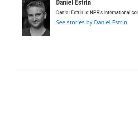
c
i
n
a
Daniel Estrin
e
t
k
i
Daniel Estrin is NPR's international c
b
t
e
l
o
e
d
See stories by Daniel Estrin
o
r
I
k
n