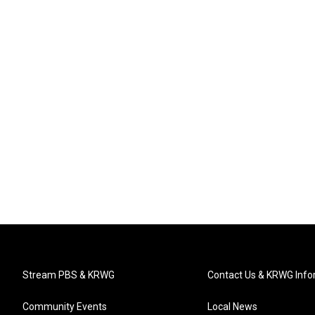
Stream PBS & KRWG
Contact Us & KRWG Info
Community Events
Local News