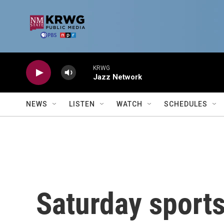
Skip to main content
KRWG
Jazz Network
NEWS
LISTEN
WATCH
SCHEDULES
Saturday sports