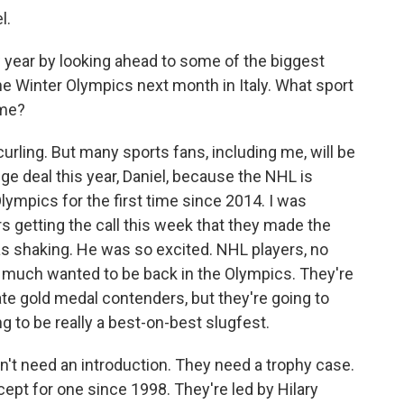
l.
 year by looking ahead to some of the biggest
he Winter Olympics next month in Italy. What sport
ime?
curling. But many sports fans, including me, will be
uge deal this year, Daniel, because the NHL is
 Olympics for the first time since 2014. I was
 getting the call this week that they made the
as shaking. He was so excited. NHL players, no
y much wanted to be back in the Olympics. They're
mate gold medal contenders, but they're going to
ng to be really a best-on-best slugfest.
't need an introduction. They need a trophy case.
ept for one since 1998. They're led by Hilary