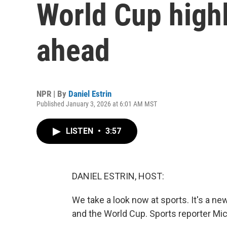
World Cup highl
ahead
NPR | By
Daniel Estrin
Published January 3, 2026 at 6:01 AM MST
LISTEN
•
3:57
DANIEL ESTRIN, HOST:
We take a look now at sports. It's a new
and the World Cup. Sports reporter Mi