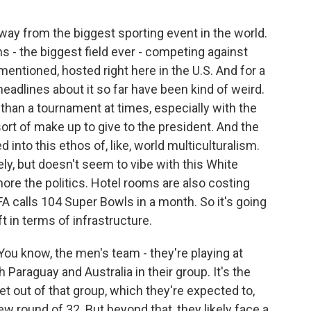
ay from the biggest sporting event in the world.
ams - the biggest field ever - competing against
 mentioned, hosted right here in the U.S. And for a
 headlines about it so far have been kind of weird.
on than a tournament at times, especially with the
ort of make up to give to the president. And the
d into this ethos of, like, world multiculturalism.
ly, but doesn't seem to vibe with this White
ore the politics. Hotel rooms are also costing
A calls 104 Super Bowls in a month. So it's going
ift in terms of infrastructure.
. You know, the men's team - they're playing at
Paraguay and Australia in their group. It's the
get out of that group, which they're expected to,
w round of 32. But beyond that, they likely face a