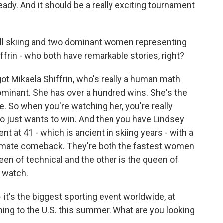
eady. And it should be a really exciting tournament
ill skiing and two dominant women representing
ffrin - who both have remarkable stories, right?
ot Mikaela Shiffrin, who's really a human math
ominant. She has over a hundred wins. She's the
ne. So when you're watching her, you're really
 just wants to win. And then you have Lindsey
nt at 41 - which is ancient in skiing years - with a
ultimate comeback. They're both the fastest women
ueen of technical and the other is the queen of
o watch.
it's the biggest sporting event worldwide, at
ming to the U.S. this summer. What are you looking