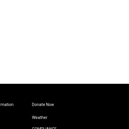
rmation
Donate Now
Weather