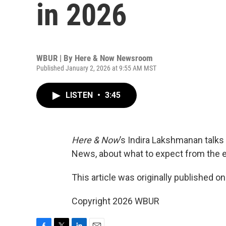
in 2026
WBUR | By
Here & Now Newsroom
Published January 2, 2026 at 9:55 AM MST
LISTEN
•
3:45
Here & Now
’s Indira Lakshmanan talks
News, about what to expect from the 
This article was originally published o
Copyright 2026 WBUR