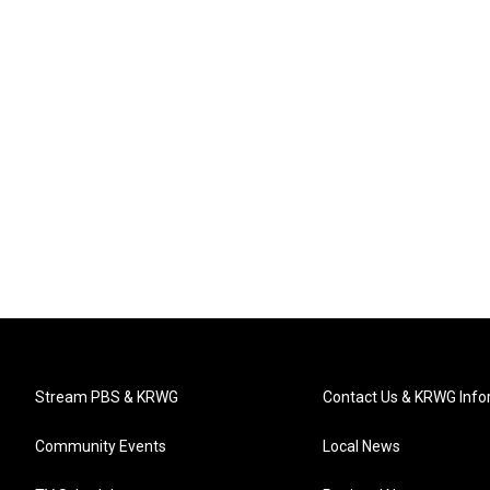
Stream PBS & KRWG
Contact Us & KRWG Info
Community Events
Local News