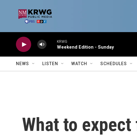
Skip to main content
KRWG
Weekend Edition - Sunday
NEWS
LISTEN
WATCH
SCHEDULES
What to expect