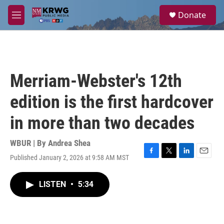
Skip to main content
S
Donate
e
M
a
e
r
n
c
u
h
u
Merriam-Webster's 12th
e
r
edition is the first hardcover
y
in more than two decades
WBUR | By
Andrea Shea
Published January 2, 2026 at 9:58 AM MST
F
T
L
E
a
w
i
m
c
i
n
a
LISTEN
•
5:34
e
t
k
i
b
t
e
l
o
e
d
o
r
I