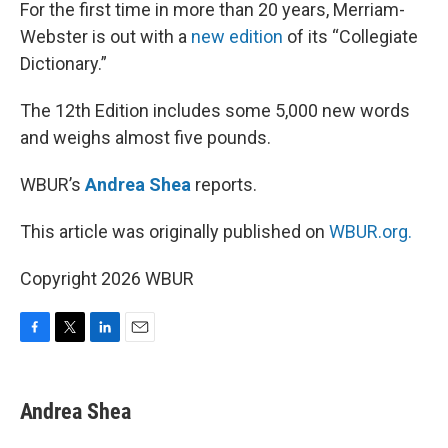
k
n
For the first time in more than 20 years, Merriam-
Webster is out with a
new edition
of its “Collegiate
Dictionary.”
The 12th Edition includes some 5,000 new words
and weighs almost five pounds.
WBUR’s
Andrea Shea
reports.
This article was originally published on
WBUR.org.
Copyright 2026 WBUR
F
T
L
E
a
w
i
m
c
i
n
a
e
t
k
i
Andrea Shea
b
t
e
l
o
e
d