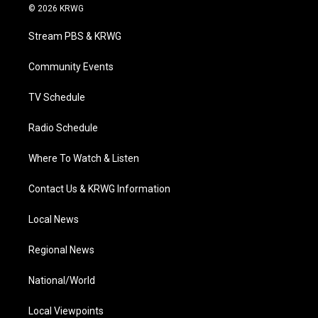
i
s
u
c
n
© 2026 KRWG
t
t
t
e
k
t
a
u
b
e
Stream PBS & KRWG
e
g
b
o
d
r
r
e
o
i
a
k
n
Community Events
m
TV Schedule
Radio Schedule
Where To Watch & Listen
Contact Us & KRWG Information
Local News
Regional News
National/World
Local Viewpoints