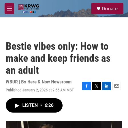
Skip to main content
S
Donate
e
M
a
e
r
n
c
u
h
u
Bestie vibes only: How to
e
r
make and keep friends as
y
an adult
WBUR | By
Here & Now Newsroom
Published January 2, 2026 at 9:56 AM MST
F
T
L
E
a
w
i
m
c
i
n
a
LISTEN
•
6:26
e
t
k
i
b
t
e
l
o
e
d
o
r
I