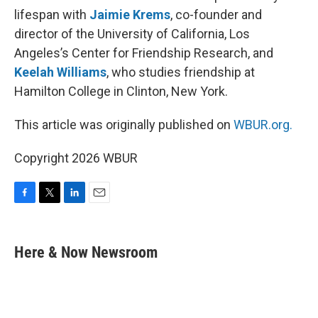
lifespan with
Jaimie Krems
, co-founder and
director of the University of California, Los
Angeles’s Center for Friendship Research, and
Keelah Williams
, who studies friendship at
Hamilton College in Clinton, New York.
This article was originally published on
WBUR.org.
Copyright 2026 WBUR
F
T
L
E
a
w
i
m
c
i
n
a
e
t
k
i
Here & Now Newsroom
b
t
e
l
o
e
d
o
r
I
k
n