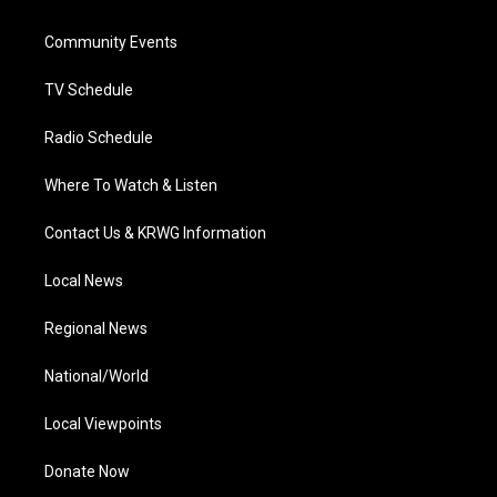
e
g
b
o
d
r
r
e
o
i
a
k
n
Community Events
m
TV Schedule
Radio Schedule
Where To Watch & Listen
Contact Us & KRWG Information
Local News
Regional News
National/World
Local Viewpoints
Donate Now