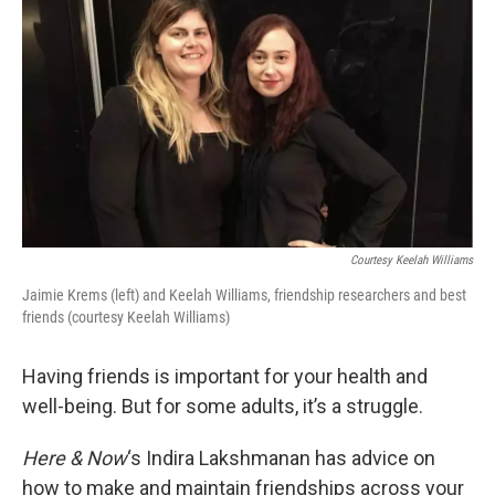
k
n
Courtesy Keelah Williams
Jaimie Krems (left) and Keelah Williams, friendship researchers and best
friends (courtesy Keelah Williams)
Having friends is important for your health and
well-being. But for some adults, it’s a struggle.
Here & Now
‘s Indira Lakshmanan has advice on
how to make and maintain friendships across your