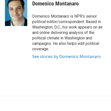
e
t
k
i
Domenico Montanaro
b
t
e
l
o
e
d
o
r
I
Domenico Montanaro is NPR's senior
k
n
political editor/correspondent. Based in
Washington, D.C., his work appears on air
and online delivering analysis of the
political climate in Washington and
campaigns. He also helps edit political
coverage.
See stories by Domenico Montanaro