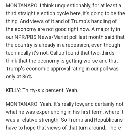
MONTANARO: I think unquestionably, for at least a
third straight election cycle here, it's going to be the
thing. And views of it and of Trump's handling of
the economy are not good right now. A majority in
our NPR/PBS News/Marist poll last month said that
the country is already in a recession, even though
technically it's not. Gallup found that two-thirds
think that the economy is getting worse and that
Trump's economic approval rating in our poll was
only at 36%.
KELLY: Thirty-six percent. Yeah.
MONTANARO: Yeah. It's really low, and certainly not
what he was experiencing in his first term, where it
was a relative strength. So Trump and Republicans
have to hope that views of that turn around. There