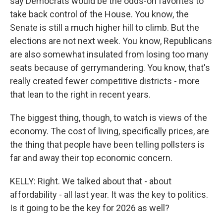
say Democrats would be the odds-on favorites to
take back control of the House. You know, the
Senate is still a much higher hill to climb. But the
elections are not next week. You know, Republicans
are also somewhat insulated from losing too many
seats because of gerrymandering. You know, that's
really created fewer competitive districts - more
that lean to the right in recent years.
The biggest thing, though, to watch is views of the
economy. The cost of living, specifically prices, are
the thing that people have been telling pollsters is
far and away their top economic concern.
KELLY: Right. We talked about that - about
affordability - all last year. It was the key to politics.
Is it going to be the key for 2026 as well?