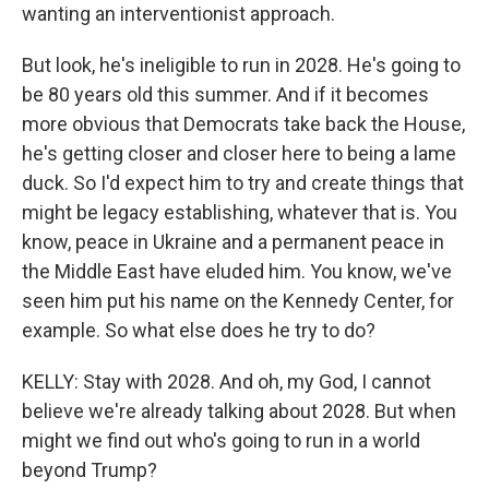
wanting an interventionist approach.
But look, he's ineligible to run in 2028. He's going to
be 80 years old this summer. And if it becomes
more obvious that Democrats take back the House,
he's getting closer and closer here to being a lame
duck. So I'd expect him to try and create things that
might be legacy establishing, whatever that is. You
know, peace in Ukraine and a permanent peace in
the Middle East have eluded him. You know, we've
seen him put his name on the Kennedy Center, for
example. So what else does he try to do?
KELLY: Stay with 2028. And oh, my God, I cannot
believe we're already talking about 2028. But when
might we find out who's going to run in a world
beyond Trump?