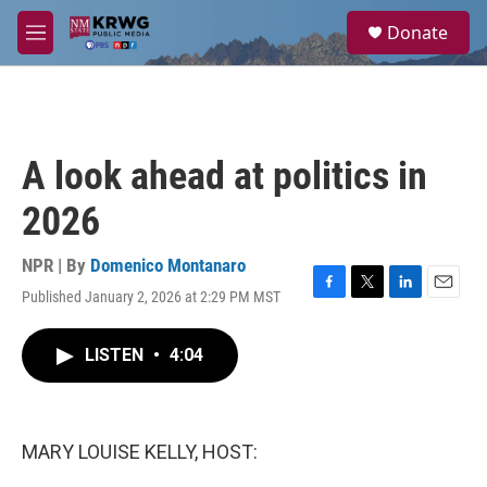
Skip to main content
S
Donate
e
M
a
e
r
n
c
u
h
u
A look ahead at politics in
e
r
2026
y
NPR | By
Domenico Montanaro
Published January 2, 2026 at 2:29 PM MST
F
T
L
E
a
w
i
m
c
i
n
a
LISTEN
•
4:04
e
t
k
i
b
t
e
l
o
e
d
o
r
I
k
n
MARY LOUISE KELLY, HOST: