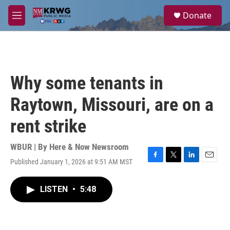
Skip to main content
S
Donate
e
M
a
e
r
n
c
u
h
u
Why some tenants in
e
r
Raytown, Missouri, are on a
y
rent strike
WBUR | By
Here & Now Newsroom
Published January 1, 2026 at 9:51 AM MST
F
T
L
E
a
w
i
m
c
i
n
a
LISTEN
•
5:48
e
t
k
i
b
t
e
l
o
e
d
o
r
I