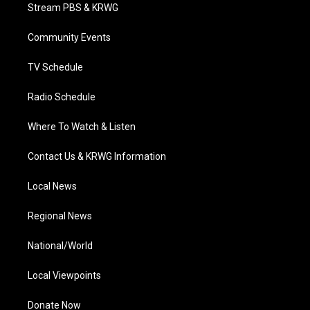
t
a
u
b
e
Stream PBS & KRWG
e
g
b
o
d
r
r
e
o
i
a
k
n
Community Events
m
TV Schedule
Radio Schedule
Where To Watch & Listen
Contact Us & KRWG Information
Local News
Regional News
National/World
Local Viewpoints
Donate Now