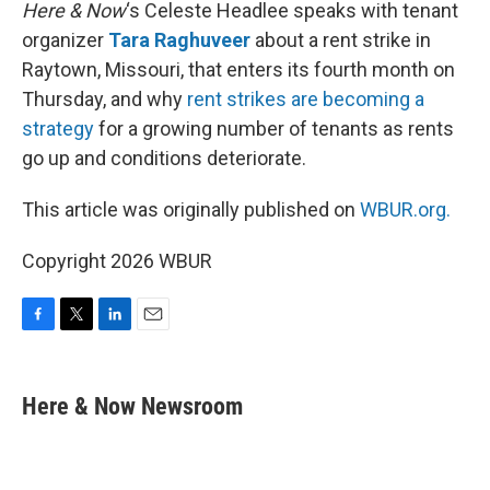
k
n
Here & Now
‘s Celeste Headlee speaks with tenant
organizer
Tara Raghuveer
about a rent strike in
Raytown, Missouri, that enters its fourth month on
Thursday, and why
rent strikes are becoming a
strategy
for a growing number of tenants as rents
go up and conditions deteriorate.
This article was originally published on
WBUR.org.
Copyright 2026 WBUR
F
T
L
E
a
w
i
m
c
i
n
a
e
t
k
i
Here & Now Newsroom
b
t
e
l
o
e
d
o
r
I
k
n