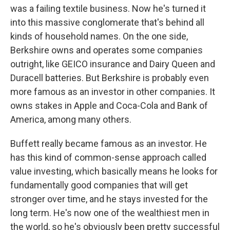
was a failing textile business. Now he's turned it
into this massive conglomerate that's behind all
kinds of household names. On the one side,
Berkshire owns and operates some companies
outright, like GEICO insurance and Dairy Queen and
Duracell batteries. But Berkshire is probably even
more famous as an investor in other companies. It
owns stakes in Apple and Coca-Cola and Bank of
America, among many others.
Buffett really became famous as an investor. He
has this kind of common-sense approach called
value investing, which basically means he looks for
fundamentally good companies that will get
stronger over time, and he stays invested for the
long term. He's now one of the wealthiest men in
the world, so he's obviously been pretty successful