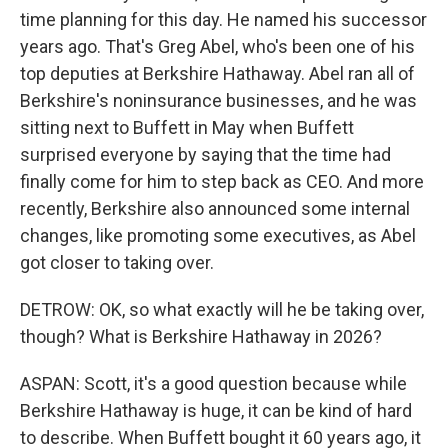
time planning for this day. He named his successor
years ago. That's Greg Abel, who's been one of his
top deputies at Berkshire Hathaway. Abel ran all of
Berkshire's noninsurance businesses, and he was
sitting next to Buffett in May when Buffett
surprised everyone by saying that the time had
finally come for him to step back as CEO. And more
recently, Berkshire also announced some internal
changes, like promoting some executives, as Abel
got closer to taking over.
DETROW: OK, so what exactly will he be taking over,
though? What is Berkshire Hathaway in 2026?
ASPAN: Scott, it's a good question because while
Berkshire Hathaway is huge, it can be kind of hard
to describe. When Buffett bought it 60 years ago, it