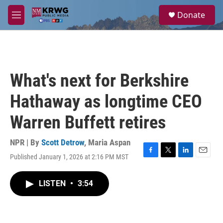
Skip to main content
S
Donate
e
M
a
e
r
n
c
u
h
u
What's next for Berkshire
e
r
Hathaway as longtime CEO
y
Warren Buffett retires
NPR | By
Scott Detrow
,
Maria Aspan
Published January 1, 2026 at 2:16 PM MST
F
T
L
E
a
w
i
m
c
i
n
a
LISTEN
•
3:54
e
t
k
i
b
t
e
l
o
e
d
o
r
I