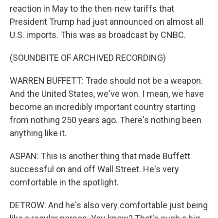
reaction in May to the then-new tariffs that
President Trump had just announced on almost all
U.S. imports. This was as broadcast by CNBC.
(SOUNDBITE OF ARCHIVED RECORDING)
WARREN BUFFETT: Trade should not be a weapon.
And the United States, we've won. I mean, we have
become an incredibly important country starting
from nothing 250 years ago. There's nothing been
anything like it.
ASPAN: This is another thing that made Buffett
successful on and off Wall Street. He's very
comfortable in the spotlight.
DETROW: And he's also very comfortable just being