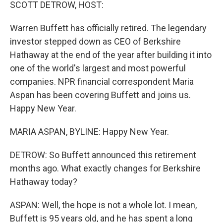
k
n
SCOTT DETROW, HOST:
Warren Buffett has officially retired. The legendary
investor stepped down as CEO of Berkshire
Hathaway at the end of the year after building it into
one of the world's largest and most powerful
companies. NPR financial correspondent Maria
Aspan has been covering Buffett and joins us.
Happy New Year.
MARIA ASPAN, BYLINE: Happy New Year.
DETROW: So Buffett announced this retirement
months ago. What exactly changes for Berkshire
Hathaway today?
ASPAN: Well, the hope is not a whole lot. I mean,
Buffett is 95 years old, and he has spent a long