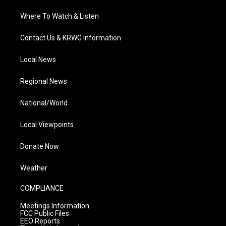
Where To Watch & Listen
Contact Us & KRWG Information
Local News
Regional News
National/World
Local Viewpoints
Donate Now
Weather
COMPLIANCE
Meetings Information
FCC Public Files
EEO Reports