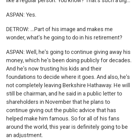
like a regular person. You know? That's such a big...
ASPAN: Yes.
DETROW: ...Part of his image and makes me
wonder, what's he going to do in his retirement?
ASPAN: Well, he's going to continue giving away his
money, which he's been doing publicly for decades.
And he's now trusting his kids and their
foundations to decide where it goes. And also, he's
not completely leaving Berkshire Hathaway. He will
still be chairman, and he said in a public letter to
shareholders in November that he plans to
continue giving out the public advice that has
helped make him famous. So for all of his fans
around the world, this year is definitely going to be
an adjustment.