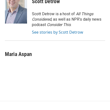
Scott Detrow
b
t
e
l
o
e
d
o
r
I
Scott Detrow is a host of
All Things
k
n
Considered
, as well as NPR’s daily news
podcast
Consider This
.
See stories by Scott Detrow
Maria Aspan