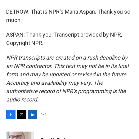
DETROW: That is NPR's Maria Aspan. Thank you so
much.
ASPAN: Thank you. Transcript provided by NPR,
Copyright NPR.
NPR transcripts are created on a rush deadline by
an NPR contractor. This text may not be in its final
form and may be updated or revised in the future.
Accuracy and availability may vary. The
authoritative record of NPR’s programming is the
audio record.
F
T
L
E
a
w
i
m
c
i
n
a
e
t
k
i