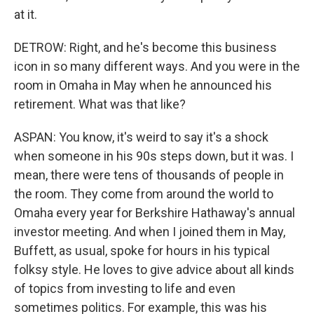
at it.
DETROW: Right, and he's become this business
icon in so many different ways. And you were in the
room in Omaha in May when he announced his
retirement. What was that like?
ASPAN: You know, it's weird to say it's a shock
when someone in his 90s steps down, but it was. I
mean, there were tens of thousands of people in
the room. They come from around the world to
Omaha every year for Berkshire Hathaway's annual
investor meeting. And when I joined them in May,
Buffett, as usual, spoke for hours in his typical
folksy style. He loves to give advice about all kinds
of topics from investing to life and even
sometimes politics. For example, this was his