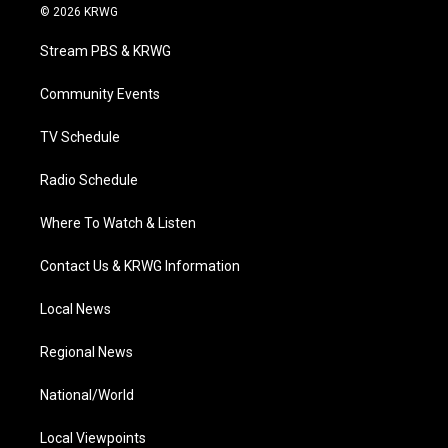
i
s
u
c
n
© 2026 KRWG
t
t
t
e
k
t
a
u
b
e
Stream PBS & KRWG
e
g
b
o
d
r
r
e
o
i
a
k
n
Community Events
m
TV Schedule
Radio Schedule
Where To Watch & Listen
Contact Us & KRWG Information
Local News
Regional News
National/World
Local Viewpoints