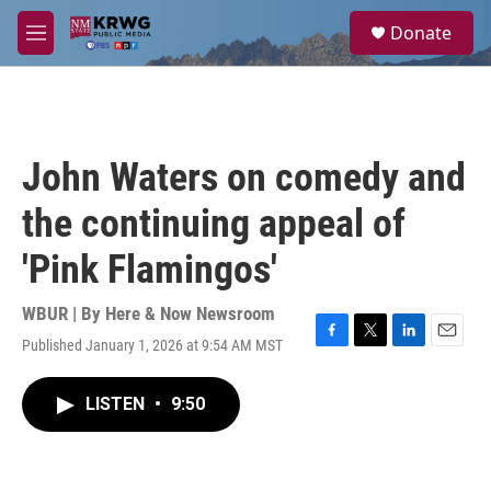
Skip to main content
S
Donate
e
M
a
e
r
n
c
u
h
u
John Waters on comedy and
e
r
the continuing appeal of
y
'Pink Flamingos'
WBUR | By
Here & Now Newsroom
Published January 1, 2026 at 9:54 AM MST
F
T
L
E
a
w
i
m
c
i
n
a
LISTEN
•
9:50
e
t
k
i
b
t
e
l
o
e
d
o
r
I