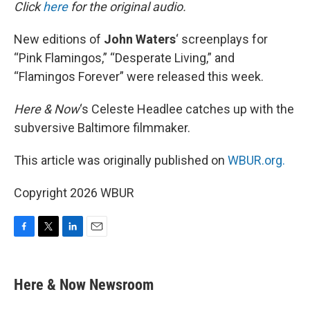
k
n
Click
here
for the original audio.
New editions of
John Waters
‘ screenplays for
“Pink Flamingos,” “Desperate Living,” and
“Flamingos Forever” were released this week.
Here & Now
‘s Celeste Headlee catches up with the
subversive Baltimore filmmaker.
This article was originally published on
WBUR.org.
Copyright 2026 WBUR
F
T
L
E
a
w
i
m
c
i
n
a
e
t
k
i
Here & Now Newsroom
b
t
e
l
o
e
d