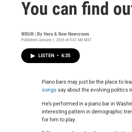
You can find ou
WBUR | By
Here & Now Newsroom
Published January 1, 2026 at 9:47 AM MST
LISTEN
•
6:35
Piano bars may just be the place to l
songs
say about the evolving politics i
He’s performed in a piano bar in Washin
interesting pattern in demographic tr
for him to play.