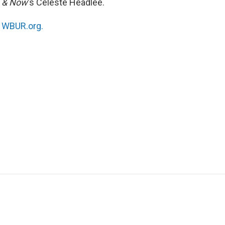
 & Now
‘s Celeste Headlee.
n
WBUR.org.