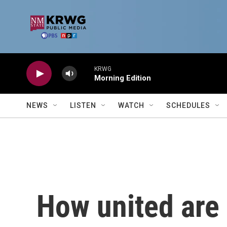
Skip to main content
KRWG
Morning Edition
NEWS
LISTEN
WATCH
SCHEDULES
How united are 