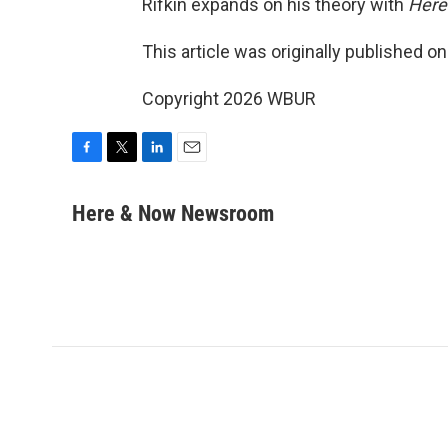
Rifkin expands on his theory with
Here
This article was originally published o
Copyright 2026 WBUR
F
T
L
E
a
w
i
m
c
i
n
a
Here & Now Newsroom
e
t
k
i
b
t
e
l
o
e
d
o
r
I
k
n