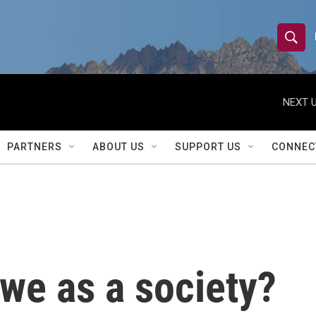
S
S
e
h
a
r
NEXT U
o
c
h
w
Q
PARTNERS
ABOUT US
SUPPORT US
CONNEC
u
S
e
r
e
y
a
r
we as a society?
c
h