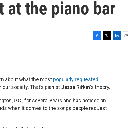
t at the piano bar
F
T
L
E
a
w
i
m
c
i
n
a
e
t
k
i
b
t
e
l
o
e
d
o
r
I
earn about what the most
popularly requested
k
n
n our society. That’s pianist
Jesse Rifkin
‘s theory.
gton, D.C., for several years and has noticed an
ends when it comes to the songs people request