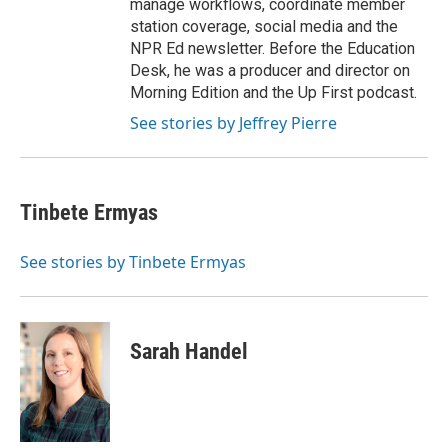
manage workflows, coordinate member
station coverage, social media and the
NPR Ed newsletter. Before the Education
Desk, he was a producer and director on
Morning Edition and the Up First podcast.
See stories by Jeffrey Pierre
Tinbete Ermyas
See stories by Tinbete Ermyas
Sarah Handel