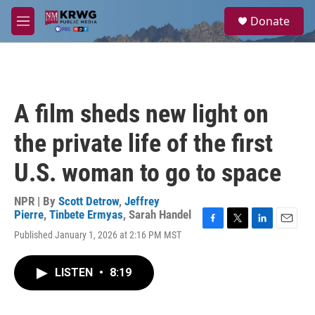
Skip to main content
S
Donate
e
M
a
e
r
n
c
u
h
u
A film sheds new light on
e
r
the private life of the first
y
U.S. woman to go to space
NPR | By
Scott Detrow
,
Jeffrey
Pierre
,
Tinbete Ermyas
,
Sarah Handel
F
T
L
E
Published January 1, 2026 at 2:16 PM MST
a
w
i
m
c
i
n
a
e
t
k
i
LISTEN
•
8:19
b
t
e
l
o
e
d
o
r
I