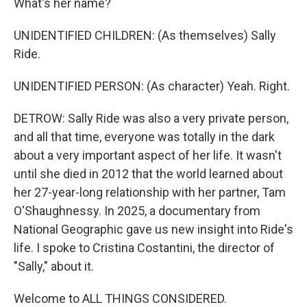
What's her name?
UNIDENTIFIED CHILDREN: (As themselves) Sally
Ride.
UNIDENTIFIED PERSON: (As character) Yeah. Right.
DETROW: Sally Ride was also a very private person,
and all that time, everyone was totally in the dark
about a very important aspect of her life. It wasn't
until she died in 2012 that the world learned about
her 27-year-long relationship with her partner, Tam
O'Shaughnessy. In 2025, a documentary from
National Geographic gave us new insight into Ride's
life. I spoke to Cristina Costantini, the director of
"Sally," about it.
Welcome to ALL THINGS CONSIDERED.