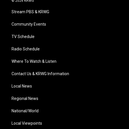
© 2026 KRWG
t
t
t
e
k
t
a
u
b
e
Stream PBS & KRWG
e
g
b
o
d
r
r
e
o
i
a
k
n
Community Events
m
TV Schedule
Radio Schedule
Where To Watch & Listen
Contact Us & KRWG Information
Local News
Regional News
National/World
Local Viewpoints