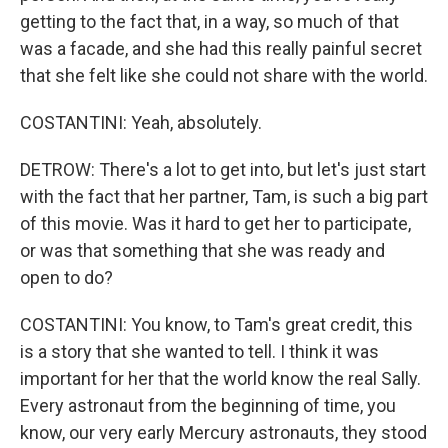
getting to the fact that, in a way, so much of that
was a facade, and she had this really painful secret
that she felt like she could not share with the world.
COSTANTINI: Yeah, absolutely.
DETROW: There's a lot to get into, but let's just start
with the fact that her partner, Tam, is such a big part
of this movie. Was it hard to get her to participate,
or was that something that she was ready and
open to do?
COSTANTINI: You know, to Tam's great credit, this
is a story that she wanted to tell. I think it was
important for her that the world know the real Sally.
Every astronaut from the beginning of time, you
know, our very early Mercury astronauts, they stood