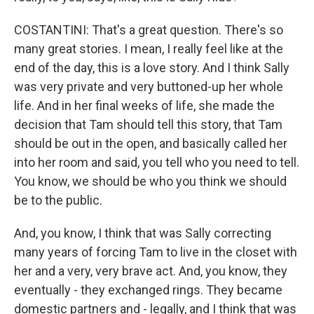
COSTANTINI: That's a great question. There's so
many great stories. I mean, I really feel like at the
end of the day, this is a love story. And I think Sally
was very private and very buttoned-up her whole
life. And in her final weeks of life, she made the
decision that Tam should tell this story, that Tam
should be out in the open, and basically called her
into her room and said, you tell who you need to tell.
You know, we should be who you think we should
be to the public.
And, you know, I think that was Sally correcting
many years of forcing Tam to live in the closet with
her and a very, very brave act. And, you know, they
eventually - they exchanged rings. They became
domestic partners and - legally, and I think that was