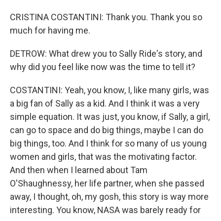
CRISTINA COSTANTINI: Thank you. Thank you so
much for having me.
DETROW: What drew you to Sally Ride's story, and
why did you feel like now was the time to tell it?
COSTANTINI: Yeah, you know, I, like many girls, was
a big fan of Sally as a kid. And I think it was a very
simple equation. It was just, you know, if Sally, a girl,
can go to space and do big things, maybe I can do
big things, too. And I think for so many of us young
women and girls, that was the motivating factor.
And then when I learned about Tam
O'Shaughnessy, her life partner, when she passed
away, I thought, oh, my gosh, this story is way more
interesting. You know, NASA was barely ready for