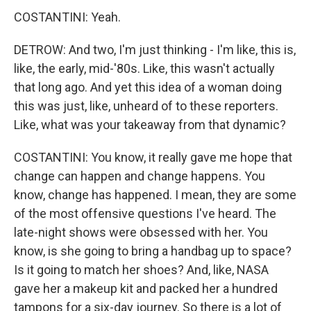
COSTANTINI: Yeah.
DETROW: And two, I'm just thinking - I'm like, this is,
like, the early, mid-'80s. Like, this wasn't actually
that long ago. And yet this idea of a woman doing
this was just, like, unheard of to these reporters.
Like, what was your takeaway from that dynamic?
COSTANTINI: You know, it really gave me hope that
change can happen and change happens. You
know, change has happened. I mean, they are some
of the most offensive questions I've heard. The
late-night shows were obsessed with her. You
know, is she going to bring a handbag up to space?
Is it going to match her shoes? And, like, NASA
gave her a makeup kit and packed her a hundred
tampons for a six-day journey. So there is a lot of