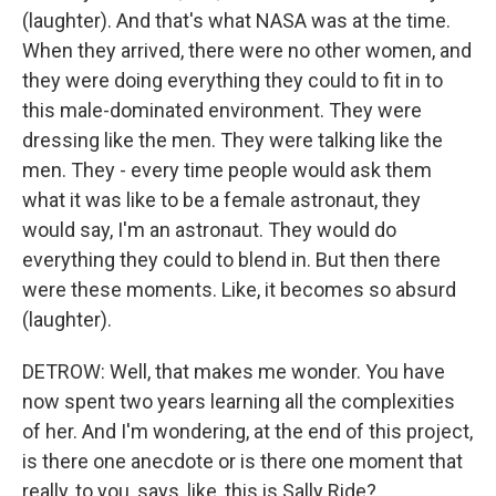
(laughter). And that's what NASA was at the time.
When they arrived, there were no other women, and
they were doing everything they could to fit in to
this male-dominated environment. They were
dressing like the men. They were talking like the
men. They - every time people would ask them
what it was like to be a female astronaut, they
would say, I'm an astronaut. They would do
everything they could to blend in. But then there
were these moments. Like, it becomes so absurd
(laughter).
DETROW: Well, that makes me wonder. You have
now spent two years learning all the complexities
of her. And I'm wondering, at the end of this project,
is there one anecdote or is there one moment that
really, to you, says, like, this is Sally Ride?