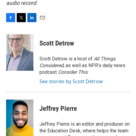
audio record.
F
T
L
E
a
w
i
m
c
i
n
a
e
t
k
i
Scott Detrow
b
t
e
l
o
e
d
o
r
I
Scott Detrow is a host of
All Things
k
n
Considered
, as well as NPR’s daily news
podcast
Consider This
.
See stories by Scott Detrow
Jeffrey Pierre
Jeffrey Pierre is an editor and producer on
the Education Desk, where helps the team