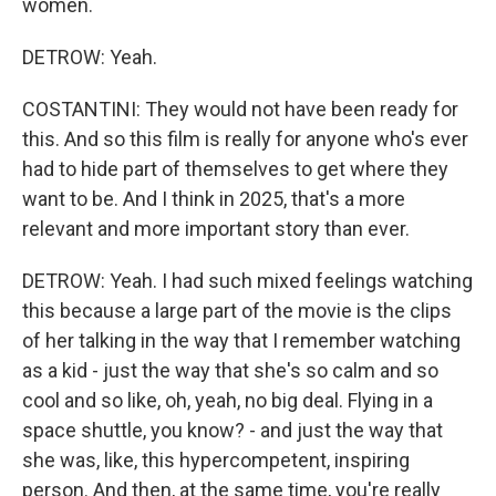
women.
DETROW: Yeah.
COSTANTINI: They would not have been ready for
this. And so this film is really for anyone who's ever
had to hide part of themselves to get where they
want to be. And I think in 2025, that's a more
relevant and more important story than ever.
DETROW: Yeah. I had such mixed feelings watching
this because a large part of the movie is the clips
of her talking in the way that I remember watching
as a kid - just the way that she's so calm and so
cool and so like, oh, yeah, no big deal. Flying in a
space shuttle, you know? - and just the way that
she was, like, this hypercompetent, inspiring
person. And then, at the same time, you're really