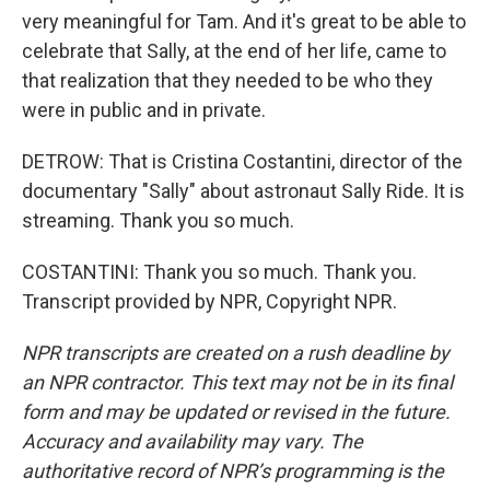
very meaningful for Tam. And it's great to be able to
celebrate that Sally, at the end of her life, came to
that realization that they needed to be who they
were in public and in private.
DETROW: That is Cristina Costantini, director of the
documentary "Sally" about astronaut Sally Ride. It is
streaming. Thank you so much.
COSTANTINI: Thank you so much. Thank you.
Transcript provided by NPR, Copyright NPR.
NPR transcripts are created on a rush deadline by
an NPR contractor. This text may not be in its final
form and may be updated or revised in the future.
Accuracy and availability may vary. The
authoritative record of NPR’s programming is the