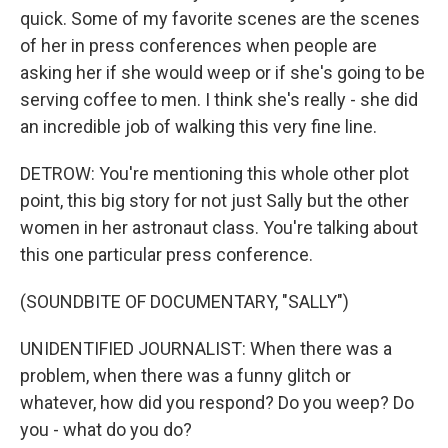
quick. Some of my favorite scenes are the scenes
of her in press conferences when people are
asking her if she would weep or if she's going to be
serving coffee to men. I think she's really - she did
an incredible job of walking this very fine line.
DETROW: You're mentioning this whole other plot
point, this big story for not just Sally but the other
women in her astronaut class. You're talking about
this one particular press conference.
(SOUNDBITE OF DOCUMENTARY, "SALLY")
UNIDENTIFIED JOURNALIST: When there was a
problem, when there was a funny glitch or
whatever, how did you respond? Do you weep? Do
you - what do you do?