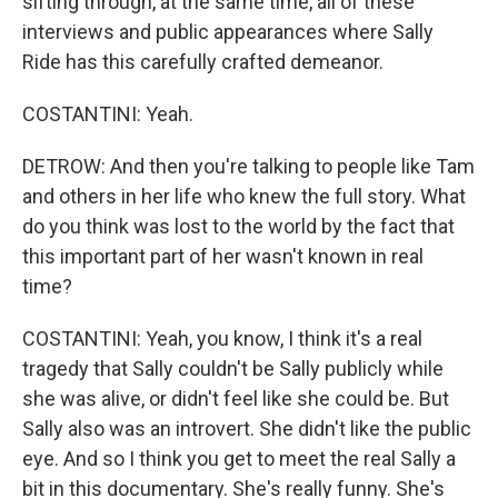
sifting through, at the same time, all of these
interviews and public appearances where Sally
Ride has this carefully crafted demeanor.
COSTANTINI: Yeah.
DETROW: And then you're talking to people like Tam
and others in her life who knew the full story. What
do you think was lost to the world by the fact that
this important part of her wasn't known in real
time?
COSTANTINI: Yeah, you know, I think it's a real
tragedy that Sally couldn't be Sally publicly while
she was alive, or didn't feel like she could be. But
Sally also was an introvert. She didn't like the public
eye. And so I think you get to meet the real Sally a
bit in this documentary. She's really funny. She's