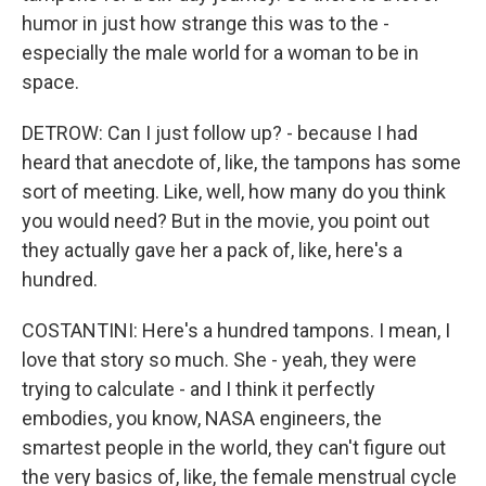
humor in just how strange this was to the -
especially the male world for a woman to be in
space.
DETROW: Can I just follow up? - because I had
heard that anecdote of, like, the tampons has some
sort of meeting. Like, well, how many do you think
you would need? But in the movie, you point out
they actually gave her a pack of, like, here's a
hundred.
COSTANTINI: Here's a hundred tampons. I mean, I
love that story so much. She - yeah, they were
trying to calculate - and I think it perfectly
embodies, you know, NASA engineers, the
smartest people in the world, they can't figure out
the very basics of, like, the female menstrual cycle