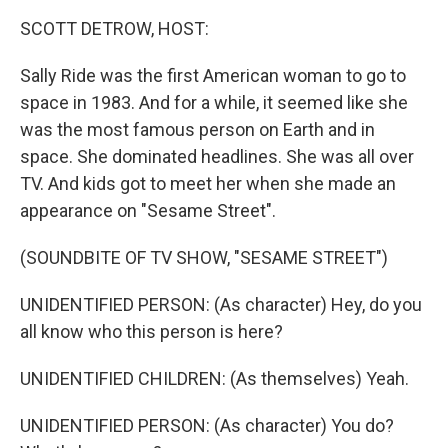
k
n
SCOTT DETROW, HOST:
Sally Ride was the first American woman to go to
space in 1983. And for a while, it seemed like she
was the most famous person on Earth and in
space. She dominated headlines. She was all over
TV. And kids got to meet her when she made an
appearance on "Sesame Street".
(SOUNDBITE OF TV SHOW, "SESAME STREET")
UNIDENTIFIED PERSON: (As character) Hey, do you
all know who this person is here?
UNIDENTIFIED CHILDREN: (As themselves) Yeah.
UNIDENTIFIED PERSON: (As character) You do?