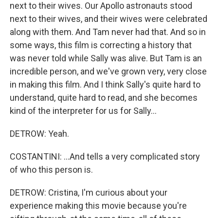
next to their wives. Our Apollo astronauts stood
next to their wives, and their wives were celebrated
along with them. And Tam never had that. And so in
some ways, this film is correcting a history that
was never told while Sally was alive. But Tam is an
incredible person, and we've grown very, very close
in making this film. And I think Sally's quite hard to
understand, quite hard to read, and she becomes
kind of the interpreter for us for Sally...
DETROW: Yeah.
COSTANTINI: ...And tells a very complicated story
of who this person is.
DETROW: Cristina, I'm curious about your
experience making this movie because you're