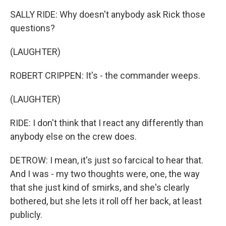
SALLY RIDE: Why doesn't anybody ask Rick those
questions?
(LAUGHTER)
ROBERT CRIPPEN: It's - the commander weeps.
(LAUGHTER)
RIDE: I don't think that I react any differently than
anybody else on the crew does.
DETROW: I mean, it's just so farcical to hear that.
And I was - my two thoughts were, one, the way
that she just kind of smirks, and she's clearly
bothered, but she lets it roll off her back, at least
publicly.