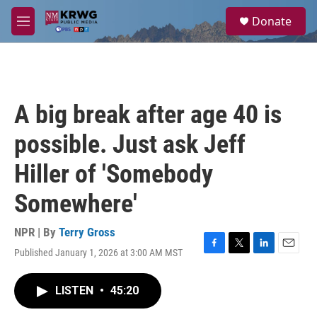
Skip to main content
S
Donate
e
M
a
e
r
n
c
u
h
u
A big break after age 40 is
e
r
possible. Just ask Jeff
y
Hiller of 'Somebody
Somewhere'
NPR | By
Terry Gross
Published January 1, 2026 at 3:00 AM MST
F
T
L
E
a
w
i
m
c
i
n
a
LISTEN
•
45:20
e
t
k
i
b
t
e
l