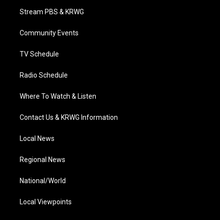
t
a
u
b
e
Stream PBS & KRWG
e
g
b
o
d
r
r
e
o
i
a
k
n
Community Events
m
TV Schedule
Radio Schedule
Where To Watch & Listen
Contact Us & KRWG Information
Local News
Regional News
National/World
Local Viewpoints