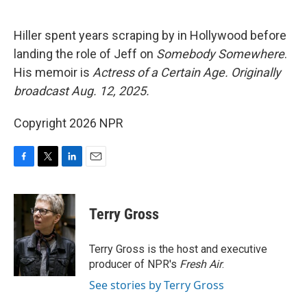
o
e
d
o
r
I
k
n
Hiller spent years scraping by in Hollywood before
landing the role of Jeff on
Somebody Somewhere
.
His memoir is
Actress of a Certain Age.
Originally
broadcast Aug. 12, 2025.
Copyright 2026 NPR
F
T
L
E
a
w
i
m
c
i
n
a
e
t
k
i
Terry Gross
b
t
e
l
o
e
d
o
r
I
Terry Gross is the host and executive
k
n
producer of NPR's
Fresh Air
.
See stories by Terry Gross