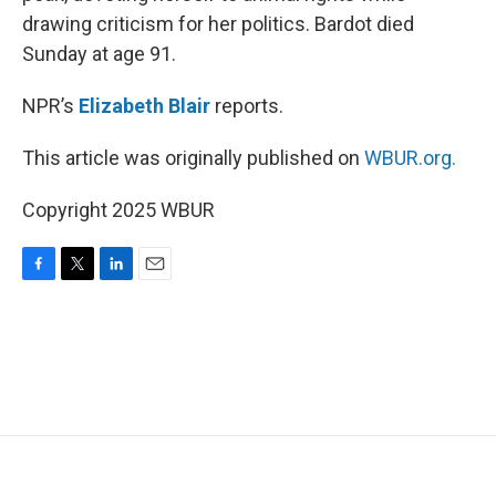
drawing criticism for her politics. Bardot died
Sunday at age 91.
NPR’s
Elizabeth Blair
reports.
This article was originally published on
WBUR.org.
Copyright 2025 WBUR
F
T
L
E
a
w
i
m
c
i
n
a
e
t
k
i
b
t
e
l
o
e
d
o
r
I
k
n