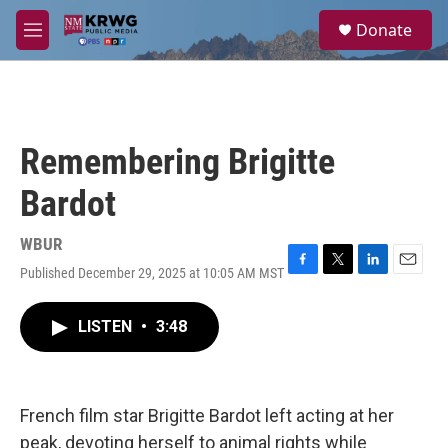
Skip to main content
S
Donate
e
M
a
e
r
n
c
u
h
u
Remembering Brigitte
e
r
Bardot
y
WBUR
Published December 29, 2025 at 10:05 AM MST
F
T
L
E
a
w
i
m
c
i
n
a
LISTEN
•
3:48
e
t
k
i
b
t
e
l
o
e
d
o
r
I
k
n
French film star Brigitte Bardot left acting at her
peak, devoting herself to animal rights while