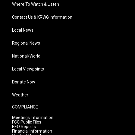
Where To Watch & Listen
Contact Us & KRWG Information
Local News
Regional News
National/World
Local Viewpoints
Donate Now
Weather
COMPLIANCE
Meetings Information
FCC Public Files
EEO Reports
Financial Information