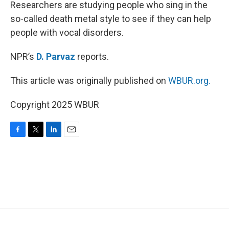
k
n
Researchers are studying people who sing in the
so-called death metal style to see if they can help
people with vocal disorders.
NPR’s
D. Parvaz
reports.
This article was originally published on
WBUR.org.
Copyright 2025 WBUR
F
T
L
E
a
w
i
m
c
i
n
a
e
t
k
i
b
t
e
l
o
e
d
o
r
I
k
n