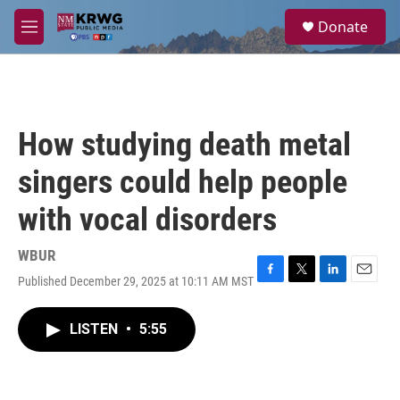
Skip to main content
S
Donate
e
M
a
e
r
n
c
u
h
u
How studying death metal
e
r
singers could help people
y
with vocal disorders
WBUR
Published December 29, 2025 at 10:11 AM MST
F
T
L
E
a
w
i
m
c
i
n
a
LISTEN
•
5:55
e
t
k
i
b
t
e
l
o
e
d
o
r
I