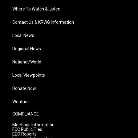
Where To Watch & Listen
Contact Us & KRWG Information
Local News
Regional News
National/World
Local Viewpoints
Donate Now
Weather
COMPLIANCE
Meetings Information
FCC Public Files
EEO Reports