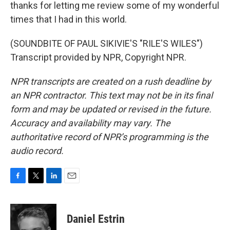
thanks for letting me review some of my wonderful
times that I had in this world.
(SOUNDBITE OF PAUL SIKIVIE'S "RILE'S WILES")
Transcript provided by NPR, Copyright NPR.
NPR transcripts are created on a rush deadline by
an NPR contractor. This text may not be in its final
form and may be updated or revised in the future.
Accuracy and availability may vary. The
authoritative record of NPR’s programming is the
audio record.
F
T
L
E
a
w
i
m
c
i
n
a
e
t
k
i
Daniel Estrin
b
t
e
l