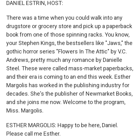
k
n
DANIEL ESTRIN, HOST:
There was a time when you could walk into any
drugstore or grocery store and pick up a paperback
book from one of those spinning racks. You know,
your Stephen Kings, the bestsellers like "Jaws," the
gothic horror series "Flowers In The Attic" by V.C.
Andrews, pretty much any romance by Danielle
Steel. These were called mass-market paperbacks,
and their era is coming to an end this week. Esther
Margolis has worked in the publishing industry for
decades. She's the publisher of Newmarket Books,
and she joins me now. Welcome to the program,
Miss. Margolis.
ESTHER MARGOLIS: Happy to be here, Daniel.
Please call me Esther.