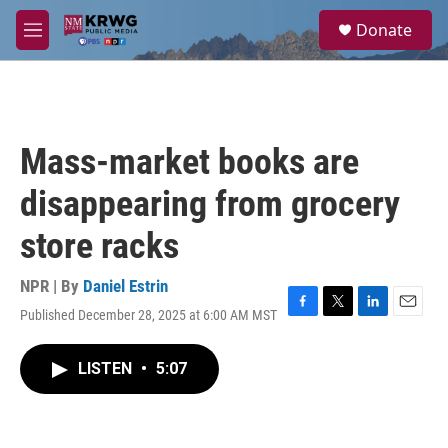
Skip to main content
S
Donate
e
M
a
e
r
n
c
u
h
u
Mass-market books are
e
r
disappearing from grocery
y
store racks
NPR | By
Daniel Estrin
Published December 28, 2025 at 6:00 AM MST
F
T
L
E
a
w
i
m
c
i
n
a
LISTEN
•
5:07
e
t
k
i
b
t
e
l
o
e
d
o
r
I