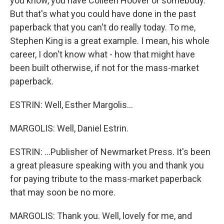
you know, you have Colleen Hoover or somebody.
But that's what you could have done in the past
paperback that you can't do really today. To me,
Stephen King is a great example. I mean, his whole
career, I don't know what - how that might have
been built otherwise, if not for the mass-market
paperback.
ESTRIN: Well, Esther Margolis...
MARGOLIS: Well, Daniel Estrin.
ESTRIN: ...Publisher of Newmarket Press. It's been
a great pleasure speaking with you and thank you
for paying tribute to the mass-market paperback
that may soon be no more.
MARGOLIS: Thank you. Well, lovely for me, and