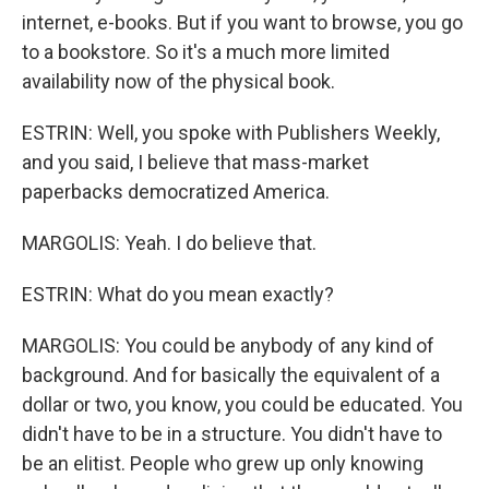
internet, e-books. But if you want to browse, you go
to a bookstore. So it's a much more limited
availability now of the physical book.
ESTRIN: Well, you spoke with Publishers Weekly,
and you said, I believe that mass-market
paperbacks democratized America.
MARGOLIS: Yeah. I do believe that.
ESTRIN: What do you mean exactly?
MARGOLIS: You could be anybody of any kind of
background. And for basically the equivalent of a
dollar or two, you know, you could be educated. You
didn't have to be in a structure. You didn't have to
be an elitist. People who grew up only knowing