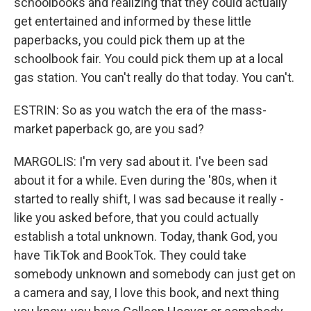
schoolbooks and realizing that they could actually
get entertained and informed by these little
paperbacks, you could pick them up at the
schoolbook fair. You could pick them up at a local
gas station. You can't really do that today. You can't.
ESTRIN: So as you watch the era of the mass-
market paperback go, are you sad?
MARGOLIS: I'm very sad about it. I've been sad
about it for a while. Even during the '80s, when it
started to really shift, I was sad because it really -
like you asked before, that you could actually
establish a total unknown. Today, thank God, you
have TikTok and BookTok. They could take
somebody unknown and somebody can just get on
a camera and say, I love this book, and next thing