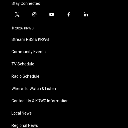
Stay Connected
t
i
y
f
l
w
n
o
a
i
i
s
u
c
n
© 2026 KRWG
t
t
t
e
k
t
a
u
b
e
Stream PBS & KRWG
e
g
b
o
d
r
r
e
o
i
a
k
n
Community Events
m
TV Schedule
Radio Schedule
Where To Watch & Listen
Contact Us & KRWG Information
Local News
Regional News