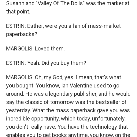
Susann and "Valley Of The Dolls" was the marker at
that point.
ESTRIN: Esther, were you a fan of mass-market
paperbacks?
MARGOLIS: Loved them.
ESTRIN: Yeah. Did you buy them?
MARGOLIS: Oh, my God, yes. I mean, that's what
you bought. You know, Ian Valentine used to go
around. He was a legendary publisher, and he would
say the classic of tomorrow was the bestseller of
yesterday. What the mass paperback gave you was
incredible opportunity, which today, unfortunately,
you don't really have. You have the technology that
enables you to get books anytime, you know, on the