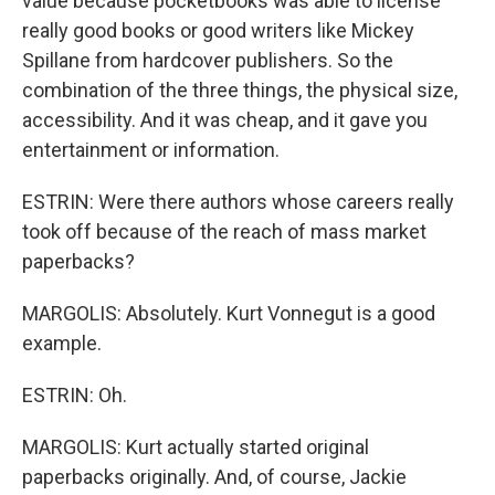
value because pocketbooks was able to license
really good books or good writers like Mickey
Spillane from hardcover publishers. So the
combination of the three things, the physical size,
accessibility. And it was cheap, and it gave you
entertainment or information.
ESTRIN: Were there authors whose careers really
took off because of the reach of mass market
paperbacks?
MARGOLIS: Absolutely. Kurt Vonnegut is a good
example.
ESTRIN: Oh.
MARGOLIS: Kurt actually started original
paperbacks originally. And, of course, Jackie