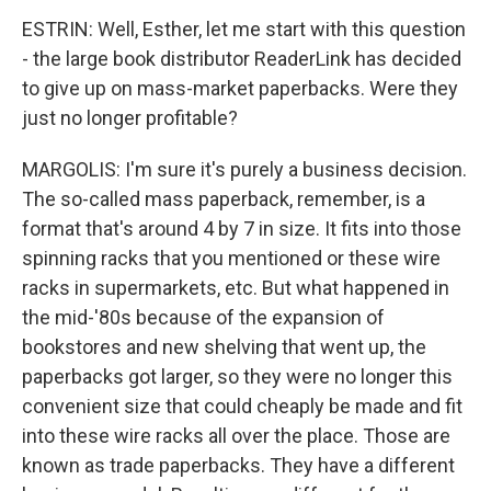
ESTRIN: Well, Esther, let me start with this question
- the large book distributor ReaderLink has decided
to give up on mass-market paperbacks. Were they
just no longer profitable?
MARGOLIS: I'm sure it's purely a business decision.
The so-called mass paperback, remember, is a
format that's around 4 by 7 in size. It fits into those
spinning racks that you mentioned or these wire
racks in supermarkets, etc. But what happened in
the mid-'80s because of the expansion of
bookstores and new shelving that went up, the
paperbacks got larger, so they were no longer this
convenient size that could cheaply be made and fit
into these wire racks all over the place. Those are
known as trade paperbacks. They have a different