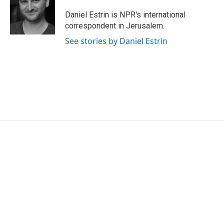
o
e
d
o
r
I
Daniel Estrin is NPR's international
k
n
correspondent in Jerusalem.
See stories by Daniel Estrin