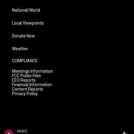
National/World
Local Viewpoints
Donate Now
Weather
COMPLIANCE
Meetings Information
FCC Public Files
EEO Reports
Financial Information
Content Reports
Privacy Policy
KRWG