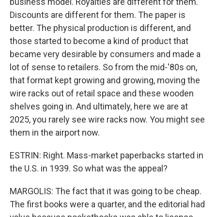
business model. Royalties are different for them.
Discounts are different for them. The paper is
better. The physical production is different, and
those started to become a kind of product that
became very desirable by consumers and made a
lot of sense to retailers. So from the mid-'80s on,
that format kept growing and growing, moving the
wire racks out of retail space and these wooden
shelves going in. And ultimately, here we are at
2025, you rarely see wire racks now. You might see
them in the airport now.
ESTRIN: Right. Mass-market paperbacks started in
the U.S. in 1939. So what was the appeal?
MARGOLIS: The fact that it was going to be cheap.
The first books were a quarter, and the editorial had